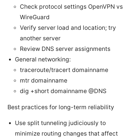
Check protocol settings OpenVPN vs
WireGuard
Verify server load and location; try
another server
Review DNS server assignments
General networking:
traceroute/tracert domainname
mtr domainname
dig +short domainname @DNS
Best practices for long-term reliability
Use split tunneling judiciously to
minimize routing changes that affect