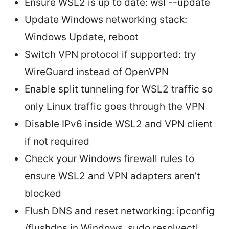
Ensure WSL2 is up to date: wsl --update
Update Windows networking stack:
Windows Update, reboot
Switch VPN protocol if supported: try
WireGuard instead of OpenVPN
Enable split tunneling for WSL2 traffic so
only Linux traffic goes through the VPN
Disable IPv6 inside WSL2 and VPN client
if not required
Check your Windows firewall rules to
ensure WSL2 and VPN adapters aren’t
blocked
Flush DNS and reset networking: ipconfig
/flushdns in Windows, sudo resolvectl