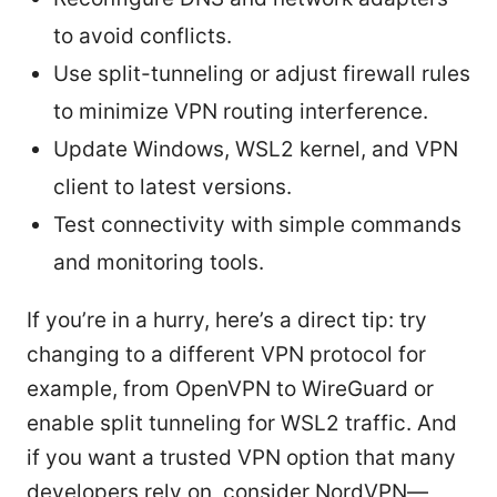
to avoid conflicts.
Use split-tunneling or adjust firewall rules
to minimize VPN routing interference.
Update Windows, WSL2 kernel, and VPN
client to latest versions.
Test connectivity with simple commands
and monitoring tools.
If you’re in a hurry, here’s a direct tip: try
changing to a different VPN protocol for
example, from OpenVPN to WireGuard or
enable split tunneling for WSL2 traffic. And
if you want a trusted VPN option that many
developers rely on, consider NordVPN—