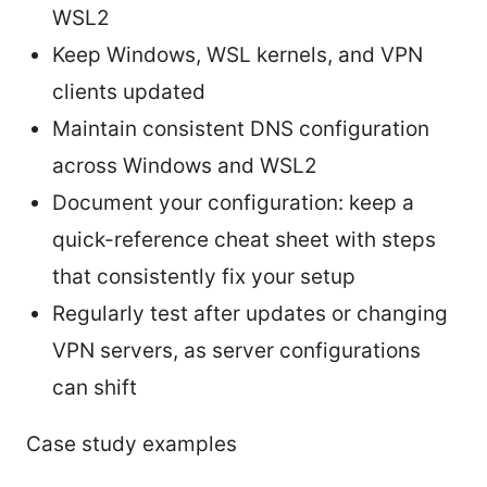
WSL2
Keep Windows, WSL kernels, and VPN
clients updated
Maintain consistent DNS configuration
across Windows and WSL2
Document your configuration: keep a
quick-reference cheat sheet with steps
that consistently fix your setup
Regularly test after updates or changing
VPN servers, as server configurations
can shift
Case study examples