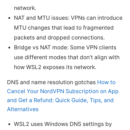
network.
NAT and MTU issues: VPNs can introduce
MTU changes that lead to fragmented
packets and dropped connections.
Bridge vs NAT mode: Some VPN clients
use different modes that don’t align with
how WSL2 exposes its network.
DNS and name resolution gotchas
How to
Cancel Your NordVPN Subscription on App
and Get a Refund: Quick Guide, Tips, and
Alternatives
WSL2 uses Windows DNS settings by