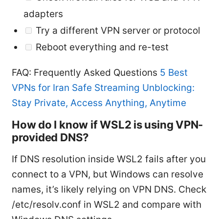
adapters
Try a different VPN server or protocol
Reboot everything and re-test
FAQ: Frequently Asked Questions
5 Best
VPNs for Iran Safe Streaming Unblocking:
Stay Private, Access Anything, Anytime
How do I know if WSL2 is using VPN-
provided DNS?
If DNS resolution inside WSL2 fails after you
connect to a VPN, but Windows can resolve
names, it’s likely relying on VPN DNS. Check
/etc/resolv.conf in WSL2 and compare with