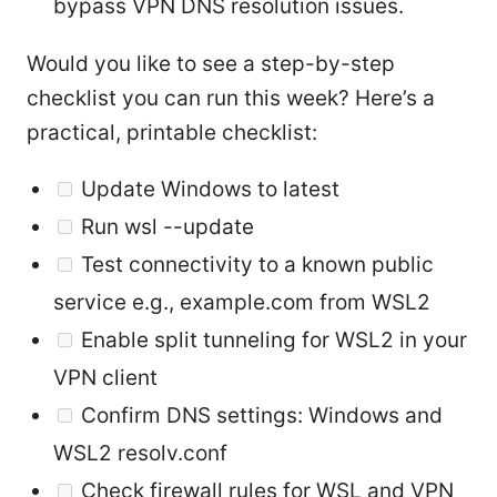
bypass VPN DNS resolution issues.
Would you like to see a step-by-step
checklist you can run this week? Here’s a
practical, printable checklist:
Update Windows to latest
Run wsl --update
Test connectivity to a known public
service e.g., example.com from WSL2
Enable split tunneling for WSL2 in your
VPN client
Confirm DNS settings: Windows and
WSL2 resolv.conf
Check firewall rules for WSL and VPN