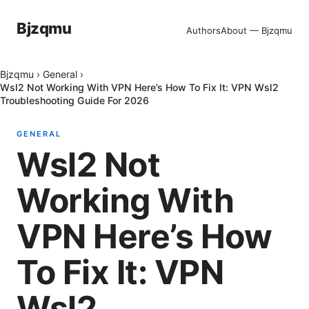
Bjzqmu
Authors
About — Bjzqmu
Bjzqmu
›
General
›
Wsl2 Not Working With VPN Here’s How To Fix It: VPN Wsl2
Troubleshooting Guide For 2026
GENERAL
Wsl2 Not
Working With
VPN Here’s How
To Fix It: VPN
Wsl2