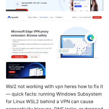
Wsl2 not working with vpn heres how to fix it
— quick facts: running Windows Subsystem
for Linux WSL2 behind a VPN can cause