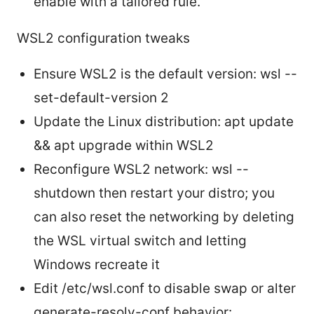
enable with a tailored rule.
WSL2 configuration tweaks
Ensure WSL2 is the default version: wsl --
set-default-version 2
Update the Linux distribution: apt update
&& apt upgrade within WSL2
Reconfigure WSL2 network: wsl --
shutdown then restart your distro; you
can also reset the networking by deleting
the WSL virtual switch and letting
Windows recreate it
Edit /etc/wsl.conf to disable swap or alter
generate-resolv-conf behavior: