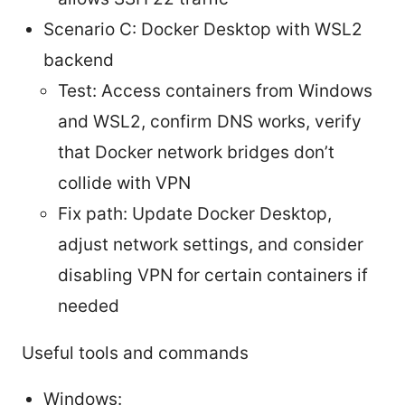
Scenario C: Docker Desktop with WSL2
backend
Test: Access containers from Windows
and WSL2, confirm DNS works, verify
that Docker network bridges don’t
collide with VPN
Fix path: Update Docker Desktop,
adjust network settings, and consider
disabling VPN for certain containers if
needed
Useful tools and commands
Windows: