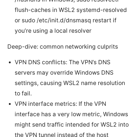
flush-caches in WSL2 systemd-resolved
or sudo /etc/init.d/dnsmasq restart if
you’re using a local resolver
Deep-dive: common networking culprits
VPN DNS conflicts: The VPN’s DNS
servers may override Windows DNS
settings, causing WSL2 name resolution
to fail.
VPN interface metrics: If the VPN
interface has a very low metric, Windows
might send traffic intended for WSL2 into
the VPN tunnel instead of the host