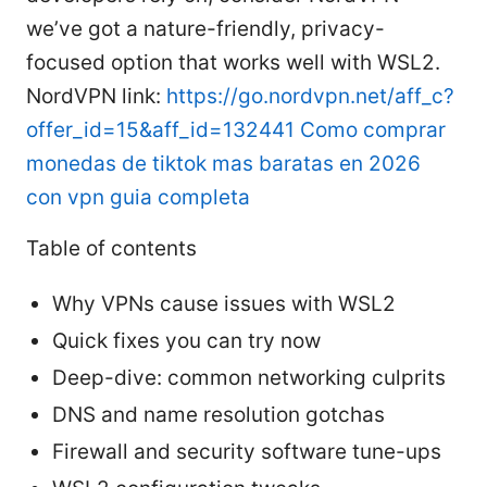
we’ve got a nature-friendly, privacy-
focused option that works well with WSL2.
NordVPN link:
https://go.nordvpn.net/aff_c?
offer_id=15&aff_id=132441
Como comprar
monedas de tiktok mas baratas en 2026
con vpn guia completa
Table of contents
Why VPNs cause issues with WSL2
Quick fixes you can try now
Deep-dive: common networking culprits
DNS and name resolution gotchas
Firewall and security software tune-ups