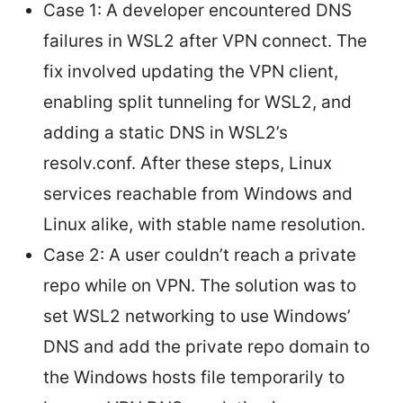
Case 1: A developer encountered DNS
failures in WSL2 after VPN connect. The
fix involved updating the VPN client,
enabling split tunneling for WSL2, and
adding a static DNS in WSL2’s
resolv.conf. After these steps, Linux
services reachable from Windows and
Linux alike, with stable name resolution.
Case 2: A user couldn’t reach a private
repo while on VPN. The solution was to
set WSL2 networking to use Windows’
DNS and add the private repo domain to
the Windows hosts file temporarily to