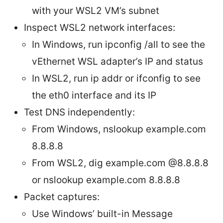
with your WSL2 VM’s subnet
Inspect WSL2 network interfaces:
In Windows, run ipconfig /all to see the
vEthernet WSL adapter’s IP and status
In WSL2, run ip addr or ifconfig to see
the eth0 interface and its IP
Test DNS independently:
From Windows, nslookup example.com
8.8.8.8
From WSL2, dig example.com @8.8.8.8
or nslookup example.com 8.8.8.8
Packet captures:
Use Windows’ built-in Message