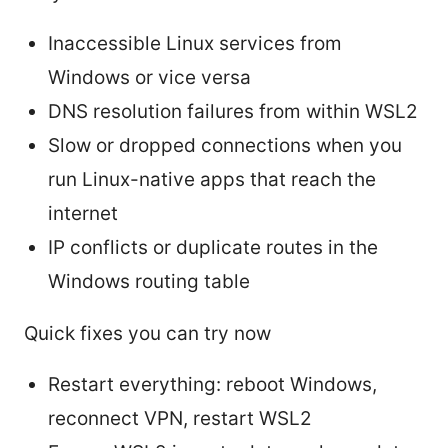
Inaccessible Linux services from
Windows or vice versa
DNS resolution failures from within WSL2
Slow or dropped connections when you
run Linux-native apps that reach the
internet
IP conflicts or duplicate routes in the
Windows routing table
Quick fixes you can try now
Restart everything: reboot Windows,
reconnect VPN, restart WSL2