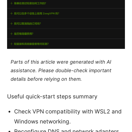
Parts of this article were generated with AI
assistance. Please double-check important
details before relying on them.
Useful quick-start steps summary
Check VPN compatibility with WSL2 and
Windows networking.
Reconfigure DNS and network adapters