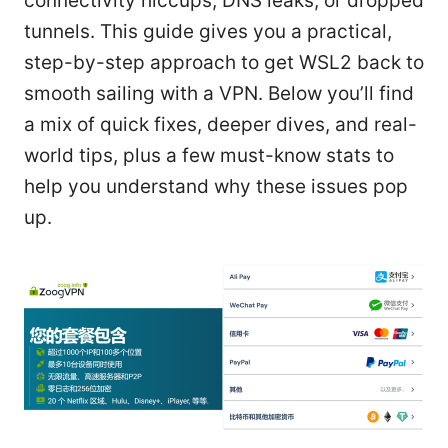
connectivity hiccups, DNS leaks, or dropped
tunnels. This guide gives you a practical,
step-by-step approach to get WSL2 back to
smooth sailing with a VPN. Below you’ll find
a mix of quick fixes, deeper dives, and real-
world tips, plus a few must-know stats to
help you understand why these issues pop
up.