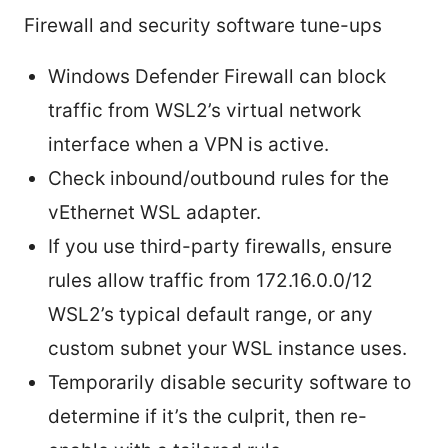
Firewall and security software tune-ups
Windows Defender Firewall can block
traffic from WSL2’s virtual network
interface when a VPN is active.
Check inbound/outbound rules for the
vEthernet WSL adapter.
If you use third-party firewalls, ensure
rules allow traffic from 172.16.0.0/12
WSL2’s typical default range, or any
custom subnet your WSL instance uses.
Temporarily disable security software to
determine if it’s the culprit, then re-