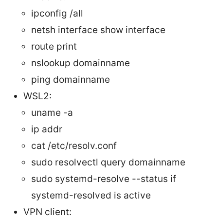
ipconfig /all
netsh interface show interface
route print
nslookup domainname
ping domainname
WSL2:
uname -a
ip addr
cat /etc/resolv.conf
sudo resolvectl query domainname
sudo systemd-resolve --status if
systemd-resolved is active
VPN client: