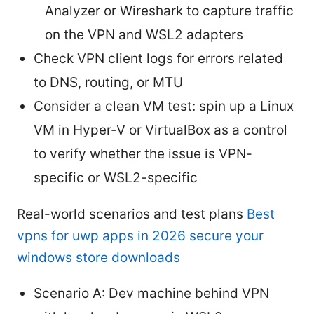
Analyzer or Wireshark to capture traffic
on the VPN and WSL2 adapters
Check VPN client logs for errors related
to DNS, routing, or MTU
Consider a clean VM test: spin up a Linux
VM in Hyper-V or VirtualBox as a control
to verify whether the issue is VPN-
specific or WSL2-specific
Real-world scenarios and test plans
Best
vpns for uwp apps in 2026 secure your
windows store downloads
Scenario A: Dev machine behind VPN