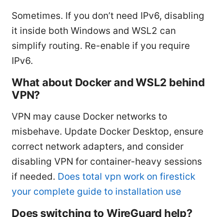
Sometimes. If you don’t need IPv6, disabling
it inside both Windows and WSL2 can
simplify routing. Re-enable if you require
IPv6.
What about Docker and WSL2 behind
VPN?
VPN may cause Docker networks to
misbehave. Update Docker Desktop, ensure
correct network adapters, and consider
disabling VPN for container-heavy sessions
if needed.
Does total vpn work on firestick
your complete guide to installation use
Does switching to WireGuard help?