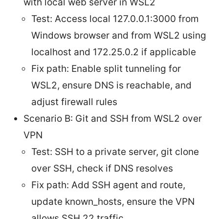
with local web server in WSL2
Test: Access local 127.0.0.1:3000 from
Windows browser and from WSL2 using
localhost and 172.25.0.2 if applicable
Fix path: Enable split tunneling for
WSL2, ensure DNS is reachable, and
adjust firewall rules
Scenario B: Git and SSH from WSL2 over
VPN
Test: SSH to a private server, git clone
over SSH, check if DNS resolves
Fix path: Add SSH agent and route,
update known_hosts, ensure the VPN
allows SSH 22 traffic