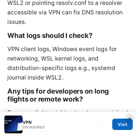
WSL2 or pointing resolv.conf to a resolver
accessible via VPN can fix DNS resolution
issues.
What logs should I check?
VPN client logs, Windows event logs for
networking, WSL kernel logs, and
distribution-specific logs e.g., systemd
journal inside WSL2.
Any tips for developers on long
flights or remote work?
Prepare a lightweight setup: keep a minimal
×
WSL2 environment, use split tunneling,
VPN
Visit
SPONSORED
store SSH keys securely, and verify VPN