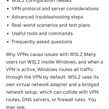
WSL2 configuration tweaks
VPN protocol and server considerations
Advanced troubleshooting steps
Real-world scenarios and test plans
Useful tools and commands
Frequently asked questions
Why VPNs cause issues with WSL2 Many
users run WSL2 inside Windows, and when a
VPN is active, Windows routes all traffic
through the VPN by default. WSL2 uses its
own virtual network adapter and a bridged
network setup, which can collide with VPN
routes, DNS servers, or firewall rules. You
may see: