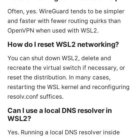
Often, yes. WireGuard tends to be simpler
and faster with fewer routing quirks than
OpenVPN when used with WSL2.
How do I reset WSL2 networking?
You can shut down WSL2, delete and
recreate the virtual switch if necessary, or
reset the distribution. In many cases,
restarting the WSL kernel and reconfiguring
resolv.conf suffices.
Can I use a local DNS resolver in
WSL2?
Yes. Running a local DNS resolver inside