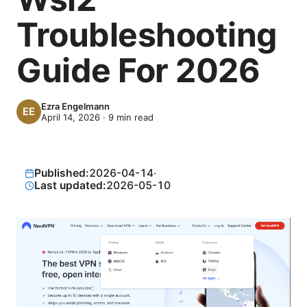
Troubleshooting
Guide For 2026
Ezra Engelmann
April 14, 2026
·
9
min read
Published:
2026-04-14
·
Last updated:
2026-05-10