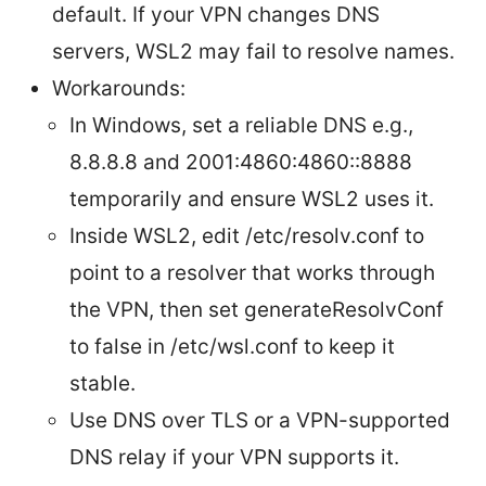
default. If your VPN changes DNS
servers, WSL2 may fail to resolve names.
Workarounds:
In Windows, set a reliable DNS e.g.,
8.8.8.8 and 2001:4860:4860::8888
temporarily and ensure WSL2 uses it.
Inside WSL2, edit /etc/resolv.conf to
point to a resolver that works through
the VPN, then set generateResolvConf
to false in /etc/wsl.conf to keep it
stable.
Use DNS over TLS or a VPN-supported
DNS relay if your VPN supports it.