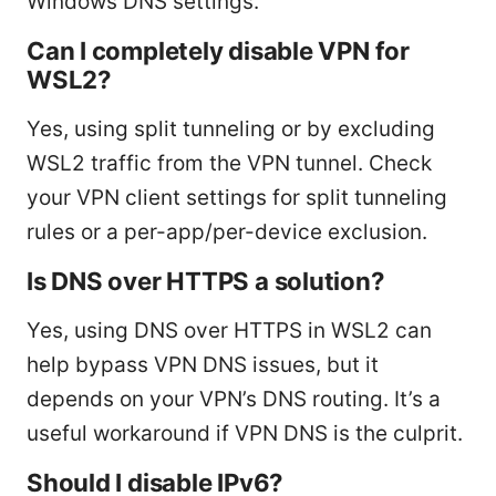
Windows DNS settings.
Can I completely disable VPN for
WSL2?
Yes, using split tunneling or by excluding
WSL2 traffic from the VPN tunnel. Check
your VPN client settings for split tunneling
rules or a per-app/per-device exclusion.
Is DNS over HTTPS a solution?
Yes, using DNS over HTTPS in WSL2 can
help bypass VPN DNS issues, but it
depends on your VPN’s DNS routing. It’s a
useful workaround if VPN DNS is the culprit.
Should I disable IPv6?