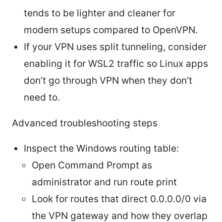
tends to be lighter and cleaner for
modern setups compared to OpenVPN.
If your VPN uses split tunneling, consider
enabling it for WSL2 traffic so Linux apps
don’t go through VPN when they don’t
need to.
Advanced troubleshooting steps
Inspect the Windows routing table:
Open Command Prompt as
administrator and run route print
Look for routes that direct 0.0.0.0/0 via
the VPN gateway and how they overlap