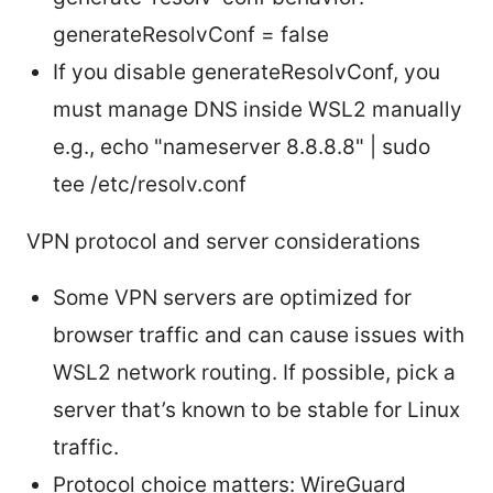
generateResolvConf = false
If you disable generateResolvConf, you
must manage DNS inside WSL2 manually
e.g., echo "nameserver 8.8.8.8" | sudo
tee /etc/resolv.conf
VPN protocol and server considerations
Some VPN servers are optimized for
browser traffic and can cause issues with
WSL2 network routing. If possible, pick a
server that’s known to be stable for Linux
traffic.
Protocol choice matters: WireGuard