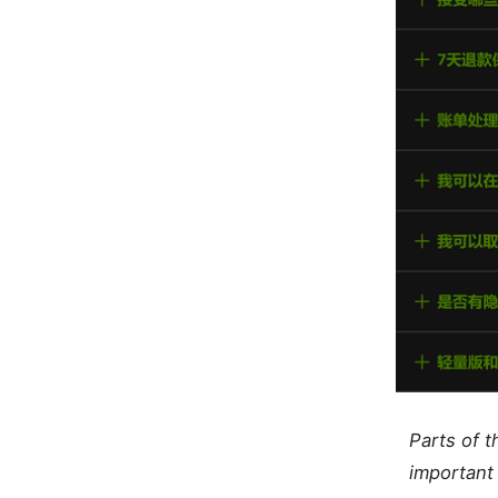
Parts of 
important 