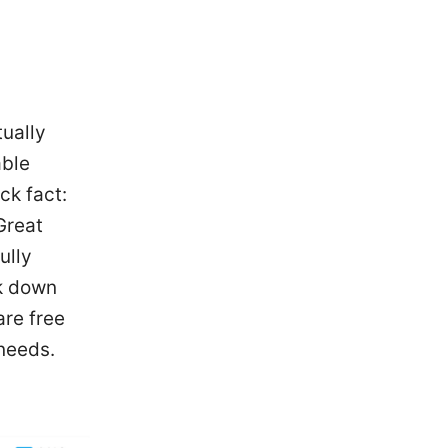
tually
able
ck fact:
Great
ully
ak down
are free
 needs.