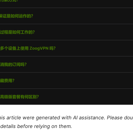
this article were generated with AI assistance. Please do
details before relying on them.