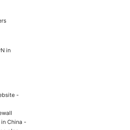
ers
N in
ebsite -
ewall
 in China -