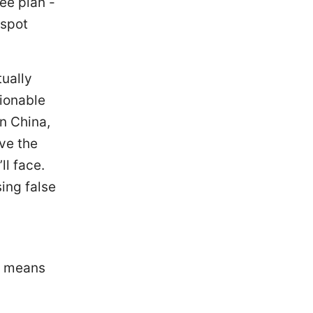
ee plan -
tspot
tually
tionable
in China,
ve the
ll face.
ing false
h means