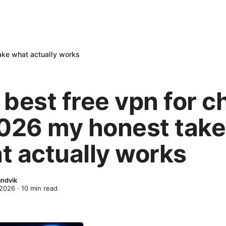
ake what actually works
best free vpn for c
2026 my honest take
t actually works
ndvik
 2026
·
10
min read