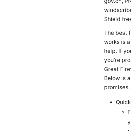
gov.cn, P
windscrib
Shield fre
The best f
works is a
help. If y
you’re pro
Great Fire
Below is a
promises.
Quick
F
y