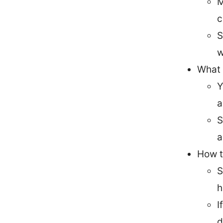
M
c
S
w
What 
Y
a
S
a
How t
S
h
I
d