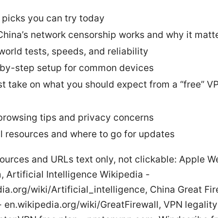
 picks you can try today
hina’s network censorship works and why it matt
world tests, speeds, and reliability
by-step setup for common devices
t take on what you should expect from a “free” VP
browsing tips and privacy concerns
l resources and where to go for updates
ources and URLs text only, not clickable: Apple W
 Artificial Intelligence Wikipedia -
ia.org/wiki/Artificial_intelligence, China Great Fir
 en.wikipedia.org/wiki/GreatFirewall, VPN legality