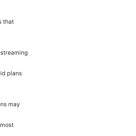
s that
 streaming
aid plans
ions may
e most