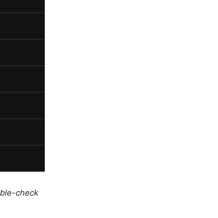
uble-check