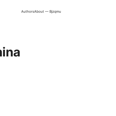
Authors
About — Bjzqmu
hina