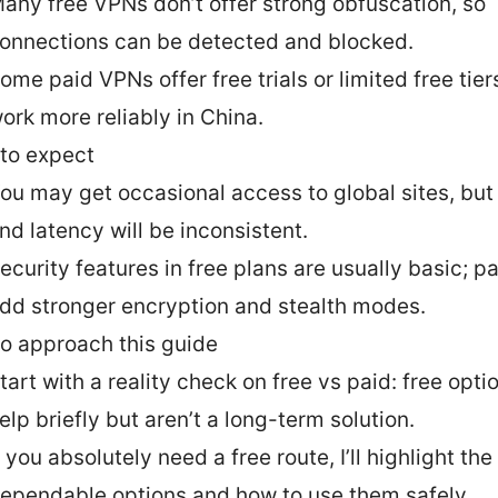
any free VPNs don’t offer strong obfuscation, so
onnections can be detected and blocked.
ome paid VPNs offer free trials or limited free tier
ork more reliably in China.
to expect
ou may get occasional access to global sites, but
nd latency will be inconsistent.
ecurity features in free plans are usually basic; p
dd stronger encryption and stealth modes.
o approach this guide
tart with a reality check on free vs paid: free opt
elp briefly but aren’t a long-term solution.
f you absolutely need a free route, I’ll highlight th
ependable options and how to use them safely.