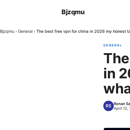
Bjzqmu
Bjzqmu
›
General
›
The best free vpn for china in 2026 my honest t
GENERAL
The 
in 
wha
Ronan Sa
April 12,