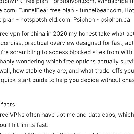
rotonVPN free plan - protonvpn.com, Windscribe fr
e.com, TunnelBear free plan - tunnelbear.com, Ho
e plan - hotspotshield.com, Psiphon - psiphon.ca
ree vpn for china in 2026 my honest take what ac
 concise, practical overview designed for fast, ac
ou’re scrambling to access blocked sites from with
bably wondering which free options actually survi
wall, how stable they are, and what trade-offs you’
 quick-start guide to help you decide without chas
 facts
ree VPNs often have uptime and data caps, whic
ou’ll hit limits fast.