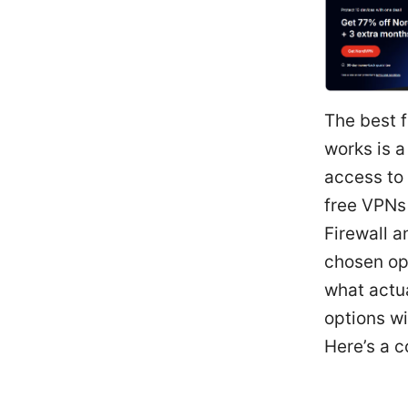
The best f
works is a
access to 
free VPNs 
Firewall a
chosen opt
what actua
options wi
Here’s a c