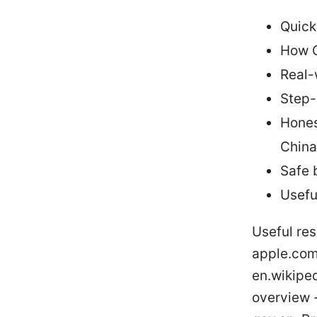
Quick
How C
Real-
Step-
Hones
China
Safe 
Usefu
Useful res
apple.com,
en.wikiped
overview -