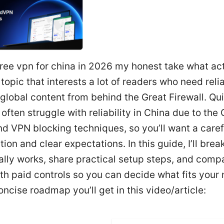
ree vpn for china in 2026 my honest take what ac
 topic that interests a lot of readers who need reli
global content from behind the Great Firewall. Qui
often struggle with reliability in China due to the 
nd VPN blocking techniques, so you’ll want a caref
ion and clear expectations. In this guide, I’ll bre
lly works, share practical setup steps, and comp
th paid controls so you can decide what fits your
oncise roadmap you’ll get in this video/article: