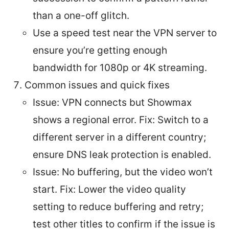
than a one-off glitch.
Use a speed test near the VPN server to
ensure you’re getting enough
bandwidth for 1080p or 4K streaming.
Common issues and quick fixes
Issue: VPN connects but Showmax
shows a regional error. Fix: Switch to a
different server in a different country;
ensure DNS leak protection is enabled.
Issue: No buffering, but the video won’t
start. Fix: Lower the video quality
setting to reduce buffering and retry;
test other titles to confirm if the issue is