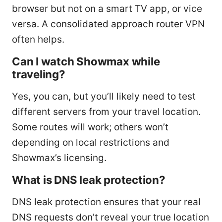
browser but not on a smart TV app, or vice
versa. A consolidated approach router VPN
often helps.
Can I watch Showmax while
traveling?
Yes, you can, but you’ll likely need to test
different servers from your travel location.
Some routes will work; others won’t
depending on local restrictions and
Showmax’s licensing.
What is DNS leak protection?
DNS leak protection ensures that your real
DNS requests don’t reveal your true location