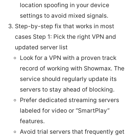
location spoofing in your device
settings to avoid mixed signals.
Step-by-step fix that works in most
cases Step 1: Pick the right VPN and
updated server list
Look for a VPN with a proven track
record of working with Showmax. The
service should regularly update its
servers to stay ahead of blocking.
Prefer dedicated streaming servers
labeled for video or “SmartPlay”
features.
Avoid trial servers that frequently get