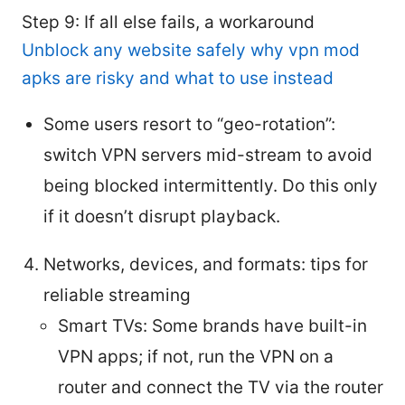
Step 9: If all else fails, a workaround
Unblock any website safely why vpn mod
apks are risky and what to use instead
Some users resort to “geo-rotation”:
switch VPN servers mid-stream to avoid
being blocked intermittently. Do this only
if it doesn’t disrupt playback.
Networks, devices, and formats: tips for
reliable streaming
Smart TVs: Some brands have built-in
VPN apps; if not, run the VPN on a
router and connect the TV via the router