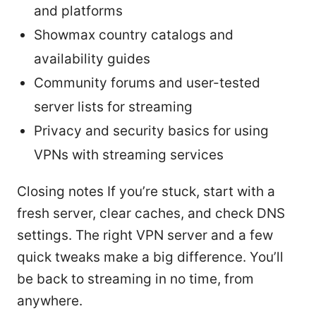
and platforms
Showmax country catalogs and
availability guides
Community forums and user-tested
server lists for streaming
Privacy and security basics for using
VPNs with streaming services
Closing notes If you’re stuck, start with a
fresh server, clear caches, and check DNS
settings. The right VPN server and a few
quick tweaks make a big difference. You’ll
be back to streaming in no time, from
anywhere.