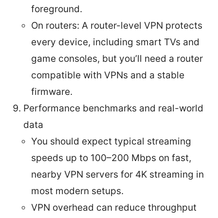
foreground.
On routers: A router-level VPN protects
every device, including smart TVs and
game consoles, but you’ll need a router
compatible with VPNs and a stable
firmware.
Performance benchmarks and real-world
data
You should expect typical streaming
speeds up to 100–200 Mbps on fast,
nearby VPN servers for 4K streaming in
most modern setups.
VPN overhead can reduce throughput