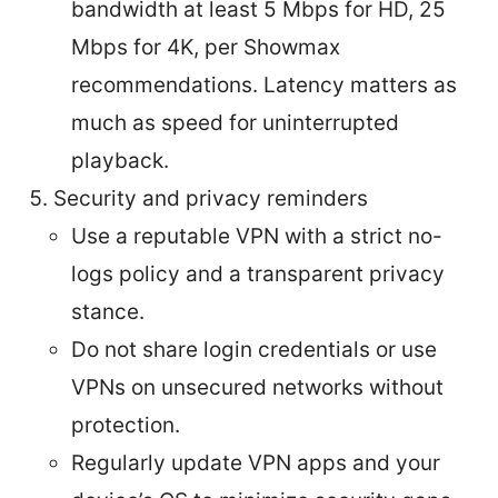
bandwidth at least 5 Mbps for HD, 25
Mbps for 4K, per Showmax
recommendations. Latency matters as
much as speed for uninterrupted
playback.
Security and privacy reminders
Use a reputable VPN with a strict no-
logs policy and a transparent privacy
stance.
Do not share login credentials or use
VPNs on unsecured networks without
protection.
Regularly update VPN apps and your