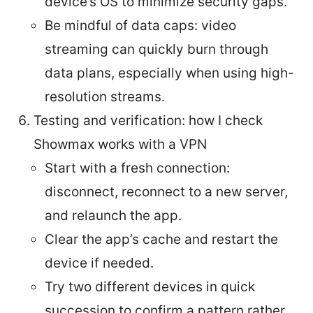
device’s OS to minimize security gaps.
Be mindful of data caps: video
streaming can quickly burn through
data plans, especially when using high-
resolution streams.
Testing and verification: how I check
Showmax works with a VPN
Start with a fresh connection:
disconnect, reconnect to a new server,
and relaunch the app.
Clear the app’s cache and restart the
device if needed.
Try two different devices in quick
succession to confirm a pattern rather