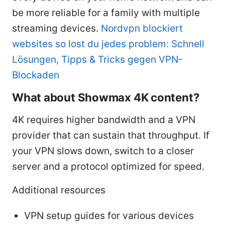
be more reliable for a family with multiple
streaming devices.
Nordvpn blockiert
websites so lost du jedes problem: Schnell
Lösungen, Tipps & Tricks gegen VPN-
Blockaden
What about Showmax 4K content?
4K requires higher bandwidth and a VPN
provider that can sustain that throughput. If
your VPN slows down, switch to a closer
server and a protocol optimized for speed.
Additional resources
VPN setup guides for various devices