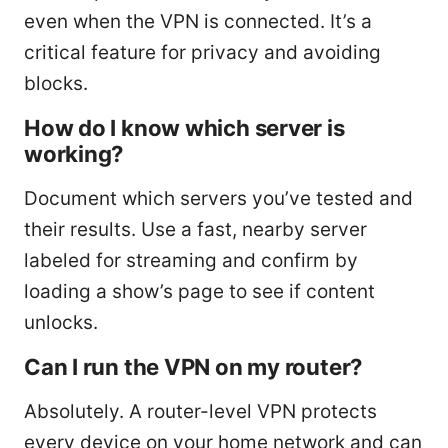
even when the VPN is connected. It’s a
critical feature for privacy and avoiding
blocks.
How do I know which server is
working?
Document which servers you’ve tested and
their results. Use a fast, nearby server
labeled for streaming and confirm by
loading a show’s page to see if content
unlocks.
Can I run the VPN on my router?
Absolutely. A router-level VPN protects
every device on your home network and can