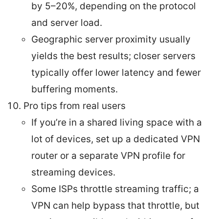
by 5–20%, depending on the protocol
and server load.
Geographic server proximity usually
yields the best results; closer servers
typically offer lower latency and fewer
buffering moments.
Pro tips from real users
If you’re in a shared living space with a
lot of devices, set up a dedicated VPN
router or a separate VPN profile for
streaming devices.
Some ISPs throttle streaming traffic; a
VPN can help bypass that throttle, but