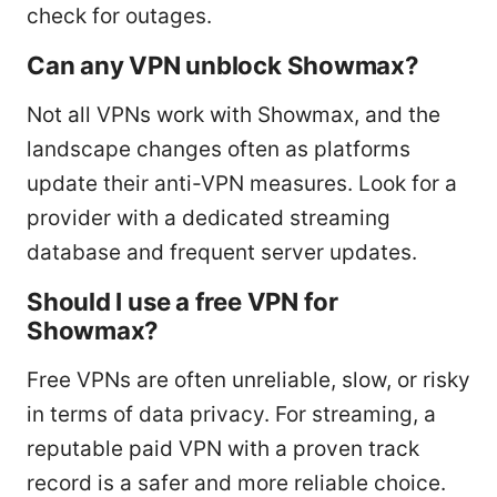
check for outages.
Can any VPN unblock Showmax?
Not all VPNs work with Showmax, and the
landscape changes often as platforms
update their anti-VPN measures. Look for a
provider with a dedicated streaming
database and frequent server updates.
Should I use a free VPN for
Showmax?
Free VPNs are often unreliable, slow, or risky
in terms of data privacy. For streaming, a
reputable paid VPN with a proven track
record is a safer and more reliable choice.