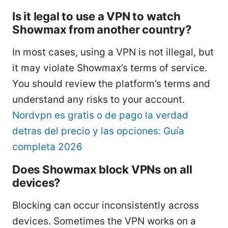
Is it legal to use a VPN to watch
Showmax from another country?
In most cases, using a VPN is not illegal, but
it may violate Showmax’s terms of service.
You should review the platform’s terms and
understand any risks to your account.
Nordvpn es gratis o de pago la verdad
detras del precio y las opciones: Guía
completa 2026
Does Showmax block VPNs on all
devices?
Blocking can occur inconsistently across
devices. Sometimes the VPN works on a