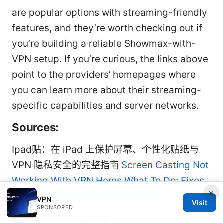
are popular options with streaming-friendly
features, and they’re worth checking out if
you’re building a reliable Showmax-with-
VPN setup. If you’re curious, the links above
point to the providers’ homepages where
you can learn more about their streaming-
specific capabilities and server networks.
Sources:
Ipad贴：在 iPad 上保护屏幕、个性化贴纸与
VPN 隐私安全的完整指南
Screen Casting Not
Working With VPN Heres What To Do: Fixes,
×
Tips, and VPN-Safe Workarounds
VPN
Visit
SPONSORED
Vpn免費windows下载