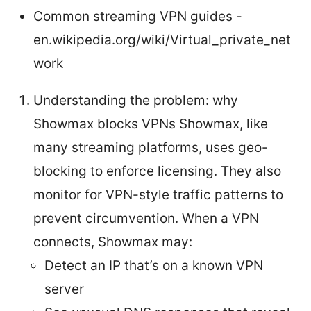
Common streaming VPN guides -
en.wikipedia.org/wiki/Virtual_private_net
work
Understanding the problem: why
Showmax blocks VPNs Showmax, like
many streaming platforms, uses geo-
blocking to enforce licensing. They also
monitor for VPN-style traffic patterns to
prevent circumvention. When a VPN
connects, Showmax may:
Detect an IP that’s on a known VPN
server