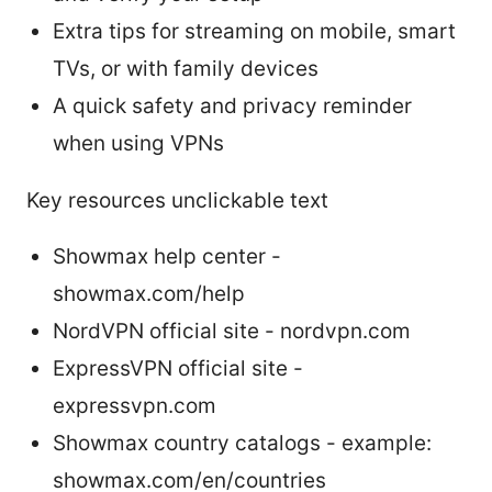
Extra tips for streaming on mobile, smart
TVs, or with family devices
A quick safety and privacy reminder
when using VPNs
Key resources unclickable text
Showmax help center -
showmax.com/help
NordVPN official site - nordvpn.com
ExpressVPN official site -
expressvpn.com
Showmax country catalogs - example:
showmax.com/en/countries