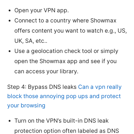
Open your VPN app.
Connect to a country where Showmax
offers content you want to watch e.g., US,
UK, SA, etc..
Use a geolocation check tool or simply
open the Showmax app and see if you
can access your library.
Step 4: Bypass DNS leaks
Can a vpn really
block those annoying pop ups and protect
your browsing
Turn on the VPN’s built-in DNS leak
protection option often labeled as DNS