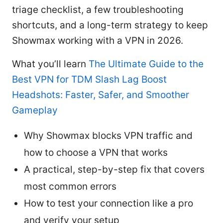
triage checklist, a few troubleshooting
shortcuts, and a long-term strategy to keep
Showmax working with a VPN in 2026.
What you’ll learn
The Ultimate Guide to the
Best VPN for TDM Slash Lag Boost
Headshots: Faster, Safer, and Smoother
Gameplay
Why Showmax blocks VPN traffic and
how to choose a VPN that works
A practical, step-by-step fix that covers
most common errors
How to test your connection like a pro
and verify your setup