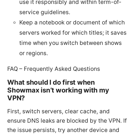
use it responsibly and within term-of-
service guidelines.
Keep a notebook or document of which
servers worked for which titles; it saves
time when you switch between shows
or regions.
FAQ – Frequently Asked Questions
What should I do first when
Showmax isn’t working with my
VPN?
First, switch servers, clear cache, and
ensure DNS leaks are blocked by the VPN. If
the issue persists, try another device and