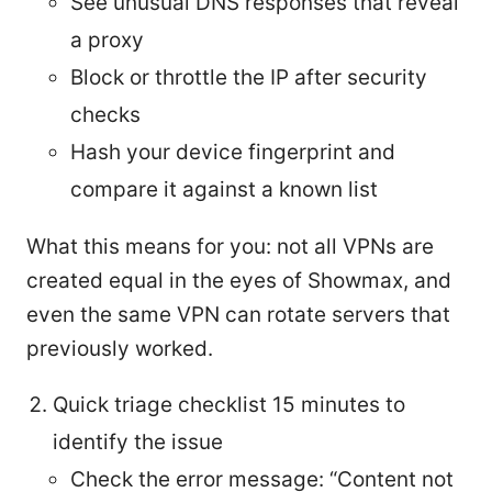
See unusual DNS responses that reveal
a proxy
Block or throttle the IP after security
checks
Hash your device fingerprint and
compare it against a known list
What this means for you: not all VPNs are
created equal in the eyes of Showmax, and
even the same VPN can rotate servers that
previously worked.
Quick triage checklist 15 minutes to
identify the issue
Check the error message: “Content not