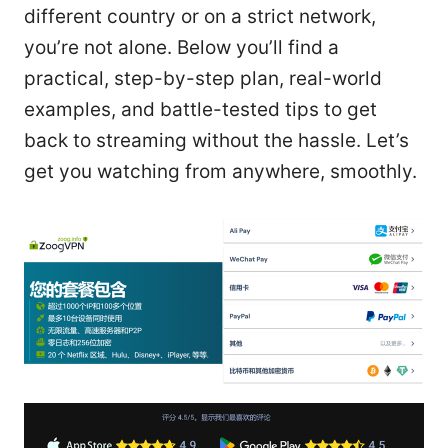
different country or on a strict network,
you’re not alone. Below you’ll find a
practical, step-by-step plan, real-world
examples, and battle-tested tips to get
back to streaming without the hassle. Let’s
get you watching from anywhere, smoothly.