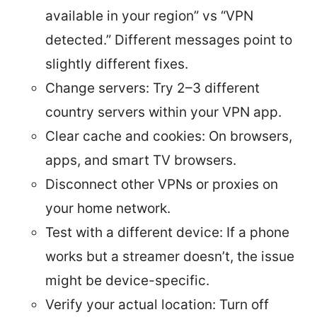
available in your region” vs “VPN
detected.” Different messages point to
slightly different fixes.
Change servers: Try 2–3 different
country servers within your VPN app.
Clear cache and cookies: On browsers,
apps, and smart TV browsers.
Disconnect other VPNs or proxies on
your home network.
Test with a different device: If a phone
works but a streamer doesn’t, the issue
might be device-specific.
Verify your actual location: Turn off