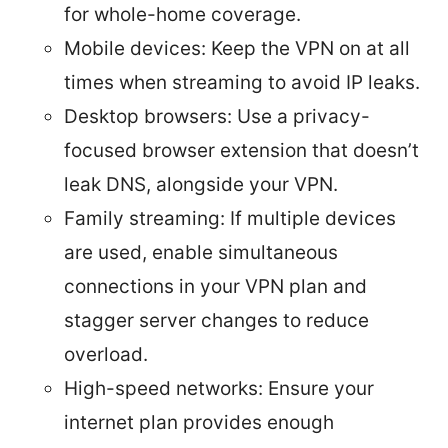
for whole-home coverage.
Mobile devices: Keep the VPN on at all
times when streaming to avoid IP leaks.
Desktop browsers: Use a privacy-
focused browser extension that doesn’t
leak DNS, alongside your VPN.
Family streaming: If multiple devices
are used, enable simultaneous
connections in your VPN plan and
stagger server changes to reduce
overload.
High-speed networks: Ensure your
internet plan provides enough