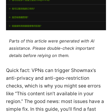
Parts of this article were generated with AI
assistance. Please double-check important
details before relying on them.
Quick fact: VPNs can trigger Showmax’s
anti-privacy and anti-geo-restriction
checks, which is why you might see errors
like “This content isn’t available in your
region.” The good news: most issues have a
simple fix. In this guide, you’ll find a fast