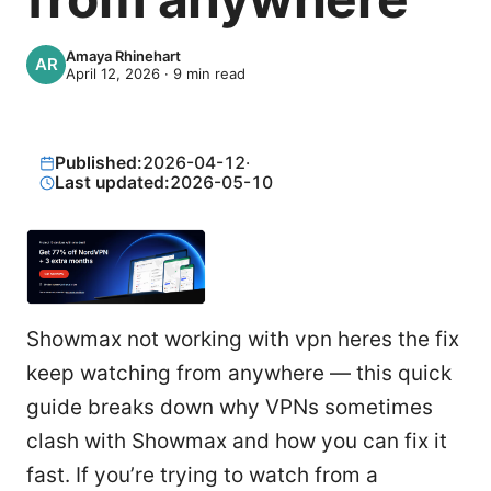
Amaya Rhinehart
April 12, 2026
·
9
min read
Published:
2026-04-12
·
Last updated:
2026-05-10
Showmax not working with vpn heres the fix
keep watching from anywhere — this quick
guide breaks down why VPNs sometimes
clash with Showmax and how you can fix it
fast. If you’re trying to watch from a