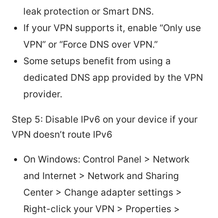
leak protection or Smart DNS.
If your VPN supports it, enable “Only use
VPN” or “Force DNS over VPN.”
Some setups benefit from using a
dedicated DNS app provided by the VPN
provider.
Step 5: Disable IPv6 on your device if your
VPN doesn’t route IPv6
On Windows: Control Panel > Network
and Internet > Network and Sharing
Center > Change adapter settings >
Right-click your VPN > Properties >