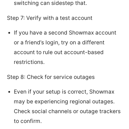
switching can sidestep that.
Step 7: Verify with a test account
If you have a second Showmax account
or a friend’s login, try on a different
account to rule out account-based
restrictions.
Step 8: Check for service outages
Even if your setup is correct, Showmax
may be experiencing regional outages.
Check social channels or outage trackers
to confirm.