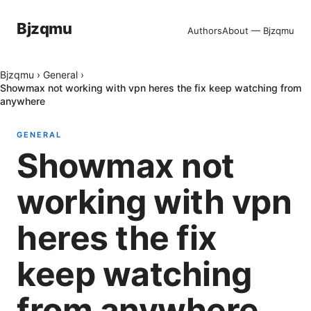
Bjzqmu
Authors
About — Bjzqmu
Bjzqmu
›
General
›
Showmax not working with vpn heres the fix keep watching from
anywhere
GENERAL
Showmax not
working with vpn
heres the fix
keep watching
from anywhere