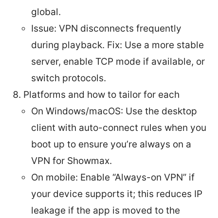
global.
Issue: VPN disconnects frequently
during playback. Fix: Use a more stable
server, enable TCP mode if available, or
switch protocols.
Platforms and how to tailor for each
On Windows/macOS: Use the desktop
client with auto-connect rules when you
boot up to ensure you’re always on a
VPN for Showmax.
On mobile: Enable “Always-on VPN” if
your device supports it; this reduces IP
leakage if the app is moved to the