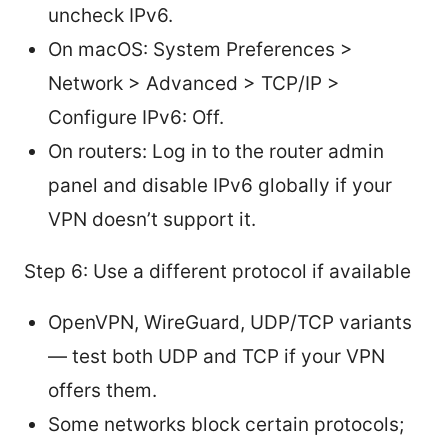
uncheck IPv6.
On macOS: System Preferences >
Network > Advanced > TCP/IP >
Configure IPv6: Off.
On routers: Log in to the router admin
panel and disable IPv6 globally if your
VPN doesn’t support it.
Step 6: Use a different protocol if available
OpenVPN, WireGuard, UDP/TCP variants
— test both UDP and TCP if your VPN
offers them.
Some networks block certain protocols;