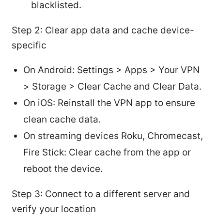
blacklisted.
Step 2: Clear app data and cache device-
specific
On Android: Settings > Apps > Your VPN
> Storage > Clear Cache and Clear Data.
On iOS: Reinstall the VPN app to ensure
clean cache data.
On streaming devices Roku, Chromecast,
Fire Stick: Clear cache from the app or
reboot the device.
Step 3: Connect to a different server and
verify your location