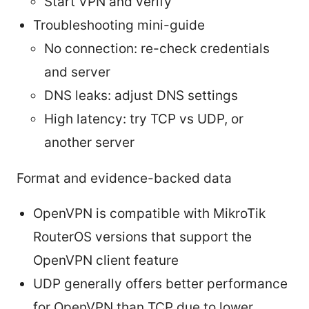
Start VPN and verify
Troubleshooting mini-guide
No connection: re-check credentials
and server
DNS leaks: adjust DNS settings
High latency: try TCP vs UDP, or
another server
Format and evidence-backed data
OpenVPN is compatible with MikroTik
RouterOS versions that support the
OpenVPN client feature
UDP generally offers better performance
for OpenVPN than TCP due to lower