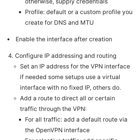
otherwise, supply credentials
Profile: default or a custom profile you
create for DNS and MTU
Enable the interface after creation
Configure IP addressing and routing
Set an IP address for the VPN interface
if needed some setups use a virtual
interface with no fixed IP, others do.
Add a route to direct all or certain
traffic through the VPN:
For all traffic: add a default route via
the OpenVPN interface