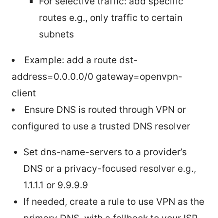
For selective traffic: add specific
routes e.g., only traffic to certain
subnets
Example: add a route dst-
address=0.0.0.0/0 gateway=openvpn-
client
Ensure DNS is routed through VPN or
configured to use a trusted DNS resolver
Set dns-name-servers to a provider’s
DNS or a privacy-focused resolver e.g.,
1.1.1.1 or 9.9.9.9
If needed, create a rule to use VPN as the