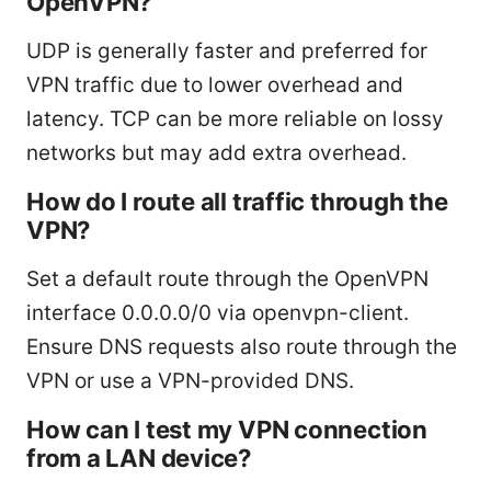
OpenVPN?
UDP is generally faster and preferred for
VPN traffic due to lower overhead and
latency. TCP can be more reliable on lossy
networks but may add extra overhead.
How do I route all traffic through the
VPN?
Set a default route through the OpenVPN
interface 0.0.0.0/0 via openvpn-client.
Ensure DNS requests also route through the
VPN or use a VPN-provided DNS.
How can I test my VPN connection
from a LAN device?