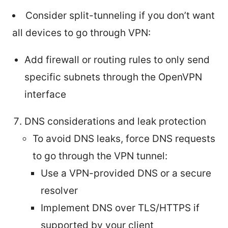
Consider split-tunneling if you don’t want
all devices to go through VPN:
Add firewall or routing rules to only send
specific subnets through the OpenVPN
interface
DNS considerations and leak protection
To avoid DNS leaks, force DNS requests
to go through the VPN tunnel:
Use a VPN-provided DNS or a secure
resolver
Implement DNS over TLS/HTTPS if
supported by your client