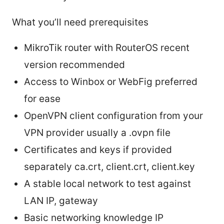
What you’ll need prerequisites
MikroTik router with RouterOS recent
version recommended
Access to Winbox or WebFig preferred
for ease
OpenVPN client configuration from your
VPN provider usually a .ovpn file
Certificates and keys if provided
separately ca.crt, client.crt, client.key
A stable local network to test against
LAN IP, gateway
Basic networking knowledge IP