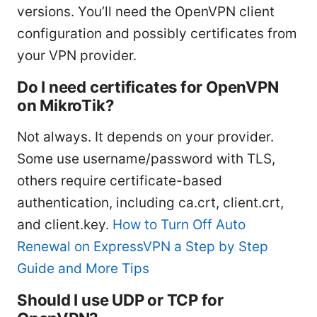
versions. You’ll need the OpenVPN client
configuration and possibly certificates from
your VPN provider.
Do I need certificates for OpenVPN
on MikroTik?
Not always. It depends on your provider.
Some use username/password with TLS,
others require certificate-based
authentication, including ca.crt, client.crt,
and client.key.
How to Turn Off Auto
Renewal on ExpressVPN a Step by Step
Guide and More Tips
Should I use UDP or TCP for