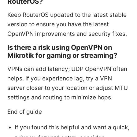
RouterOS?
Keep RouterOS updated to the latest stable
version to ensure you have the latest
OpenVPN improvements and security fixes.
Is there a risk using OpenVPN on
Mikrotik for gaming or streaming?
VPNs can add latency; UDP OpenVPN often
helps. If you experience lag, try a VPN
server closer to your location or adjust MTU
settings and routing to minimize hops.
End of guide
If you found this helpful and want a quick,