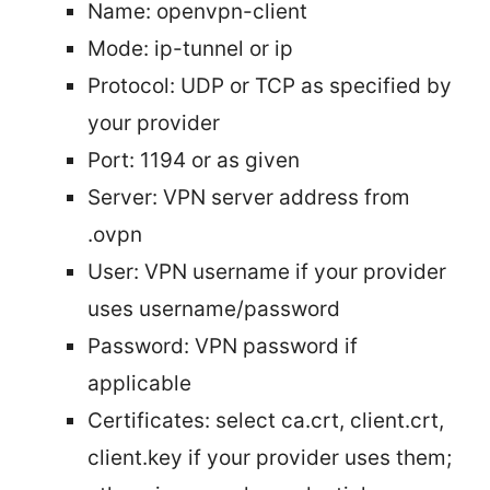
Name: openvpn-client
Mode: ip-tunnel or ip
Protocol: UDP or TCP as specified by
your provider
Port: 1194 or as given
Server: VPN server address from
.ovpn
User: VPN username if your provider
uses username/password
Password: VPN password if
applicable
Certificates: select ca.crt, client.crt,
client.key if your provider uses them;