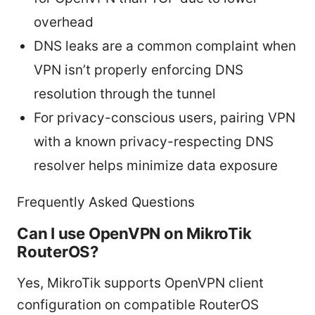
overhead
DNS leaks are a common complaint when
VPN isn’t properly enforcing DNS
resolution through the tunnel
For privacy-conscious users, pairing VPN
with a known privacy-respecting DNS
resolver helps minimize data exposure
Frequently Asked Questions
Can I use OpenVPN on MikroTik
RouterOS?
Yes, MikroTik supports OpenVPN client
configuration on compatible RouterOS