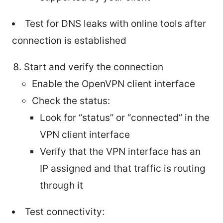
Test for DNS leaks with online tools after
connection is established
Start and verify the connection
Enable the OpenVPN client interface
Check the status:
Look for “status” or “connected” in the
VPN client interface
Verify that the VPN interface has an
IP assigned and that traffic is routing
through it
Test connectivity: