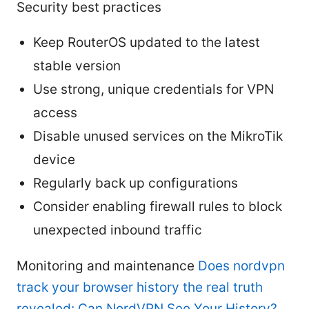
Security best practices
Keep RouterOS updated to the latest
stable version
Use strong, unique credentials for VPN
access
Disable unused services on the MikroTik
device
Regularly back up configurations
Consider enabling firewall rules to block
unexpected inbound traffic
Monitoring and maintenance
Does nordvpn
track your browser history the real truth
revealed: Can NordVPN See Your History?