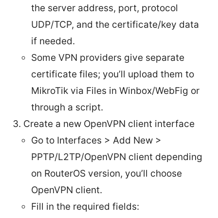
the server address, port, protocol
UDP/TCP, and the certificate/key data
if needed.
Some VPN providers give separate
certificate files; you’ll upload them to
MikroTik via Files in Winbox/WebFig or
through a script.
Create a new OpenVPN client interface
Go to Interfaces > Add New >
PPTP/L2TP/OpenVPN client depending
on RouterOS version, you’ll choose
OpenVPN client.
Fill in the required fields: