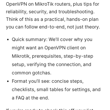
OpenVPN on MikroTik routers, plus tips for
reliability, security, and troubleshooting.
Think of this as a practical, hands-on plan
you can follow end-to-end, not just theory.
Quick summary: We’ll cover why you
might want an OpenVPN client on
Mikrotik, prerequisites, step-by-step
setup, verifying the connection, and
common gotchas.
Format you’ll see: concise steps,
checklists, small tables for settings, and
a FAQ at the end.