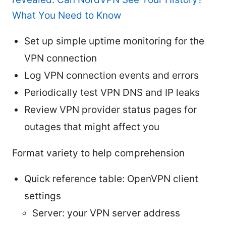
What You Need to Know
Set up simple uptime monitoring for the
VPN connection
Log VPN connection events and errors
Periodically test VPN DNS and IP leaks
Review VPN provider status pages for
outages that might affect you
Format variety to help comprehension
Quick reference table: OpenVPN client
settings
Server: your VPN server address