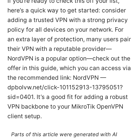
If you’re ready to check this off your list,
here’s a quick way to get started: consider
adding a trusted VPN with a strong privacy
policy for all devices on your network. For
an extra layer of protection, many users pair
their VPN with a reputable provider—
NordVPN is a popular option—check out the
offer in this guide, which you can access via
the recommended link: NordVPN —
dpbolvw.net/click-101152913-13795051?
sid=0401. It’s a good fit for adding a robust
VPN backbone to your MikroTik OpenVPN
client setup.
Parts of this article were generated with AI