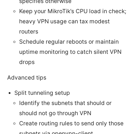
specifies otherwise
Keep your MikroTik’s CPU load in check;
heavy VPN usage can tax modest
routers
Schedule regular reboots or maintain
uptime monitoring to catch silent VPN
drops
Advanced tips
Split tunneling setup
Identify the subnets that should or
should not go through VPN
Create routing rules to send only those
subnets via openvpn-client