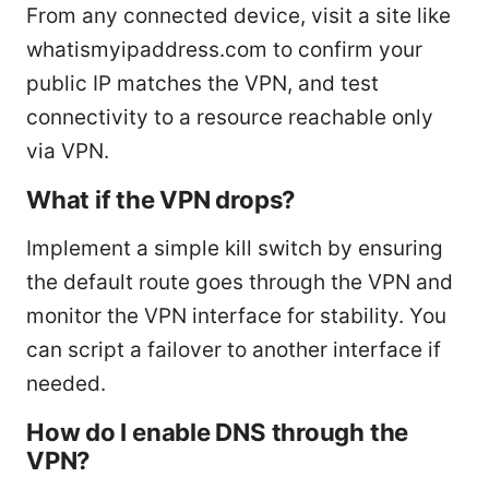
From any connected device, visit a site like
whatismyipaddress.com to confirm your
public IP matches the VPN, and test
connectivity to a resource reachable only
via VPN.
What if the VPN drops?
Implement a simple kill switch by ensuring
the default route goes through the VPN and
monitor the VPN interface for stability. You
can script a failover to another interface if
needed.
How do I enable DNS through the
VPN?