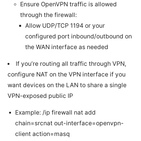
Ensure OpenVPN traffic is allowed
through the firewall:
Allow UDP/TCP 1194 or your
configured port inbound/outbound on
the WAN interface as needed
If you’re routing all traffic through VPN,
configure NAT on the VPN interface if you
want devices on the LAN to share a single
VPN-exposed public IP
Example: /ip firewall nat add
chain=srcnat out-interface=openvpn-
client action=masq