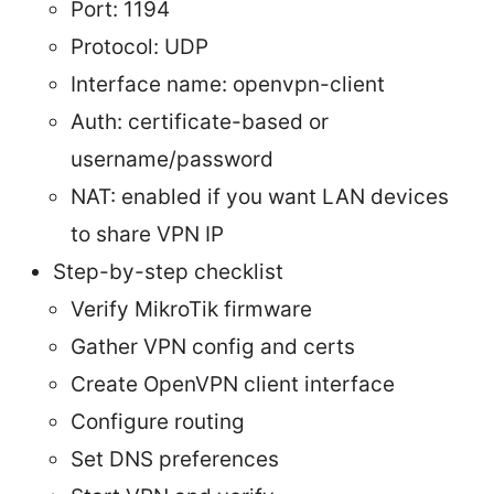
Port: 1194
Protocol: UDP
Interface name: openvpn-client
Auth: certificate-based or
username/password
NAT: enabled if you want LAN devices
to share VPN IP
Step-by-step checklist
Verify MikroTik firmware
Gather VPN config and certs
Create OpenVPN client interface
Configure routing
Set DNS preferences