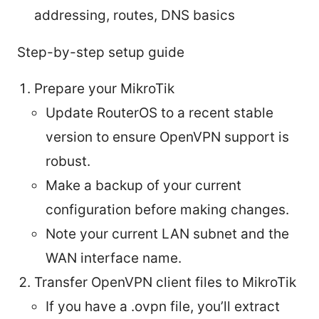
addressing, routes, DNS basics
Step-by-step setup guide
Prepare your MikroTik
Update RouterOS to a recent stable
version to ensure OpenVPN support is
robust.
Make a backup of your current
configuration before making changes.
Note your current LAN subnet and the
WAN interface name.
Transfer OpenVPN client files to MikroTik
If you have a .ovpn file, you’ll extract