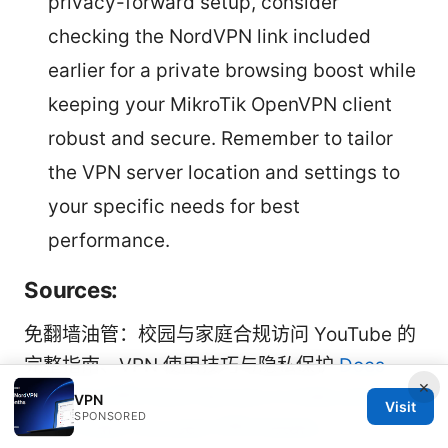
privacy-forward setup, consider
checking the NordVPN link included
earlier for a private browsing boost while
keeping your MikroTik OpenVPN client
robust and secure. Remember to tailor
the VPN server location and settings to
your specific needs for best
performance.
Sources:
免翻墙油管：校园与家庭合规访问 YouTube 的
完整指南、VPN 使用技巧与隐私保护
Does
×
Mullvad VPN Have Servers in India and
VPN
Visit
SPONSORED
Other India-Focused VPN Details