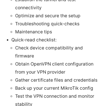
connectivity
Optimize and secure the setup
Troubleshooting quick-checks
Maintenance tips
Quick-read checklist:
Check device compatibility and
firmware
Obtain OpenVPN client configuration
from your VPN provider
Gather certificate files and credentials
Back up your current MikroTik config
Test the VPN connection and monitor
stability