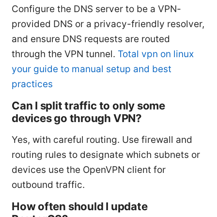
Configure the DNS server to be a VPN-
provided DNS or a privacy-friendly resolver,
and ensure DNS requests are routed
through the VPN tunnel.
Total vpn on linux
your guide to manual setup and best
practices
Can I split traffic to only some
devices go through VPN?
Yes, with careful routing. Use firewall and
routing rules to designate which subnets or
devices use the OpenVPN client for
outbound traffic.
How often should I update