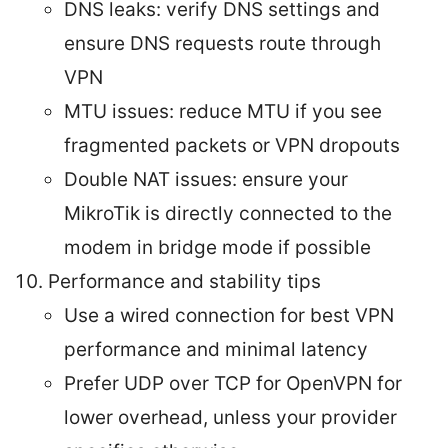
DNS leaks: verify DNS settings and
ensure DNS requests route through
VPN
MTU issues: reduce MTU if you see
fragmented packets or VPN dropouts
Double NAT issues: ensure your
MikroTik is directly connected to the
modem in bridge mode if possible
Performance and stability tips
Use a wired connection for best VPN
performance and minimal latency
Prefer UDP over TCP for OpenVPN for
lower overhead, unless your provider