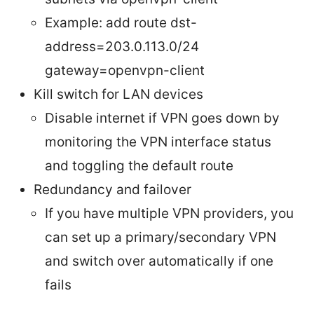
Example: add route dst-
address=203.0.113.0/24
gateway=openvpn-client
Kill switch for LAN devices
Disable internet if VPN goes down by
monitoring the VPN interface status
and toggling the default route
Redundancy and failover
If you have multiple VPN providers, you
can set up a primary/secondary VPN
and switch over automatically if one
fails