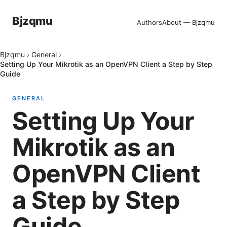
Bjzqmu
Authors
About — Bjzqmu
Bjzqmu
›
General
›
Setting Up Your Mikrotik as an OpenVPN Client a Step by Step
Guide
GENERAL
Setting Up Your
Mikrotik as an
OpenVPN Client
a Step by Step
Guide