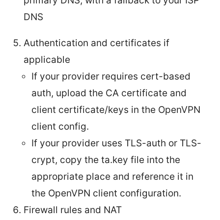
primary DNS, with a fallback to your ISP
DNS
Authentication and certificates if
applicable
If your provider requires cert-based
auth, upload the CA certificate and
client certificate/keys in the OpenVPN
client config.
If your provider uses TLS-auth or TLS-
crypt, copy the ta.key file into the
appropriate place and reference it in
the OpenVPN client configuration.
Firewall rules and NAT