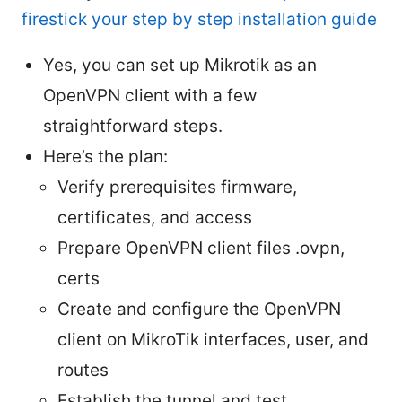
firestick your step by step installation guide
Yes, you can set up Mikrotik as an
OpenVPN client with a few
straightforward steps.
Here’s the plan:
Verify prerequisites firmware,
certificates, and access
Prepare OpenVPN client files .ovpn,
certs
Create and configure the OpenVPN
client on MikroTik interfaces, user, and
routes
Establish the tunnel and test