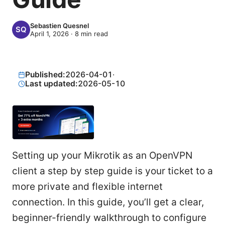
Sebastien Quesnel
April 1, 2026
·
8
min read
Published:
2026-04-01
·
Last updated:
2026-05-10
Setting up your Mikrotik as an OpenVPN
client a step by step guide is your ticket to a
more private and flexible internet
connection. In this guide, you’ll get a clear,
beginner-friendly walkthrough to configure