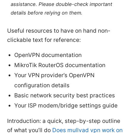
assistance. Please double-check important
details before relying on them.
Useful resources to have on hand non-
clickable text for reference:
OpenVPN documentation
MikroTik RouterOS documentation
Your VPN provider’s OpenVPN
configuration details
Basic network security best practices
Your ISP modem/bridge settings guide
Introduction: a quick, step-by-step outline
of what you’ll do
Does mullvad vpn work on