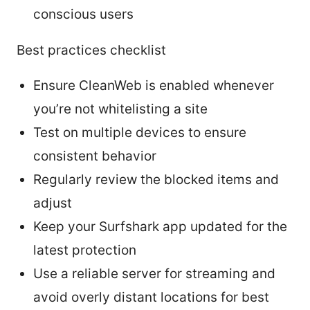
conscious users
Best practices checklist
Ensure CleanWeb is enabled whenever
you’re not whitelisting a site
Test on multiple devices to ensure
consistent behavior
Regularly review the blocked items and
adjust
Keep your Surfshark app updated for the
latest protection
Use a reliable server for streaming and
avoid overly distant locations for best