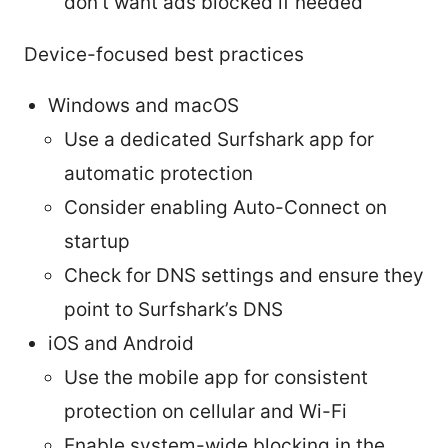
don’t want ads blocked if needed
Device-focused best practices
Windows and macOS
Use a dedicated Surfshark app for
automatic protection
Consider enabling Auto-Connect on
startup
Check for DNS settings and ensure they
point to Surfshark’s DNS
iOS and Android
Use the mobile app for consistent
protection on cellular and Wi-Fi
Enable system-wide blocking in the