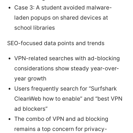
Case 3: A student avoided malware-
laden popups on shared devices at
school libraries
SEO-focused data points and trends
VPN-related searches with ad-blocking
considerations show steady year-over-
year growth
Users frequently search for “Surfshark
CleanWeb how to enable” and “best VPN
ad blockers”
The combo of VPN and ad blocking
remains a top concern for privacy-