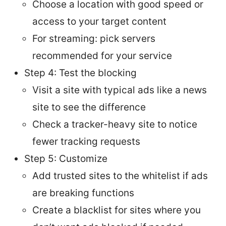
Choose a location with good speed or
access to your target content
For streaming: pick servers
recommended for your service
Step 4: Test the blocking
Visit a site with typical ads like a news
site to see the difference
Check a tracker-heavy site to notice
fewer tracking requests
Step 5: Customize
Add trusted sites to the whitelist if ads
are breaking functions
Create a blacklist for sites where you