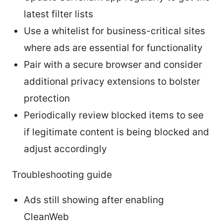
latest filter lists
Use a whitelist for business-critical sites
where ads are essential for functionality
Pair with a secure browser and consider
additional privacy extensions to bolster
protection
Periodically review blocked items to see
if legitimate content is being blocked and
adjust accordingly
Troubleshooting guide
Ads still showing after enabling
CleanWeb