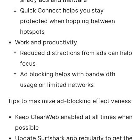
Quick Connect helps you stay
protected when hopping between
hotspots
Work and productivity
Reduced distractions from ads can help
focus
Ad blocking helps with bandwidth
usage on limited networks
Tips to maximize ad-blocking effectiveness
Keep CleanWeb enabled at all times when
possible
Update Surfshark app regularly to get the