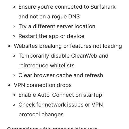
Ensure you’re connected to Surfshark
and not on a rogue DNS
Try a different server location
Restart the app or device
Websites breaking or features not loading
Temporarily disable CleanWeb and
reintroduce whitelists
Clear browser cache and refresh
VPN connection drops
Enable Auto-Connect on startup
Check for network issues or VPN
protocol changes