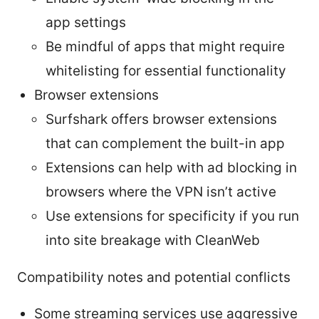
app settings
Be mindful of apps that might require
whitelisting for essential functionality
Browser extensions
Surfshark offers browser extensions
that can complement the built-in app
Extensions can help with ad blocking in
browsers where the VPN isn’t active
Use extensions for specificity if you run
into site breakage with CleanWeb
Compatibility notes and potential conflicts
Some streaming services use aggressive