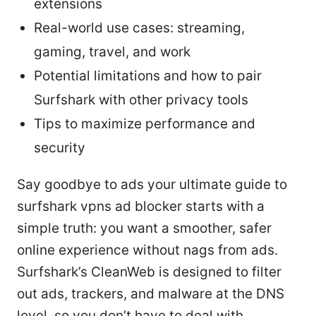
extensions
Real-world use cases: streaming,
gaming, travel, and work
Potential limitations and how to pair
Surfshark with other privacy tools
Tips to maximize performance and
security
Say goodbye to ads your ultimate guide to
surfshark vpns ad blocker starts with a
simple truth: you want a smoother, safer
online experience without nags from ads.
Surfshark’s CleanWeb is designed to filter
out ads, trackers, and malware at the DNS
level, so you don’t have to deal with