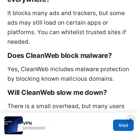
It blocks many ads and trackers, but some
ads may still load on certain apps or
platforms. You can whitelist trusted sites if
needed.
Does CleanWeb block malware?
Yes, CleanWeb includes malware protection
by blocking known malicious domains.
Will CleanWeb slow me down?
There is a small overhead, but many users
experience faster page loads due to fewer
×
VPN
ads and trackers.
Como desativar vpn ou
Visit
SPONSORED
proxy no windows 10 passo a passo: Guia