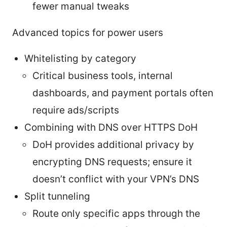
fewer manual tweaks
Advanced topics for power users
Whitelisting by category
Critical business tools, internal
dashboards, and payment portals often
require ads/scripts
Combining with DNS over HTTPS DoH
DoH provides additional privacy by
encrypting DNS requests; ensure it
doesn’t conflict with your VPN’s DNS
Split tunneling
Route only specific apps through the