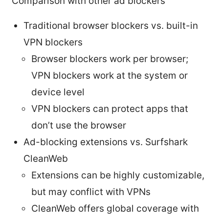
Comparison with other ad blockers
Traditional browser blockers vs. built-in
VPN blockers
Browser blockers work per browser;
VPN blockers work at the system or
device level
VPN blockers can protect apps that
don’t use the browser
Ad-blocking extensions vs. Surfshark
CleanWeb
Extensions can be highly customizable,
but may conflict with VPNs
CleanWeb offers global coverage with