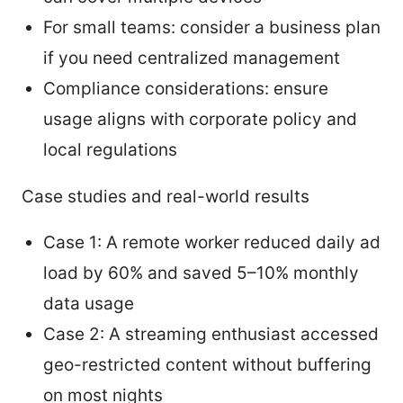
For small teams: consider a business plan
if you need centralized management
Compliance considerations: ensure
usage aligns with corporate policy and
local regulations
Case studies and real-world results
Case 1: A remote worker reduced daily ad
load by 60% and saved 5–10% monthly
data usage
Case 2: A streaming enthusiast accessed
geo-restricted content without buffering
on most nights