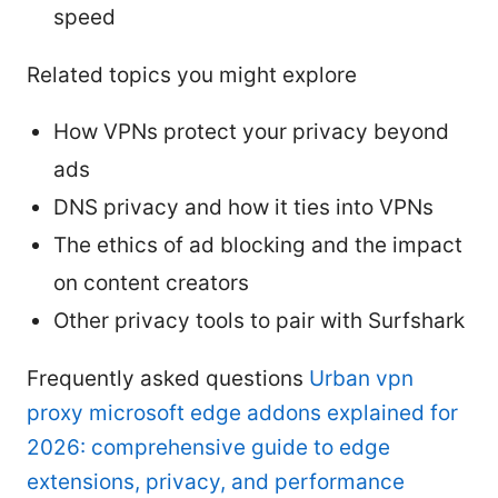
speed
Related topics you might explore
How VPNs protect your privacy beyond
ads
DNS privacy and how it ties into VPNs
The ethics of ad blocking and the impact
on content creators
Other privacy tools to pair with Surfshark
Frequently asked questions
Urban vpn
proxy microsoft edge addons explained for
2026: comprehensive guide to edge
extensions, privacy, and performance