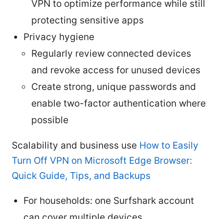
VPN to optimize performance while still
protecting sensitive apps
Privacy hygiene
Regularly review connected devices
and revoke access for unused devices
Create strong, unique passwords and
enable two-factor authentication where
possible
Scalability and business use
How to Easily
Turn Off VPN on Microsoft Edge Browser:
Quick Guide, Tips, and Backups
For households: one Surfshark account
can cover multiple devices