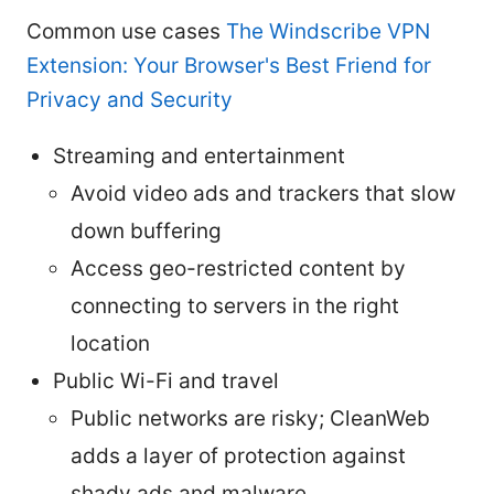
Common use cases
The Windscribe VPN
Extension: Your Browser's Best Friend for
Privacy and Security
Streaming and entertainment
Avoid video ads and trackers that slow
down buffering
Access geo-restricted content by
connecting to servers in the right
location
Public Wi-Fi and travel
Public networks are risky; CleanWeb
adds a layer of protection against
shady ads and malware