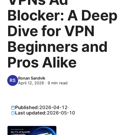
Blocker: A Deep
Dive for VPN
Beginners and
Pros Alike
Ronan Sandvik
April 12, 2026
·
9
min read
Published:
2026-04-12
·
Last updated:
2026-05-10