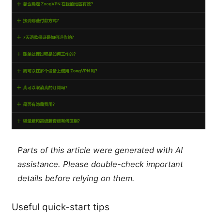
Parts of this article were generated with AI
assistance. Please double-check important
details before relying on them.
Useful quick-start tips