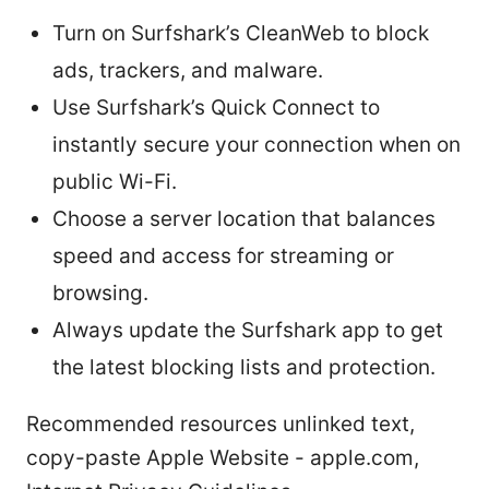
Turn on Surfshark’s CleanWeb to block
ads, trackers, and malware.
Use Surfshark’s Quick Connect to
instantly secure your connection when on
public Wi-Fi.
Choose a server location that balances
speed and access for streaming or
browsing.
Always update the Surfshark app to get
the latest blocking lists and protection.
Recommended resources unlinked text,
copy-paste Apple Website - apple.com,