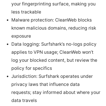
your fingerprinting surface, making you
less trackable
Malware protection: CleanWeb blocks
known malicious domains, reducing risk
exposure
Data logging: Surfshark’s no-logs policy
applies to VPN usage; CleanWeb won’t
log your blocked content, but review the
policy for specifics
Jurisdiction: Surfshark operates under
privacy laws that influence data
requests; stay informed about where your
data travels