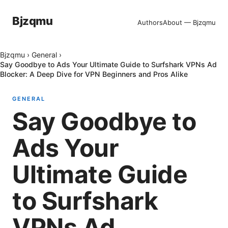
Bjzqmu
Authors
About — Bjzqmu
Bjzqmu
›
General
›
Say Goodbye to Ads Your Ultimate Guide to Surfshark VPNs Ad
Blocker: A Deep Dive for VPN Beginners and Pros Alike
GENERAL
Say Goodbye to
Ads Your
Ultimate Guide
to Surfshark
VPNs Ad