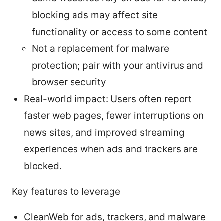
blocking ads may affect site
functionality or access to some content
Not a replacement for malware
protection; pair with your antivirus and
browser security
Real-world impact: Users often report
faster web pages, fewer interruptions on
news sites, and improved streaming
experiences when ads and trackers are
blocked.
Key features to leverage
CleanWeb for ads, trackers, and malware