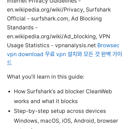
Internet Privacy Guidelines -
en.wikipedia.org/wiki/Privacy, Surfshark
Official - surfshark.com, Ad Blocking
Standards -
en.wikipedia.org/wiki/Ad_blocking, VPN
Usage Statistics - vpnanalysis.net
Browsec
vpn download 무료 vpn 설치와 모든 것 완벽 가이
드
What you’ll learn in this guide:
How Surfshark’s ad blocker CleanWeb
works and what it blocks
Step-by-step setup across devices
Windows, macOS, iOS, Android, browser