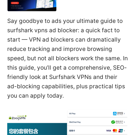
Say goodbye to ads your ultimate guide to
surfshark vpns ad blocker: a quick fact to
start — VPN ad blockers can dramatically
reduce tracking and improve browsing
speed, but not all blockers work the same. In
this guide, you’ll get a comprehensive, SEO-
friendly look at Surfshark VPNs and their
ad-blocking capabilities, plus practical tips
you can apply today.