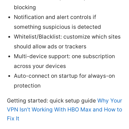
blocking
Notification and alert controls if
something suspicious is detected
Whitelist/Blacklist: customize which sites
should allow ads or trackers
Multi-device support: one subscription
across your devices
Auto-connect on startup for always-on
protection
Getting started: quick setup guide
Why Your
VPN Isn’t Working With HBO Max and How to
Fix It