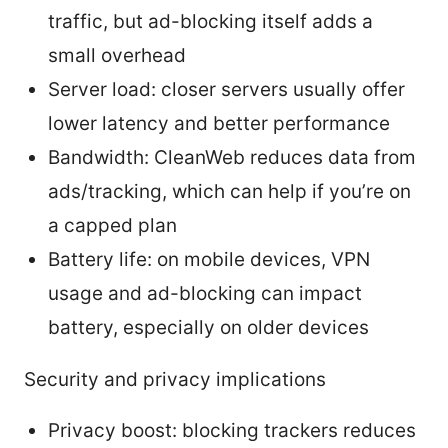
traffic, but ad-blocking itself adds a
small overhead
Server load: closer servers usually offer
lower latency and better performance
Bandwidth: CleanWeb reduces data from
ads/tracking, which can help if you’re on
a capped plan
Battery life: on mobile devices, VPN
usage and ad-blocking can impact
battery, especially on older devices
Security and privacy implications
Privacy boost: blocking trackers reduces