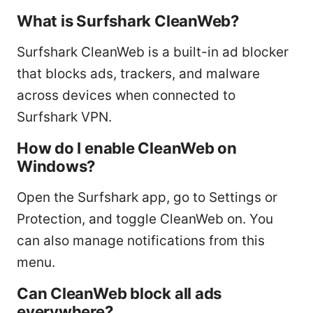
What is Surfshark CleanWeb?
Surfshark CleanWeb is a built-in ad blocker
that blocks ads, trackers, and malware
across devices when connected to
Surfshark VPN.
How do I enable CleanWeb on
Windows?
Open the Surfshark app, go to Settings or
Protection, and toggle CleanWeb on. You
can also manage notifications from this
menu.
Can CleanWeb block all ads
everywhere?