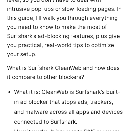
intrusive pop-ups or slow-loading pages. In
this guide, I’ll walk you through everything
you need to know to make the most of
Surfshark’s ad-blocking features, plus give
you practical, real-world tips to optimize
your setup.
What is Surfshark CleanWeb and how does
it compare to other blockers?
What it is: CleanWeb is Surfshark’s built-
in ad blocker that stops ads, trackers,
and malware across all apps and devices
connected to Surfshark.