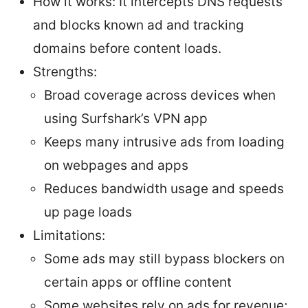
How it works: It intercepts DNS requests
and blocks known ad and tracking
domains before content loads.
Strengths:
Broad coverage across devices when
using Surfshark’s VPN app
Keeps many intrusive ads from loading
on webpages and apps
Reduces bandwidth usage and speeds
up page loads
Limitations:
Some ads may still bypass blockers on
certain apps or offline content
Some websites rely on ads for revenue;