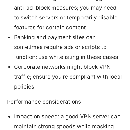
anti-ad-block measures; you may need
to switch servers or temporarily disable
features for certain content
Banking and payment sites can
sometimes require ads or scripts to
function; use whitelisting in these cases
Corporate networks might block VPN
traffic; ensure you’re compliant with local
policies
Performance considerations
Impact on speed: a good VPN server can
maintain strong speeds while masking