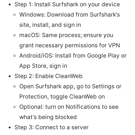
Step 1: Install Surfshark on your device
Windows: Download from Surfshark’s
site, install, and sign in
macOS: Same process; ensure you
grant necessary permissions for VPN
Android/iOS: Install from Google Play or
App Store, sign in
Step 2: Enable CleanWeb
Open Surfshark app, go to Settings or
Protection, toggle CleanWeb on
Optional: turn on Notifications to see
what’s being blocked
Step 3: Connect to a server