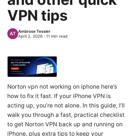
VPN tips
Ambrose Tessier
April 2, 2026
·
11
min read
Norton vpn not working on iphone here’s
how to fix it fast. If your iPhone VPN is
acting up, you’re not alone. In this guide, I’ll
walk you through a fast, practical checklist
to get Norton VPN back up and running on
iPhone, plus extra tips to keep your