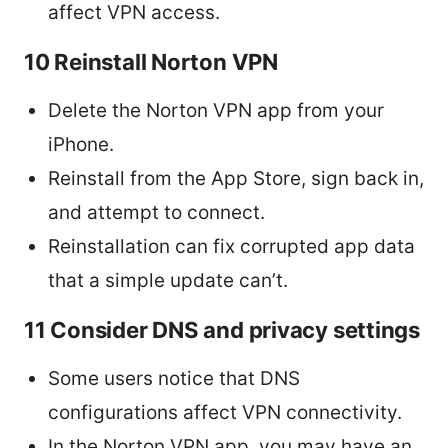
affect VPN access.
10 Reinstall Norton VPN
Delete the Norton VPN app from your
iPhone.
Reinstall from the App Store, sign back in,
and attempt to connect.
Reinstallation can fix corrupted app data
that a simple update can’t.
11 Consider DNS and privacy settings
Some users notice that DNS
configurations affect VPN connectivity.
In the Norton VPN app, you may have an