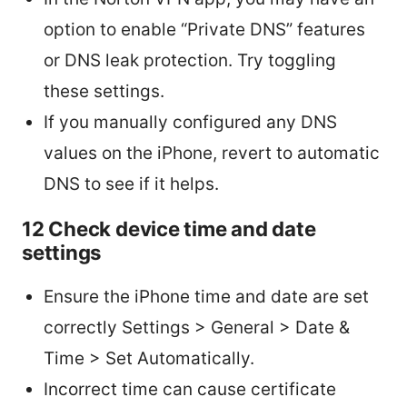
option to enable “Private DNS” features
or DNS leak protection. Try toggling
these settings.
If you manually configured any DNS
values on the iPhone, revert to automatic
DNS to see if it helps.
12 Check device time and date
settings
Ensure the iPhone time and date are set
correctly Settings > General > Date &
Time > Set Automatically.
Incorrect time can cause certificate