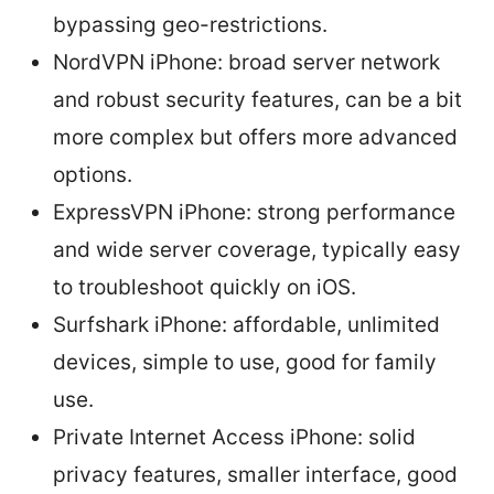
bypassing geo-restrictions.
NordVPN iPhone: broad server network
and robust security features, can be a bit
more complex but offers more advanced
options.
ExpressVPN iPhone: strong performance
and wide server coverage, typically easy
to troubleshoot quickly on iOS.
Surfshark iPhone: affordable, unlimited
devices, simple to use, good for family
use.
Private Internet Access iPhone: solid
privacy features, smaller interface, good