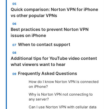
Quick comparison: Norton VPN for iPhone
vs other popular VPNs
Best practices to prevent Norton VPN
issues on iPhone
When to contact support
Additional tips for YouTube video content
what viewers want to hear
Frequently Asked Questions
How do I know Norton VPN is connected
on iPhone?
Why is Norton VPN not connecting to
any server?
Can I use Norton VPN with cellular data