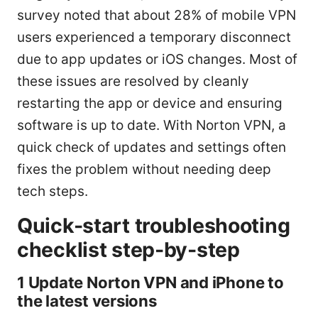
survey noted that about 28% of mobile VPN
users experienced a temporary disconnect
due to app updates or iOS changes. Most of
these issues are resolved by cleanly
restarting the app or device and ensuring
software is up to date. With Norton VPN, a
quick check of updates and settings often
fixes the problem without needing deep
tech steps.
Quick-start troubleshooting
checklist step-by-step
1 Update Norton VPN and iPhone to
the latest versions