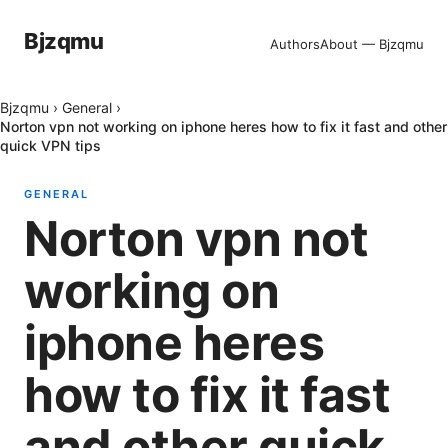
Bjzqmu
Authors
About — Bjzqmu
Bjzqmu
›
General
›
Norton vpn not working on iphone heres how to fix it fast and other
quick VPN tips
GENERAL
Norton vpn not
working on
iphone heres
how to fix it fast
and other quick