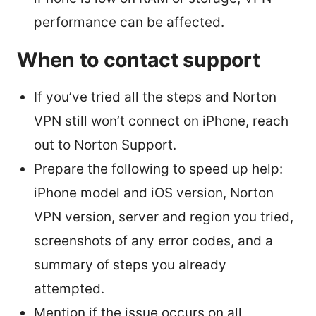
performance can be affected.
When to contact support
If you’ve tried all the steps and Norton
VPN still won’t connect on iPhone, reach
out to Norton Support.
Prepare the following to speed up help:
iPhone model and iOS version, Norton
VPN version, server and region you tried,
screenshots of any error codes, and a
summary of steps you already
attempted.
Mention if the issue occurs on all