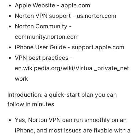
Apple Website - apple.com
Norton VPN support - us.norton.com
Norton Community -
community.norton.com
iPhone User Guide - support.apple.com
VPN best practices -
en.wikipedia.org/wiki/Virtual_private_net
work
Introduction: a quick-start plan you can
follow in minutes
Yes, Norton VPN can run smoothly on an
iPhone, and most issues are fixable with a