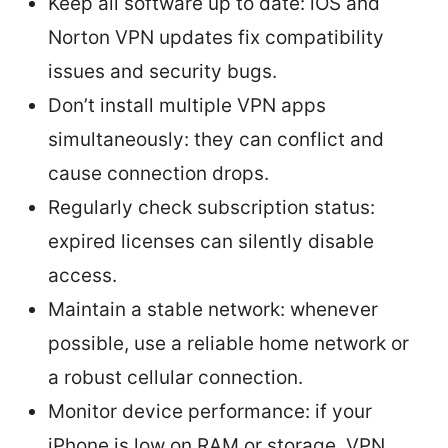
Keep all software up to date: iOS and
Norton VPN updates fix compatibility
issues and security bugs.
Don’t install multiple VPN apps
simultaneously: they can conflict and
cause connection drops.
Regularly check subscription status:
expired licenses can silently disable
access.
Maintain a stable network: whenever
possible, use a reliable home network or
a robust cellular connection.
Monitor device performance: if your
iPhone is low on RAM or storage, VPN