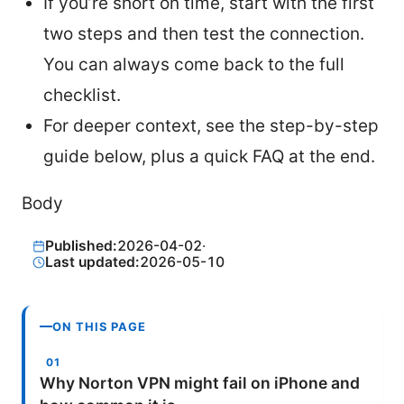
If you’re short on time, start with the first
two steps and then test the connection.
You can always come back to the full
checklist.
For deeper context, see the step-by-step
guide below, plus a quick FAQ at the end.
Body
Published:
2026-04-02
·
Last updated:
2026-05-10
ON THIS PAGE
Why Norton VPN might fail on iPhone and