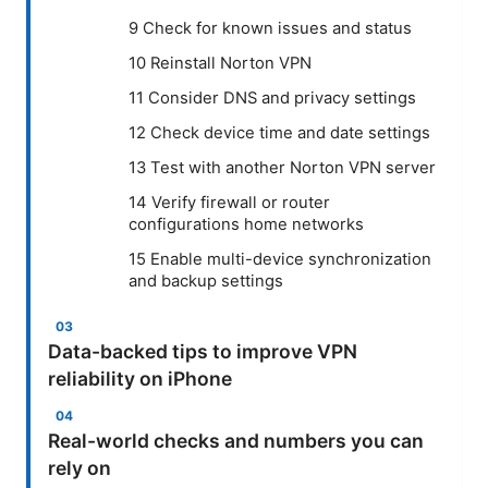
9 Check for known issues and status
10 Reinstall Norton VPN
11 Consider DNS and privacy settings
12 Check device time and date settings
13 Test with another Norton VPN server
14 Verify firewall or router
configurations home networks
15 Enable multi-device synchronization
and backup settings
Data-backed tips to improve VPN
reliability on iPhone
Real-world checks and numbers you can
rely on