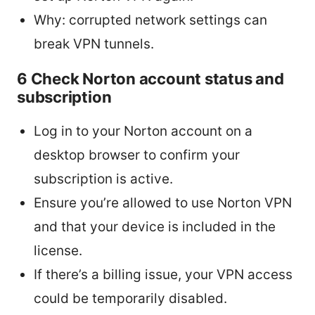
Why: corrupted network settings can
break VPN tunnels.
6 Check Norton account status and
subscription
Log in to your Norton account on a
desktop browser to confirm your
subscription is active.
Ensure you’re allowed to use Norton VPN
and that your device is included in the
license.
If there’s a billing issue, your VPN access
could be temporarily disabled.