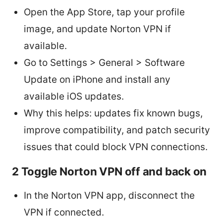
Open the App Store, tap your profile
image, and update Norton VPN if
available.
Go to Settings > General > Software
Update on iPhone and install any
available iOS updates.
Why this helps: updates fix known bugs,
improve compatibility, and patch security
issues that could block VPN connections.
2 Toggle Norton VPN off and back on
In the Norton VPN app, disconnect the
VPN if connected.