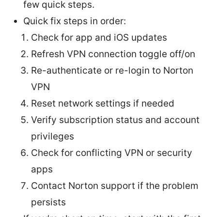
few quick steps.
Quick fix steps in order:
Check for app and iOS updates
Refresh VPN connection toggle off/on
Re-authenticate or re-login to Norton
VPN
Reset network settings if needed
Verify subscription status and account
privileges
Check for conflicting VPN or security
apps
Contact Norton support if the problem
persists