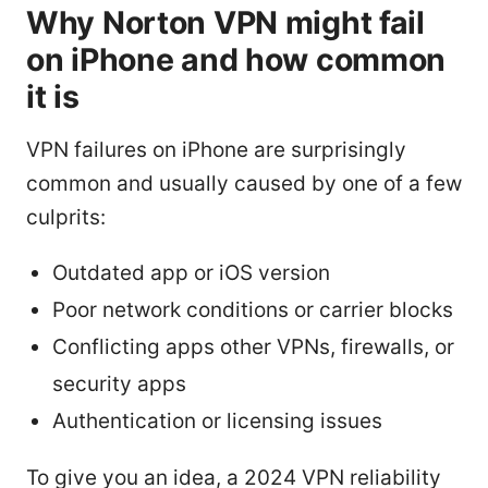
Why Norton VPN might fail
on iPhone and how common
it is
VPN failures on iPhone are surprisingly
common and usually caused by one of a few
culprits:
Outdated app or iOS version
Poor network conditions or carrier blocks
Conflicting apps other VPNs, firewalls, or
security apps
Authentication or licensing issues
To give you an idea, a 2024 VPN reliability