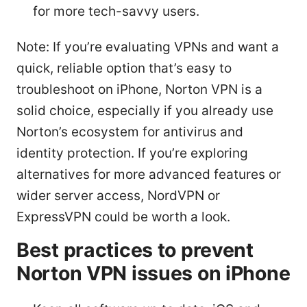
for more tech-savvy users.
Note: If you’re evaluating VPNs and want a
quick, reliable option that’s easy to
troubleshoot on iPhone, Norton VPN is a
solid choice, especially if you already use
Norton’s ecosystem for antivirus and
identity protection. If you’re exploring
alternatives for more advanced features or
wider server access, NordVPN or
ExpressVPN could be worth a look.
Best practices to prevent
Norton VPN issues on iPhone