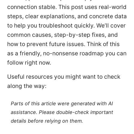
connection stable. This post uses real-world
steps, clear explanations, and concrete data
to help you troubleshoot quickly. We’ll cover
common causes, step-by-step fixes, and
how to prevent future issues. Think of this
as a friendly, no-nonsense roadmap you can
follow right now.
Useful resources you might want to check
along the way:
Parts of this article were generated with AI
assistance. Please double-check important
details before relying on them.