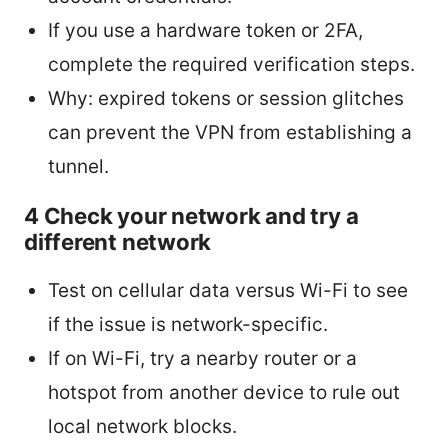
If you use a hardware token or 2FA,
complete the required verification steps.
Why: expired tokens or session glitches
can prevent the VPN from establishing a
tunnel.
4 Check your network and try a
different network
Test on cellular data versus Wi-Fi to see
if the issue is network-specific.
If on Wi-Fi, try a nearby router or a
hotspot from another device to rule out
local network blocks.