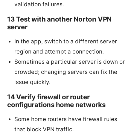
validation failures.
13 Test with another Norton VPN
server
In the app, switch to a different server
region and attempt a connection.
Sometimes a particular server is down or
crowded; changing servers can fix the
issue quickly.
14 Verify firewall or router
configurations home networks
Some home routers have firewall rules
that block VPN traffic.