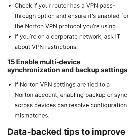
Check if your router has a VPN pass-
through option and ensure it’s enabled for
the Norton VPN protocol you’re using.
If you’re on a corporate network, ask IT
about VPN restrictions.
15 Enable multi-device
synchronization and backup settings
If Norton VPN settings are tied to a
Norton account, enabling backup or sync
across devices can resolve configuration
mismatches.
Data-backed tips to improve