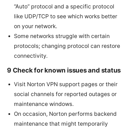
“Auto” protocol and a specific protocol
like UDP/TCP to see which works better
on your network.
Some networks struggle with certain
protocols; changing protocol can restore
connectivity.
9 Check for known issues and status
Visit Norton VPN support pages or their
social channels for reported outages or
maintenance windows.
On occasion, Norton performs backend
maintenance that might temporarily