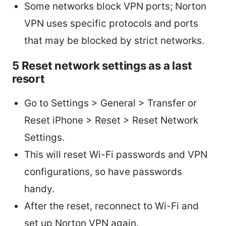
Some networks block VPN ports; Norton
VPN uses specific protocols and ports
that may be blocked by strict networks.
5 Reset network settings as a last
resort
Go to Settings > General > Transfer or
Reset iPhone > Reset > Reset Network
Settings.
This will reset Wi-Fi passwords and VPN
configurations, so have passwords
handy.
After the reset, reconnect to Wi-Fi and
set up Norton VPN again.