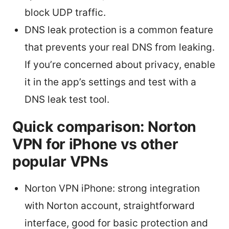
block UDP traffic.
DNS leak protection is a common feature
that prevents your real DNS from leaking.
If you’re concerned about privacy, enable
it in the app’s settings and test with a
DNS leak test tool.
Quick comparison: Norton
VPN for iPhone vs other
popular VPNs
Norton VPN iPhone: strong integration
with Norton account, straightforward
interface, good for basic protection and