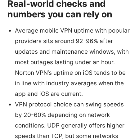
Real-world checks and
numbers you can rely on
Average mobile VPN uptime with popular
providers sits around 92-96% after
updates and maintenance windows, with
most outages lasting under an hour.
Norton VPN’s uptime on iOS tends to be
in line with industry averages when the
app and iOS are current.
VPN protocol choice can swing speeds
by 20-60% depending on network
conditions. UDP generally offers higher
speeds than TCP, but some networks