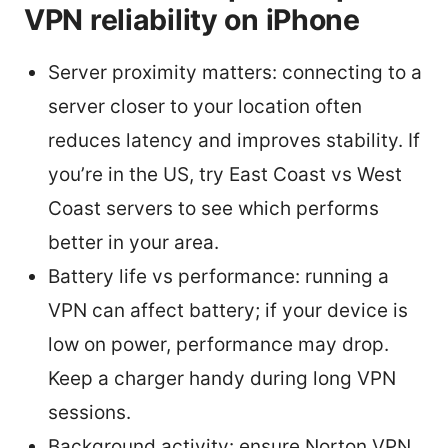
VPN reliability on iPhone
Server proximity matters: connecting to a
server closer to your location often
reduces latency and improves stability. If
you’re in the US, try East Coast vs West
Coast servers to see which performs
better in your area.
Battery life vs performance: running a
VPN can affect battery; if your device is
low on power, performance may drop.
Keep a charger handy during long VPN
sessions.
Background activity: ensure Norton VPN