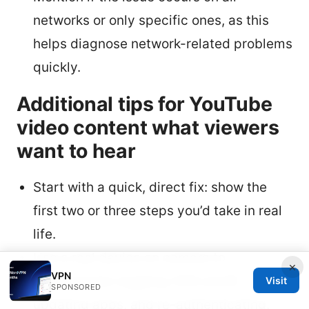
networks or only specific ones, as this
helps diagnose network-related problems
quickly.
Additional tips for YouTube
video content what viewers
want to hear
Start with a quick, direct fix: show the
first two or three steps you’d take in real
life.
Use a real device on camera to
×
VPN
demonstrate toggling VPN on/off,
Visit
SPONSORED
updating apps, and re-authenticating.