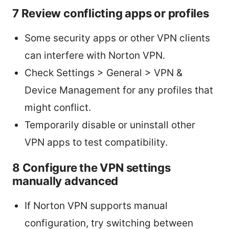
7 Review conflicting apps or profiles
Some security apps or other VPN clients
can interfere with Norton VPN.
Check Settings > General > VPN &
Device Management for any profiles that
might conflict.
Temporarily disable or uninstall other
VPN apps to test compatibility.
8 Configure the VPN settings
manually advanced
If Norton VPN supports manual
configuration, try switching between