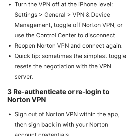
Turn the VPN off at the iPhone level:
Settings > General > VPN & Device
Management, toggle off Norton VPN, or
use the Control Center to disconnect.
Reopen Norton VPN and connect again.
Quick tip: sometimes the simplest toggle
resets the negotiation with the VPN
server.
3 Re-authenticate or re-login to
Norton VPN
Sign out of Norton VPN within the app,
then sign back in with your Norton
account credentials.