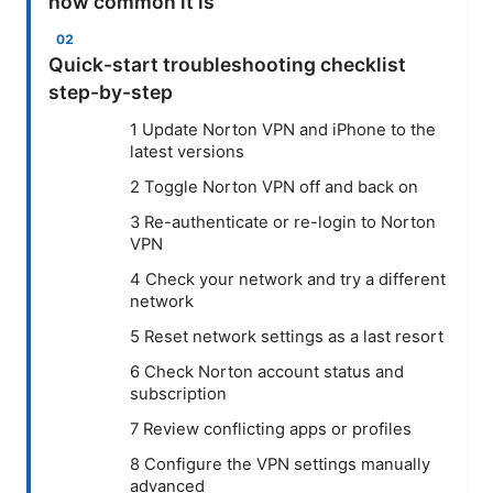
how common it is
Quick-start troubleshooting checklist
step-by-step
1 Update Norton VPN and iPhone to the
latest versions
2 Toggle Norton VPN off and back on
3 Re-authenticate or re-login to Norton
VPN
4 Check your network and try a different
network
5 Reset network settings as a last resort
6 Check Norton account status and
subscription
7 Review conflicting apps or profiles
8 Configure the VPN settings manually
advanced