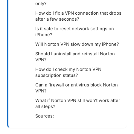
only?
How do I fix a VPN connection that drops
after a few seconds?
Is it safe to reset network settings on
iPhone?
Will Norton VPN slow down my iPhone?
Should I uninstall and reinstall Norton
VPN?
How do I check my Norton VPN
subscription status?
Can a firewall or antivirus block Norton
VPN?
What if Norton VPN still won’t work after
all steps?
Sources: