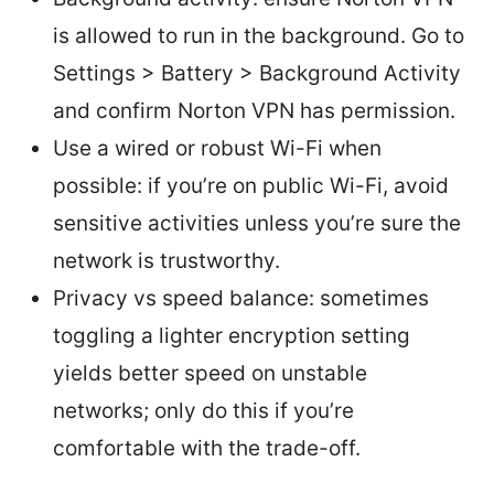
is allowed to run in the background. Go to
Settings > Battery > Background Activity
and confirm Norton VPN has permission.
Use a wired or robust Wi-Fi when
possible: if you’re on public Wi-Fi, avoid
sensitive activities unless you’re sure the
network is trustworthy.
Privacy vs speed balance: sometimes
toggling a lighter encryption setting
yields better speed on unstable
networks; only do this if you’re
comfortable with the trade-off.