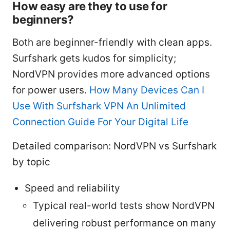
How easy are they to use for
beginners?
Both are beginner-friendly with clean apps.
Surfshark gets kudos for simplicity;
NordVPN provides more advanced options
for power users.
How Many Devices Can I
Use With Surfshark VPN An Unlimited
Connection Guide For Your Digital Life
Detailed comparison: NordVPN vs Surfshark
by topic
Speed and reliability
Typical real-world tests show NordVPN
delivering robust performance on many