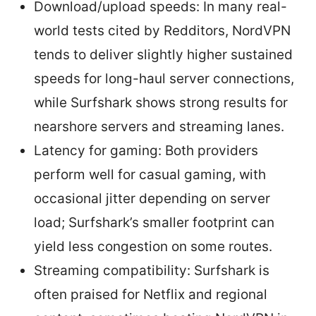
Download/upload speeds: In many real-
world tests cited by Redditors, NordVPN
tends to deliver slightly higher sustained
speeds for long-haul server connections,
while Surfshark shows strong results for
nearshore servers and streaming lanes.
Latency for gaming: Both providers
perform well for casual gaming, with
occasional jitter depending on server
load; Surfshark’s smaller footprint can
yield less congestion on some routes.
Streaming compatibility: Surfshark is
often praised for Netflix and regional