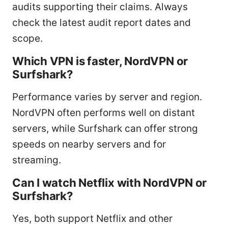
audits supporting their claims. Always
check the latest audit report dates and
scope.
Which VPN is faster, NordVPN or
Surfshark?
Performance varies by server and region.
NordVPN often performs well on distant
servers, while Surfshark can offer strong
speeds on nearby servers and for
streaming.
Can I watch Netflix with NordVPN or
Surfshark?
Yes, both support Netflix and other