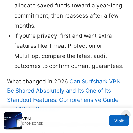
allocate saved funds toward a year-long
commitment, then reassess after a few
months.
If you’re privacy-first and want extra
features like Threat Protection or
MultiHop, compare the latest audit
outcomes to confirm current guarantees.
What changed in 2026
Can Surfshark VPN
Be Shared Absolutely and Its One of Its
Standout Features: Comprehensive Guide
for VPN Enthusiasts
×
VPN
Visit
More independent audits across both
SPONSORED