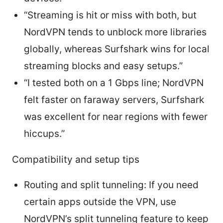
“Streaming is hit or miss with both, but
NordVPN tends to unblock more libraries
globally, whereas Surfshark wins for local
streaming blocks and easy setups.”
“I tested both on a 1 Gbps line; NordVPN
felt faster on faraway servers, Surfshark
was excellent for near regions with fewer
hiccups.”
Compatibility and setup tips
Routing and split tunneling: If you need
certain apps outside the VPN, use
NordVPN’s split tunneling feature to keep