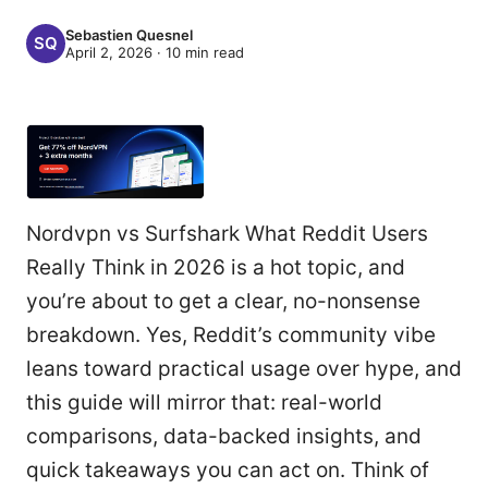
Sebastien Quesnel
April 2, 2026
·
10
min read
Nordvpn vs Surfshark What Reddit Users
Really Think in 2026 is a hot topic, and
you’re about to get a clear, no-nonsense
breakdown. Yes, Reddit’s community vibe
leans toward practical usage over hype, and
this guide will mirror that: real-world
comparisons, data-backed insights, and
quick takeaways you can act on. Think of