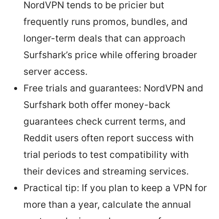
NordVPN tends to be pricier but
frequently runs promos, bundles, and
longer-term deals that can approach
Surfshark’s price while offering broader
server access.
Free trials and guarantees: NordVPN and
Surfshark both offer money-back
guarantees check current terms, and
Reddit users often report success with
trial periods to test compatibility with
their devices and streaming services.
Practical tip: If you plan to keep a VPN for
more than a year, calculate the annual