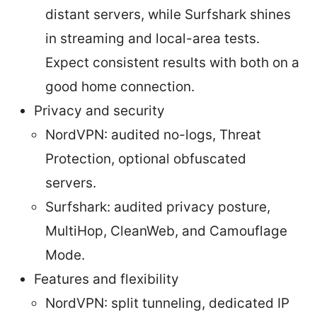
distant servers, while Surfshark shines
in streaming and local-area tests.
Expect consistent results with both on a
good home connection.
Privacy and security
NordVPN: audited no-logs, Threat
Protection, optional obfuscated
servers.
Surfshark: audited privacy posture,
MultiHop, CleanWeb, and Camouflage
Mode.
Features and flexibility
NordVPN: split tunneling, dedicated IP