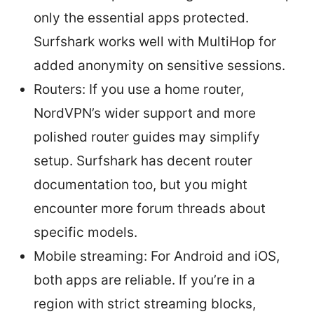
only the essential apps protected.
Surfshark works well with MultiHop for
added anonymity on sensitive sessions.
Routers: If you use a home router,
NordVPN’s wider support and more
polished router guides may simplify
setup. Surfshark has decent router
documentation too, but you might
encounter more forum threads about
specific models.
Mobile streaming: For Android and iOS,
both apps are reliable. If you’re in a
region with strict streaming blocks,