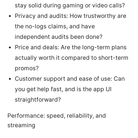
stay solid during gaming or video calls?
Privacy and audits: How trustworthy are
the no-logs claims, and have
independent audits been done?
Price and deals: Are the long-term plans
actually worth it compared to short-term
promos?
Customer support and ease of use: Can
you get help fast, and is the app UI
straightforward?
Performance: speed, reliability, and
streaming