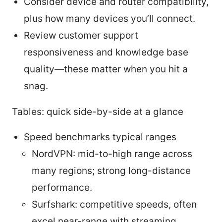
Consider device and router compatibility,
plus how many devices you’ll connect.
Review customer support
responsiveness and knowledge base
quality—these matter when you hit a
snag.
Tables: quick side-by-side at a glance
Speed benchmarks typical ranges
NordVPN: mid-to-high range across
many regions; strong long-distance
performance.
Surfshark: competitive speeds, often
excel near-range with streaming.