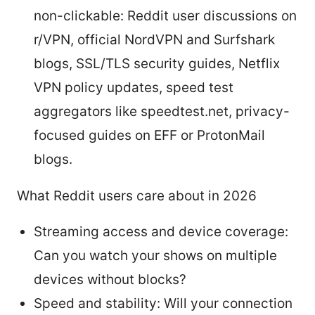
non-clickable: Reddit user discussions on
r/VPN, official NordVPN and Surfshark
blogs, SSL/TLS security guides, Netflix
VPN policy updates, speed test
aggregators like speedtest.net, privacy-
focused guides on EFF or ProtonMail
blogs.
What Reddit users care about in 2026
Streaming access and device coverage:
Can you watch your shows on multiple
devices without blocks?
Speed and stability: Will your connection