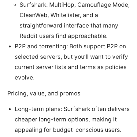
Surfshark: MultiHop, Camouflage Mode,
CleanWeb, Whitelister, and a
straightforward interface that many
Reddit users find approachable.
P2P and torrenting: Both support P2P on
selected servers, but you’ll want to verify
current server lists and terms as policies
evolve.
Pricing, value, and promos
Long-term plans: Surfshark often delivers
cheaper long-term options, making it
appealing for budget-conscious users.