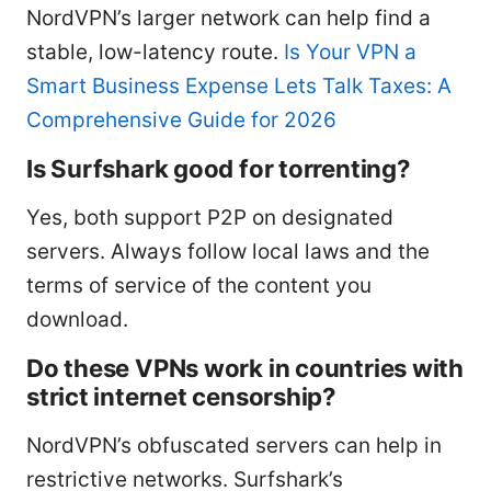
NordVPN’s larger network can help find a
stable, low-latency route.
Is Your VPN a
Smart Business Expense Lets Talk Taxes: A
Comprehensive Guide for 2026
Is Surfshark good for torrenting?
Yes, both support P2P on designated
servers. Always follow local laws and the
terms of service of the content you
download.
Do these VPNs work in countries with
strict internet censorship?
NordVPN’s obfuscated servers can help in
restrictive networks. Surfshark’s