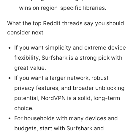
wins on region-specific libraries.
What the top Reddit threads say you should
consider next
If you want simplicity and extreme device
flexibility, Surfshark is a strong pick with
great value.
If you want a larger network, robust
privacy features, and broader unblocking
potential, NordVPN is a solid, long-term
choice.
For households with many devices and
budgets, start with Surfshark and