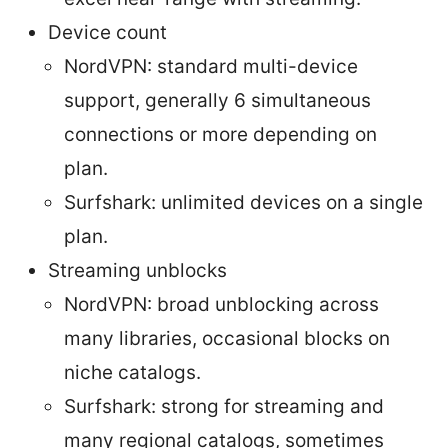
Device count
NordVPN: standard multi-device
support, generally 6 simultaneous
connections or more depending on
plan.
Surfshark: unlimited devices on a single
plan.
Streaming unblocks
NordVPN: broad unblocking across
many libraries, occasional blocks on
niche catalogs.
Surfshark: strong for streaming and
many regional catalogs, sometimes