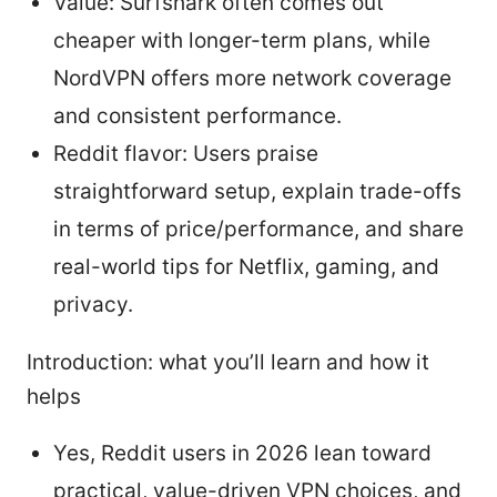
Value: Surfshark often comes out
cheaper with longer-term plans, while
NordVPN offers more network coverage
and consistent performance.
Reddit flavor: Users praise
straightforward setup, explain trade-offs
in terms of price/performance, and share
real-world tips for Netflix, gaming, and
privacy.
Introduction: what you’ll learn and how it
helps
Yes, Reddit users in 2026 lean toward
practical, value-driven VPN choices, and