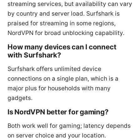
streaming services, but availability can vary
by country and server load. Surfshark is
praised for streaming in some regions,
NordVPN for broad unblocking capability.
How many devices can I connect
with Surfshark?
Surfshark offers unlimited device
connections on a single plan, which is a
major plus for households with many
gadgets.
Is NordVPN better for gaming?
Both work well for gaming; latency depends
on server choice and your location.