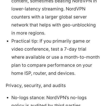
content, sometimes beating NordVPN in
lower-latency streaming. NordVPN
counters with a larger global server
network that helps with geo-unblocking
in more regions.
Practical tip: If you primarily game or
video conference, test a 7-day trial
where available or use a month-to-month
plan to compare performance on your
home ISP, router, and devices.
Privacy, security, and audits
No-logs stance: NordVPN’s no-logs
policy is audited by third parties