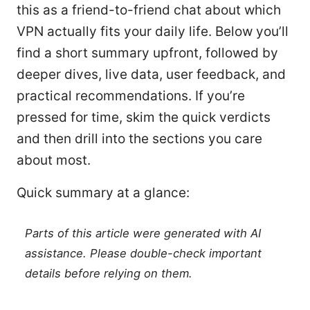
this as a friend-to-friend chat about which
VPN actually fits your daily life. Below you’ll
find a short summary upfront, followed by
deeper dives, live data, user feedback, and
practical recommendations. If you’re
pressed for time, skim the quick verdicts
and then drill into the sections you care
about most.
Quick summary at a glance:
Parts of this article were generated with AI
assistance. Please double-check important
details before relying on them.