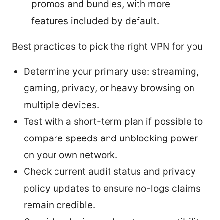
promos and bundles, with more
features included by default.
Best practices to pick the right VPN for you
Determine your primary use: streaming,
gaming, privacy, or heavy browsing on
multiple devices.
Test with a short-term plan if possible to
compare speeds and unblocking power
on your own network.
Check current audit status and privacy
policy updates to ensure no-logs claims
remain credible.