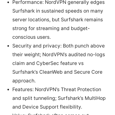
Performance: NordVPN generally edges
Surfshark in sustained speeds on many
server locations, but Surfshark remains
strong for streaming and budget-
conscious users.
Security and privacy: Both punch above
their weight; NordVPN’s audited no-logs
claim and CyberSec feature vs
Surfshark’s CleanWeb and Secure Core
approach.
Features: NordVPN’s Threat Protection
and split tunneling; Surfshark’s MultiHop
and Device Support flexibility.