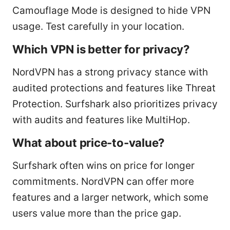
Camouflage Mode is designed to hide VPN
usage. Test carefully in your location.
Which VPN is better for privacy?
NordVPN has a strong privacy stance with
audited protections and features like Threat
Protection. Surfshark also prioritizes privacy
with audits and features like MultiHop.
What about price-to-value?
Surfshark often wins on price for longer
commitments. NordVPN can offer more
features and a larger network, which some
users value more than the price gap.