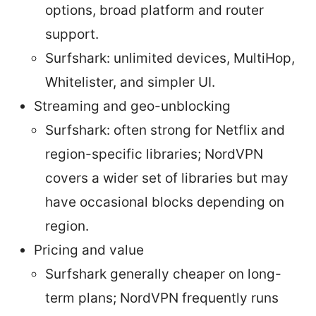
options, broad platform and router
support.
Surfshark: unlimited devices, MultiHop,
Whitelister, and simpler UI.
Streaming and geo-unblocking
Surfshark: often strong for Netflix and
region-specific libraries; NordVPN
covers a wider set of libraries but may
have occasional blocks depending on
region.
Pricing and value
Surfshark generally cheaper on long-
term plans; NordVPN frequently runs