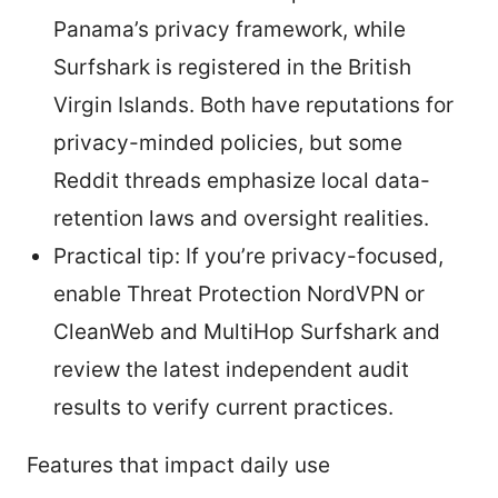
Panama’s privacy framework, while
Surfshark is registered in the British
Virgin Islands. Both have reputations for
privacy-minded policies, but some
Reddit threads emphasize local data-
retention laws and oversight realities.
Practical tip: If you’re privacy-focused,
enable Threat Protection NordVPN or
CleanWeb and MultiHop Surfshark and
review the latest independent audit
results to verify current practices.
Features that impact daily use