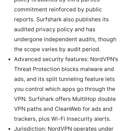
commitment reinforced by public
reports. Surfshark also publishes its
audited privacy policy and has
undergone independent audits, though
the scope varies by audit period.
Advanced security features: NordVPN’s
Threat Protection blocks malware and
ads, and its split tunneling feature lets
you control which apps go through the
VPN. Surfshark offers MultiHop double
VPN paths and CleanWeb for ads and
trackers, plus Wi-Fi Insecurity alerts.
Jurisdiction: NordVPN operates under