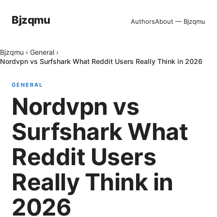
Bjzqmu
Authors
About — Bjzqmu
Bjzqmu
›
General
›
Nordvpn vs Surfshark What Reddit Users Really Think in 2026
GENERAL
Nordvpn vs
Surfshark What
Reddit Users
Really Think in
2026