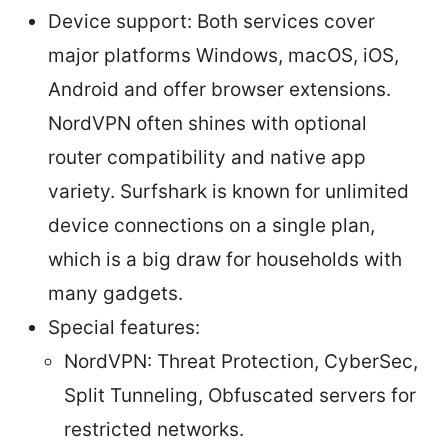
Device support: Both services cover
major platforms Windows, macOS, iOS,
Android and offer browser extensions.
NordVPN often shines with optional
router compatibility and native app
variety. Surfshark is known for unlimited
device connections on a single plan,
which is a big draw for households with
many gadgets.
Special features:
NordVPN: Threat Protection, CyberSec,
Split Tunneling, Obfuscated servers for
restricted networks.