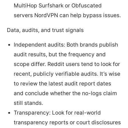
MultiHop Surfshark or Obfuscated
servers NordVPN can help bypass issues.
Data, audits, and trust signals
Independent audits: Both brands publish
audit results, but the frequency and
scope differ. Reddit users tend to look for
recent, publicly verifiable audits. It’s wise
to review the latest audit report dates
and conclude whether the no-logs claim
still stands.
Transparency: Look for real-world
transparency reports or court disclosures