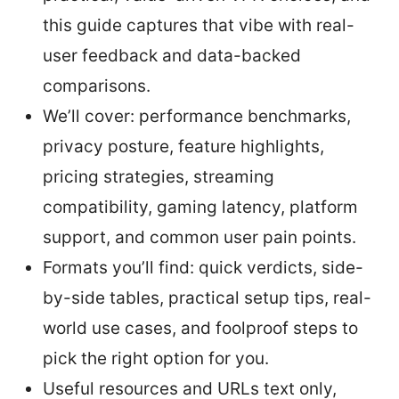
this guide captures that vibe with real-
user feedback and data-backed
comparisons.
We’ll cover: performance benchmarks,
privacy posture, feature highlights,
pricing strategies, streaming
compatibility, gaming latency, platform
support, and common user pain points.
Formats you’ll find: quick verdicts, side-
by-side tables, practical setup tips, real-
world use cases, and foolproof steps to
pick the right option for you.
Useful resources and URLs text only,