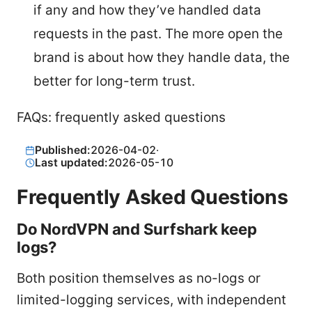
if any and how they’ve handled data
requests in the past. The more open the
brand is about how they handle data, the
better for long-term trust.
FAQs: frequently asked questions
Published:
2026-04-02
·
Last updated:
2026-05-10
Frequently Asked Questions
Do NordVPN and Surfshark keep
logs?
Both position themselves as no-logs or
limited-logging services, with independent