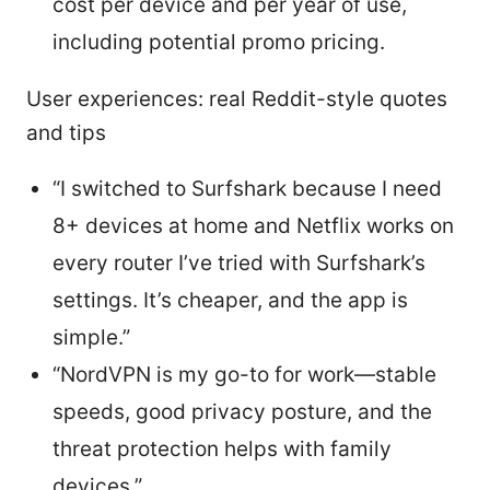
cost per device and per year of use,
including potential promo pricing.
User experiences: real Reddit-style quotes
and tips
“I switched to Surfshark because I need
8+ devices at home and Netflix works on
every router I’ve tried with Surfshark’s
settings. It’s cheaper, and the app is
simple.”
“NordVPN is my go-to for work—stable
speeds, good privacy posture, and the
threat protection helps with family
devices.”