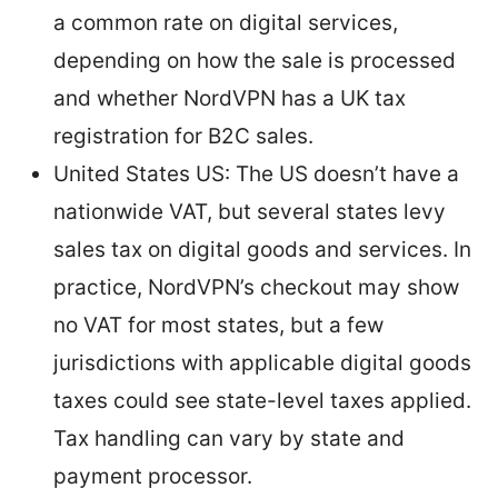
a common rate on digital services,
depending on how the sale is processed
and whether NordVPN has a UK tax
registration for B2C sales.
United States US: The US doesn’t have a
nationwide VAT, but several states levy
sales tax on digital goods and services. In
practice, NordVPN’s checkout may show
no VAT for most states, but a few
jurisdictions with applicable digital goods
taxes could see state-level taxes applied.
Tax handling can vary by state and
payment processor.