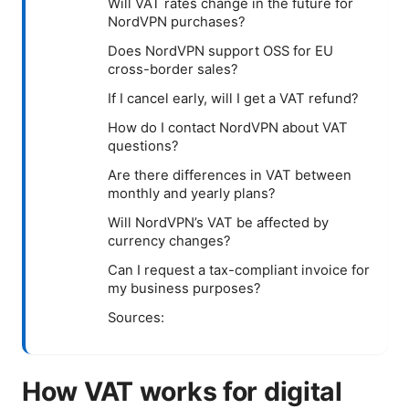
Will VAT rates change in the future for
NordVPN purchases?
Does NordVPN support OSS for EU
cross-border sales?
If I cancel early, will I get a VAT refund?
How do I contact NordVPN about VAT
questions?
Are there differences in VAT between
monthly and yearly plans?
Will NordVPN’s VAT be affected by
currency changes?
Can I request a tax-compliant invoice for
my business purposes?
Sources:
How VAT works for digital