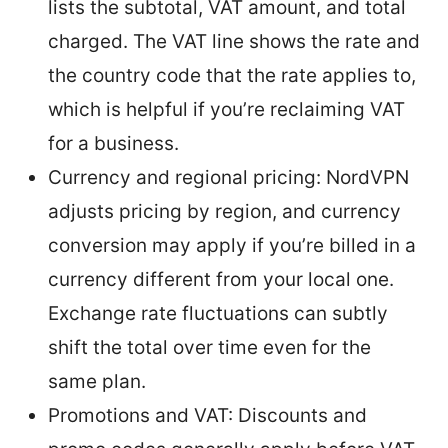
lists the subtotal, VAT amount, and total
charged. The VAT line shows the rate and
the country code that the rate applies to,
which is helpful if you’re reclaiming VAT
for a business.
Currency and regional pricing: NordVPN
adjusts pricing by region, and currency
conversion may apply if you’re billed in a
currency different from your local one.
Exchange rate fluctuations can subtly
shift the total over time even for the
same plan.
Promotions and VAT: Discounts and