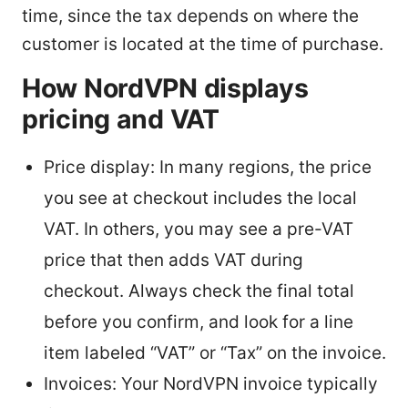
time, since the tax depends on where the
customer is located at the time of purchase.
How NordVPN displays
pricing and VAT
Price display: In many regions, the price
you see at checkout includes the local
VAT. In others, you may see a pre-VAT
price that then adds VAT during
checkout. Always check the final total
before you confirm, and look for a line
item labeled “VAT” or “Tax” on the invoice.
Invoices: Your NordVPN invoice typically