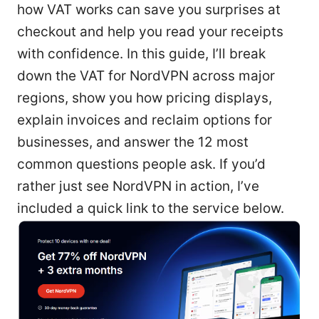
how VAT works can save you surprises at
checkout and help you read your receipts
with confidence. In this guide, I’ll break
down the VAT for NordVPN across major
regions, show you how pricing displays,
explain invoices and reclaim options for
businesses, and answer the 12 most
common questions people ask. If you’d
rather just see NordVPN in action, I’ve
included a quick link to the service below.