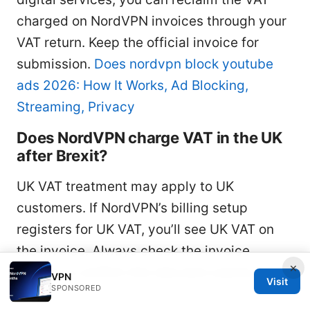
charged on NordVPN invoices through your
VAT return. Keep the official invoice for
submission.
Does nordvpn block youtube
ads 2026: How It Works, Ad Blocking,
Streaming, Privacy
Does NordVPN charge VAT in the UK
after Brexit?
UK VAT treatment may apply to UK
customers. If NordVPN’s billing setup
registers for UK VAT, you’ll see UK VAT on
the invoice. Always check the invoice
×
details to confirm the rate and country
VPN
Visit
SPONSORED
code.