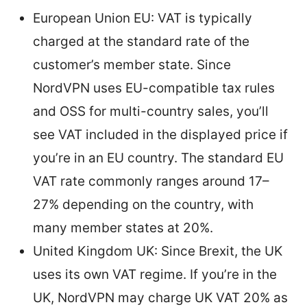
European Union EU: VAT is typically
charged at the standard rate of the
customer’s member state. Since
NordVPN uses EU-compatible tax rules
and OSS for multi-country sales, you’ll
see VAT included in the displayed price if
you’re in an EU country. The standard EU
VAT rate commonly ranges around 17–
27% depending on the country, with
many member states at 20%.
United Kingdom UK: Since Brexit, the UK
uses its own VAT regime. If you’re in the
UK, NordVPN may charge UK VAT 20% as