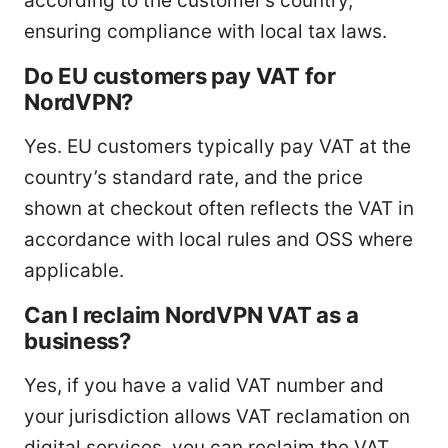
according to the customer’s country,
ensuring compliance with local tax laws.
Do EU customers pay VAT for
NordVPN?
Yes. EU customers typically pay VAT at the
country’s standard rate, and the price
shown at checkout often reflects the VAT in
accordance with local rules and OSS where
applicable.
Can I reclaim NordVPN VAT as a
business?
Yes, if you have a valid VAT number and
your jurisdiction allows VAT reclamation on
digital services, you can reclaim the VAT