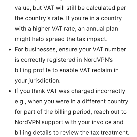
value, but VAT will still be calculated per
the country’s rate. If you’re in a country
with a higher VAT rate, an annual plan
might help spread the tax impact.
For businesses, ensure your VAT number
is correctly registered in NordVPN’s
billing profile to enable VAT reclaim in
your jurisdiction.
If you think VAT was charged incorrectly
e.g., when you were in a different country
for part of the billing period, reach out to
NordVPN support with your invoice and
billing details to review the tax treatment.