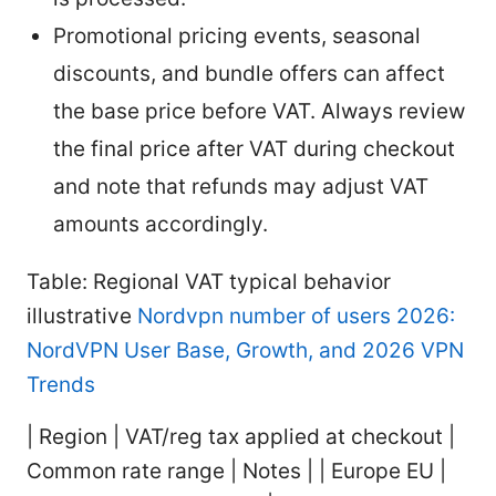
Promotional pricing events, seasonal
discounts, and bundle offers can affect
the base price before VAT. Always review
the final price after VAT during checkout
and note that refunds may adjust VAT
amounts accordingly.
Table: Regional VAT typical behavior
illustrative
Nordvpn number of users 2026:
NordVPN User Base, Growth, and 2026 VPN
Trends
| Region | VAT/reg tax applied at checkout |
Common rate range | Notes | | Europe EU |