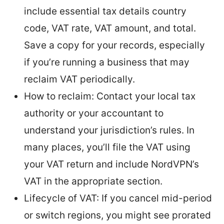
include essential tax details country
code, VAT rate, VAT amount, and total.
Save a copy for your records, especially
if you’re running a business that may
reclaim VAT periodically.
How to reclaim: Contact your local tax
authority or your accountant to
understand your jurisdiction’s rules. In
many places, you’ll file the VAT using
your VAT return and include NordVPN’s
VAT in the appropriate section.
Lifecycle of VAT: If you cancel mid-period
or switch regions, you might see prorated