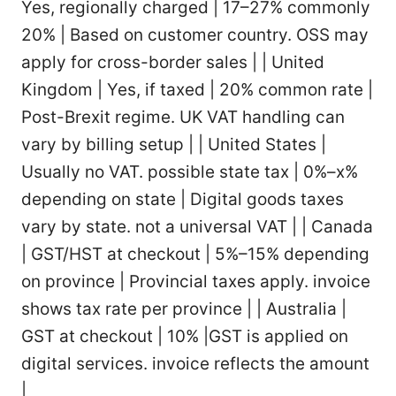
Yes, regionally charged | 17–27% commonly
20% | Based on customer country. OSS may
apply for cross-border sales | | United
Kingdom | Yes, if taxed | 20% common rate |
Post-Brexit regime. UK VAT handling can
vary by billing setup | | United States |
Usually no VAT. possible state tax | 0%–x%
depending on state | Digital goods taxes
vary by state. not a universal VAT | | Canada
| GST/HST at checkout | 5%–15% depending
on province | Provincial taxes apply. invoice
shows tax rate per province | | Australia |
GST at checkout | 10% |GST is applied on
digital services. invoice reflects the amount
|