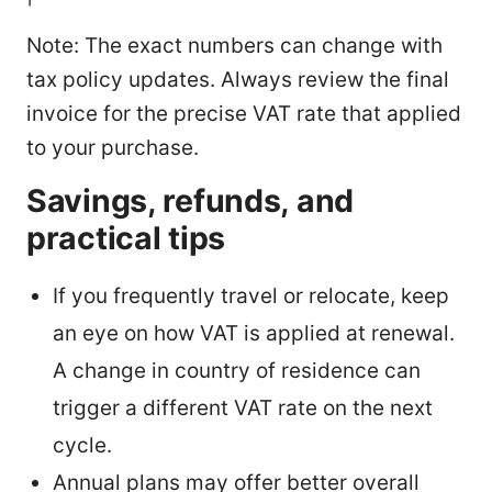
Note: The exact numbers can change with
tax policy updates. Always review the final
invoice for the precise VAT rate that applied
to your purchase.
Savings, refunds, and
practical tips
If you frequently travel or relocate, keep
an eye on how VAT is applied at renewal.
A change in country of residence can
trigger a different VAT rate on the next
cycle.
Annual plans may offer better overall