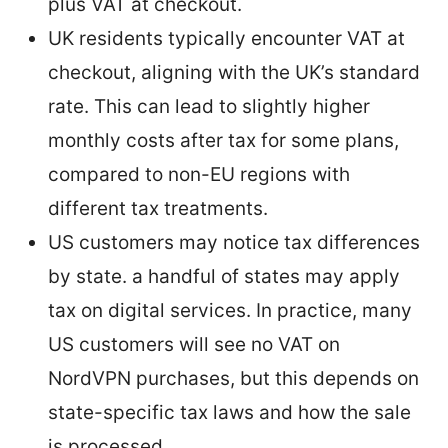
plus VAT at checkout.
UK residents typically encounter VAT at
checkout, aligning with the UK’s standard
rate. This can lead to slightly higher
monthly costs after tax for some plans,
compared to non-EU regions with
different tax treatments.
US customers may notice tax differences
by state. a handful of states may apply
tax on digital services. In practice, many
US customers will see no VAT on
NordVPN purchases, but this depends on
state-specific tax laws and how the sale
is processed.