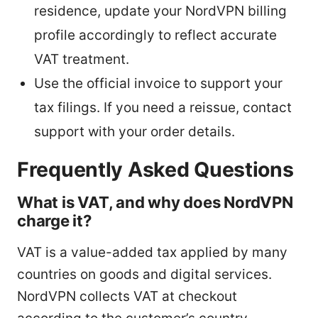
residence, update your NordVPN billing
profile accordingly to reflect accurate
VAT treatment.
Use the official invoice to support your
tax filings. If you need a reissue, contact
support with your order details.
Frequently Asked Questions
What is VAT, and why does NordVPN
charge it?
VAT is a value-added tax applied by many
countries on goods and digital services.
NordVPN collects VAT at checkout