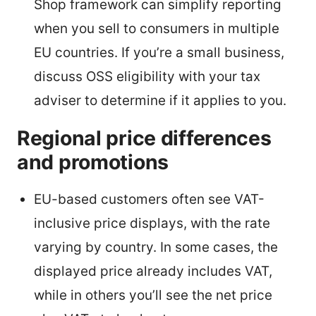
Shop framework can simplify reporting
when you sell to consumers in multiple
EU countries. If you’re a small business,
discuss OSS eligibility with your tax
adviser to determine if it applies to you.
Regional price differences
and promotions
EU-based customers often see VAT-
inclusive price displays, with the rate
varying by country. In some cases, the
displayed price already includes VAT,
while in others you’ll see the net price