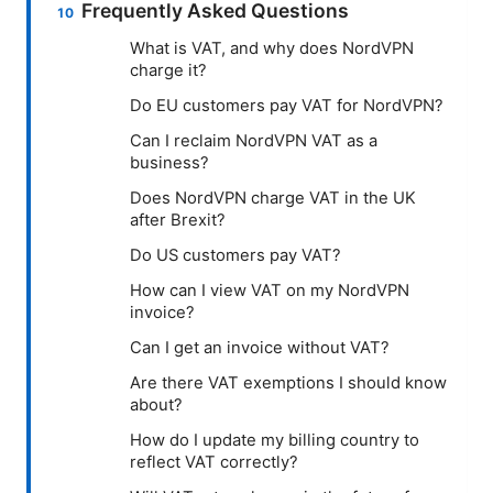
Frequently Asked Questions
What is VAT, and why does NordVPN
charge it?
Do EU customers pay VAT for NordVPN?
Can I reclaim NordVPN VAT as a
business?
Does NordVPN charge VAT in the UK
after Brexit?
Do US customers pay VAT?
How can I view VAT on my NordVPN
invoice?
Can I get an invoice without VAT?
Are there VAT exemptions I should know
about?
How do I update my billing country to
reflect VAT correctly?