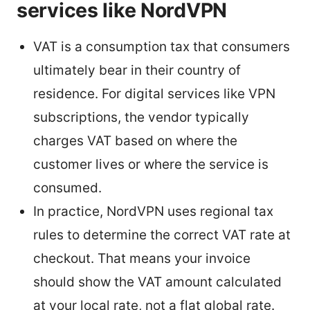
services like NordVPN
VAT is a consumption tax that consumers
ultimately bear in their country of
residence. For digital services like VPN
subscriptions, the vendor typically
charges VAT based on where the
customer lives or where the service is
consumed.
In practice, NordVPN uses regional tax
rules to determine the correct VAT rate at
checkout. That means your invoice
should show the VAT amount calculated
at your local rate, not a flat global rate.