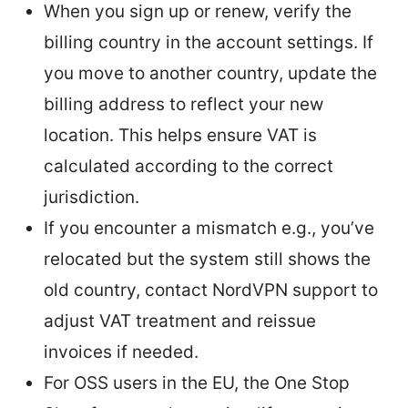
When you sign up or renew, verify the
billing country in the account settings. If
you move to another country, update the
billing address to reflect your new
location. This helps ensure VAT is
calculated according to the correct
jurisdiction.
If you encounter a mismatch e.g., you’ve
relocated but the system still shows the
old country, contact NordVPN support to
adjust VAT treatment and reissue
invoices if needed.
For OSS users in the EU, the One Stop