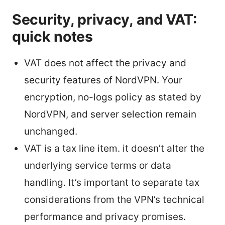
Security, privacy, and VAT:
quick notes
VAT does not affect the privacy and
security features of NordVPN. Your
encryption, no-logs policy as stated by
NordVPN, and server selection remain
unchanged.
VAT is a tax line item. it doesn’t alter the
underlying service terms or data
handling. It’s important to separate tax
considerations from the VPN’s technical
performance and privacy promises.