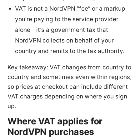
VAT is not a NordVPN “fee” or a markup
you’re paying to the service provider
alone—it’s a government tax that
NordVPN collects on behalf of your
country and remits to the tax authority.
Key takeaway: VAT changes from country to
country and sometimes even within regions,
so prices at checkout can include different
VAT charges depending on where you sign
up.
Where VAT applies for
NordVPN purchases