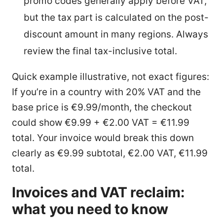
promo codes generally apply before VAT,
but the tax part is calculated on the post-
discount amount in many regions. Always
review the final tax-inclusive total.
Quick example illustrative, not exact figures:
If you’re in a country with 20% VAT and the
base price is €9.99/month, the checkout
could show €9.99 + €2.00 VAT = €11.99
total. Your invoice would break this down
clearly as €9.99 subtotal, €2.00 VAT, €11.99
total.
Invoices and VAT reclaim:
what you need to know