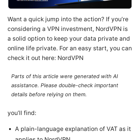
Want a quick jump into the action? If you’re
considering a VPN investment, NordVPN is
a solid option to keep your data private and
online life private. For an easy start, you can
check it out here: NordVPN
Parts of this article were generated with AI
assistance. Please double-check important
details before relying on them.
you’ll find:
A plain-language explanation of VAT as it
applies to NordVPN