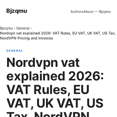
Bjzqmu
Authors
About — Bjzqmu
Bjzqmu
›
General
›
Nordvpn vat explained 2026: VAT Rules, EU VAT, UK VAT, US Tax,
NordVPN Pricing and Invoices
GENERAL
Nordvpn vat
explained 2026:
VAT Rules, EU
VAT, UK VAT, US
Tax, NordVPN