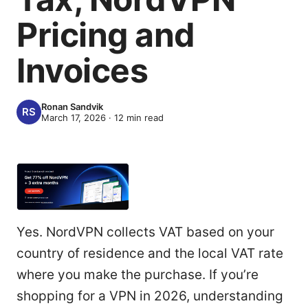
Pricing and
Invoices
Ronan Sandvik
March 17, 2026
·
12
min read
Yes. NordVPN collects VAT based on your
country of residence and the local VAT rate
where you make the purchase. If you’re
shopping for a VPN in 2026, understanding