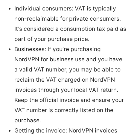
Individual consumers: VAT is typically
non-reclaimable for private consumers.
It’s considered a consumption tax paid as
part of your purchase price.
Businesses: If you’re purchasing
NordVPN for business use and you have
a valid VAT number, you may be able to
reclaim the VAT charged on NordVPN
invoices through your local VAT return.
Keep the official invoice and ensure your
VAT number is correctly listed on the
purchase.
Getting the invoice: NordVPN invoices