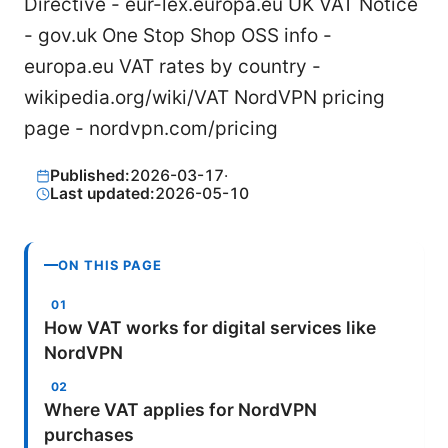
Directive - eur-lex.europa.eu UK VAT Notice
- gov.uk One Stop Shop OSS info -
europa.eu VAT rates by country -
wikipedia.org/wiki/VAT NordVPN pricing
page - nordvpn.com/pricing
Published:
2026-03-17
·
Last updated:
2026-05-10
ON THIS PAGE
How VAT works for digital services like
NordVPN
Where VAT applies for NordVPN
purchases