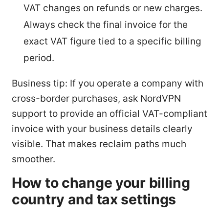
VAT changes on refunds or new charges.
Always check the final invoice for the
exact VAT figure tied to a specific billing
period.
Business tip: If you operate a company with
cross-border purchases, ask NordVPN
support to provide an official VAT-compliant
invoice with your business details clearly
visible. That makes reclaim paths much
smoother.
How to change your billing
country and tax settings