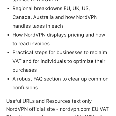
Regional breakdowns EU, UK, US,
Canada, Australia and how NordVPN
handles taxes in each
How NordVPN displays pricing and how
to read invoices
Practical steps for businesses to reclaim
VAT and for individuals to optimize their
purchases
A robust FAQ section to clear up common
confusions
Useful URLs and Resources text only
NordVPN official site - nordvpn.com EU VAT