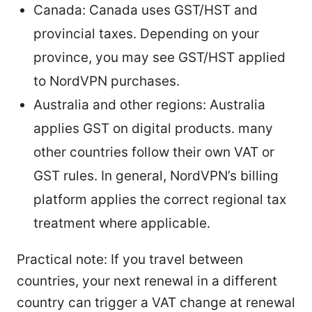
Canada: Canada uses GST/HST and
provincial taxes. Depending on your
province, you may see GST/HST applied
to NordVPN purchases.
Australia and other regions: Australia
applies GST on digital products. many
other countries follow their own VAT or
GST rules. In general, NordVPN’s billing
platform applies the correct regional tax
treatment where applicable.
Practical note: If you travel between
countries, your next renewal in a different
country can trigger a VAT change at renewal