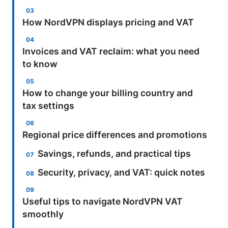
How NordVPN displays pricing and VAT
Invoices and VAT reclaim: what you need
to know
How to change your billing country and
tax settings
Regional price differences and promotions
Savings, refunds, and practical tips
Security, privacy, and VAT: quick notes
Useful tips to navigate NordVPN VAT
smoothly