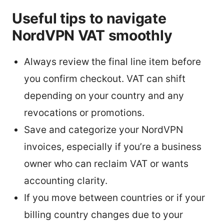
Useful tips to navigate
NordVPN VAT smoothly
Always review the final line item before
you confirm checkout. VAT can shift
depending on your country and any
revocations or promotions.
Save and categorize your NordVPN
invoices, especially if you’re a business
owner who can reclaim VAT or wants
accounting clarity.
If you move between countries or if your
billing country changes due to your