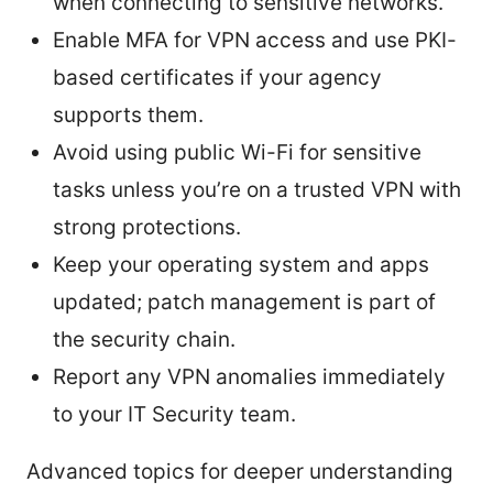
when connecting to sensitive networks.
Enable MFA for VPN access and use PKI-
based certificates if your agency
supports them.
Avoid using public Wi-Fi for sensitive
tasks unless you’re on a trusted VPN with
strong protections.
Keep your operating system and apps
updated; patch management is part of
the security chain.
Report any VPN anomalies immediately
to your IT Security team.
Advanced topics for deeper understanding