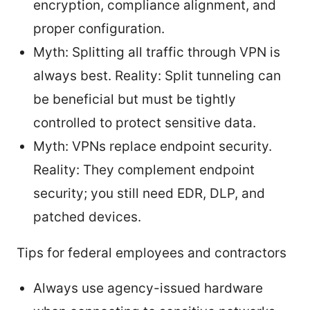
encryption, compliance alignment, and
proper configuration.
Myth: Splitting all traffic through VPN is
always best. Reality: Split tunneling can
be beneficial but must be tightly
controlled to protect sensitive data.
Myth: VPNs replace endpoint security.
Reality: They complement endpoint
security; you still need EDR, DLP, and
patched devices.
Tips for federal employees and contractors
Always use agency-issued hardware