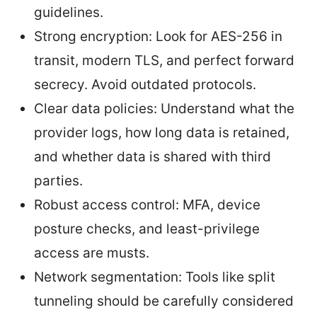
guidelines.
Strong encryption: Look for AES-256 in
transit, modern TLS, and perfect forward
secrecy. Avoid outdated protocols.
Clear data policies: Understand what the
provider logs, how long data is retained,
and whether data is shared with third
parties.
Robust access control: MFA, device
posture checks, and least-privilege
access are musts.
Network segmentation: Tools like split
tunneling should be carefully considered