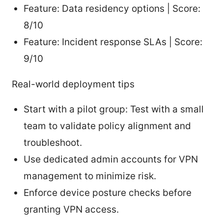
Feature: Data residency options | Score:
8/10
Feature: Incident response SLAs | Score:
9/10
Real-world deployment tips
Start with a pilot group: Test with a small
team to validate policy alignment and
troubleshoot.
Use dedicated admin accounts for VPN
management to minimize risk.
Enforce device posture checks before
granting VPN access.