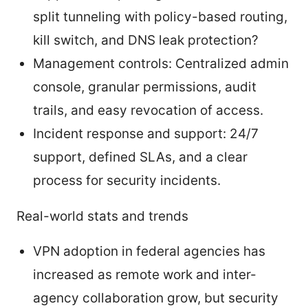
split tunneling with policy-based routing,
kill switch, and DNS leak protection?
Management controls: Centralized admin
console, granular permissions, audit
trails, and easy revocation of access.
Incident response and support: 24/7
support, defined SLAs, and a clear
process for security incidents.
Real-world stats and trends
VPN adoption in federal agencies has
increased as remote work and inter-
agency collaboration grow, but security