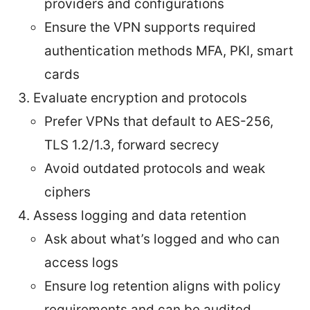
providers and configurations
Ensure the VPN supports required
authentication methods MFA, PKI, smart
cards
Evaluate encryption and protocols
Prefer VPNs that default to AES-256,
TLS 1.2/1.3, forward secrecy
Avoid outdated protocols and weak
ciphers
Assess logging and data retention
Ask about what’s logged and who can
access logs
Ensure log retention aligns with policy
requirements and can be audited