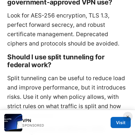
government-approved VPN use?
Look for AES-256 encryption, TLS 1.3,
perfect forward secrecy, and robust
certificate management. Deprecated
ciphers and protocols should be avoided.
Should I use split tunneling for
federal work?
Split tunneling can be useful to reduce load
and improve performance, but it introduces
risks. Use it only when policy allows, with
strict rules on what traffic is split and how
data is protected.
×
VPN
Visit
SPONSORED
How important is MFA for VPN