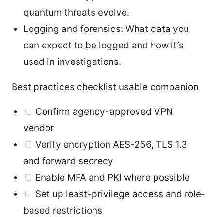
quantum threats evolve.
Logging and forensics: What data you
can expect to be logged and how it’s
used in investigations.
Best practices checklist usable companion
Confirm agency-approved VPN
vendor
Verify encryption AES-256, TLS 1.3
and forward secrecy
Enable MFA and PKI where possible
Set up least-privilege access and role-
based restrictions