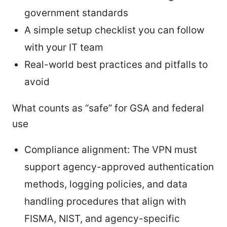
government standards
A simple setup checklist you can follow
with your IT team
Real-world best practices and pitfalls to
avoid
What counts as “safe” for GSA and federal
use
Compliance alignment: The VPN must
support agency-approved authentication
methods, logging policies, and data
handling procedures that align with
FISMA, NIST, and agency-specific