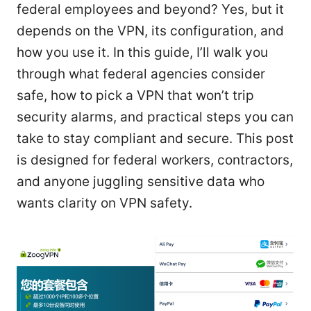
federal employees and beyond? Yes, but it
depends on the VPN, its configuration, and
how you use it. In this guide, I’ll walk you
through what federal agencies consider
safe, how to pick a VPN that won’t trip
security alarms, and practical steps you can
take to stay compliant and secure. This post
is designed for federal workers, contractors,
and anyone juggling sensitive data who
wants clarity on VPN safety.