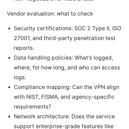
Vendor evaluation: what to check
Security certifications: SOC 2 Type II, ISO
27001, and third-party penetration test
reports.
Data handling policies: What’s logged,
where, for how long, and who can access
logs.
Compliance mapping: Can the VPN align
with NIST, FISMA, and agency-specific
requirements?
Network architecture: Does the service
support enterprise-grade features like