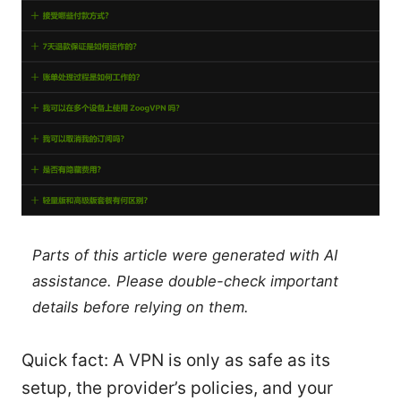
Parts of this article were generated with AI
assistance. Please double-check important
details before relying on them.
Quick fact: A VPN is only as safe as its
setup, the provider’s policies, and your