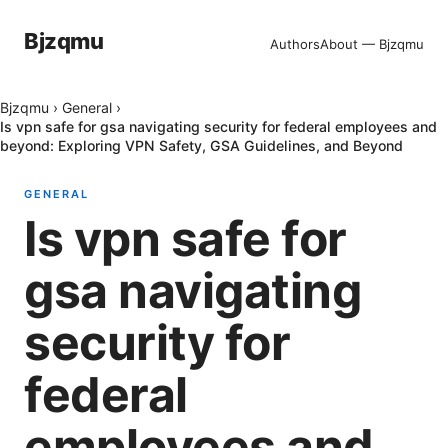
Bjzqmu
Authors
About — Bjzqmu
Bjzqmu
›
General
›
Is vpn safe for gsa navigating security for federal employees and
beyond: Exploring VPN Safety, GSA Guidelines, and Beyond
GENERAL
Is vpn safe for
gsa navigating
security for
federal
employees and