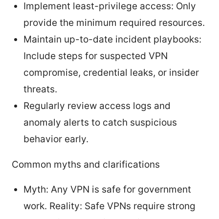
Implement least-privilege access: Only
provide the minimum required resources.
Maintain up-to-date incident playbooks:
Include steps for suspected VPN
compromise, credential leaks, or insider
threats.
Regularly review access logs and
anomaly alerts to catch suspicious
behavior early.
Common myths and clarifications
Myth: Any VPN is safe for government
work. Reality: Safe VPNs require strong