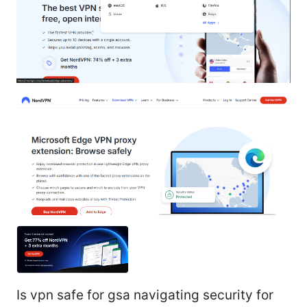
Is vpn safe for gsa navigating security for