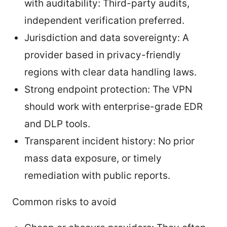
with auditability: Third-party audits,
independent verification preferred.
Jurisdiction and data sovereignty: A
provider based in privacy-friendly
regions with clear data handling laws.
Strong endpoint protection: The VPN
should work with enterprise-grade EDR
and DLP tools.
Transparent incident history: No prior
mass data exposure, or timely
remediation with public reports.
Common risks to avoid