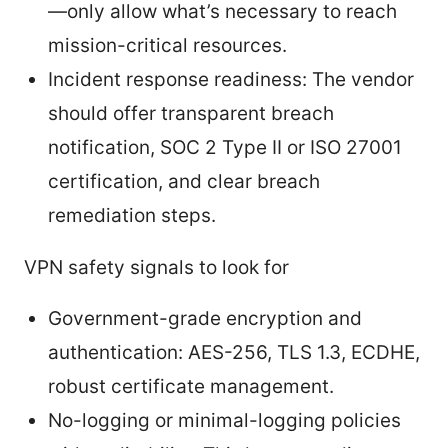
—only allow what’s necessary to reach
mission-critical resources.
Incident response readiness: The vendor
should offer transparent breach
notification, SOC 2 Type II or ISO 27001
certification, and clear breach
remediation steps.
VPN safety signals to look for
Government-grade encryption and
authentication: AES-256, TLS 1.3, ECDHE,
robust certificate management.
No-logging or minimal-logging policies