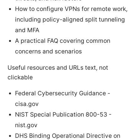
How to configure VPNs for remote work,
including policy-aligned split tunneling
and MFA
A practical FAQ covering common
concerns and scenarios
Useful resources and URLs text, not
clickable
Federal Cybersecurity Guidance -
cisa.gov
NIST Special Publication 800-53 -
nist.gov
DHS Binding Operational Directive on