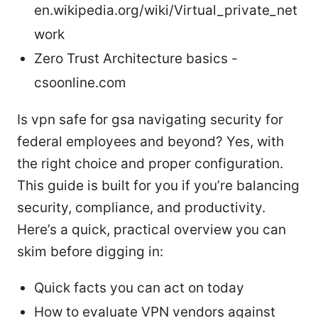
en.wikipedia.org/wiki/Virtual_private_net
work
Zero Trust Architecture basics -
csoonline.com
Is vpn safe for gsa navigating security for
federal employees and beyond? Yes, with
the right choice and proper configuration.
This guide is built for you if you’re balancing
security, compliance, and productivity.
Here’s a quick, practical overview you can
skim before digging in:
Quick facts you can act on today
How to evaluate VPN vendors against