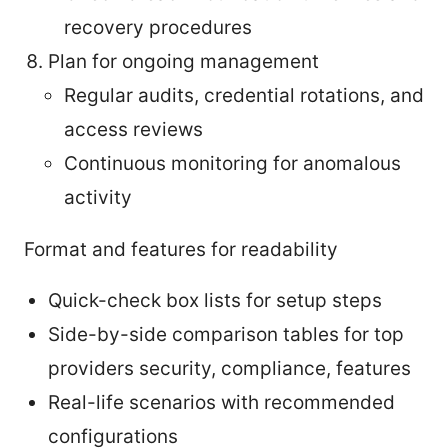
recovery procedures
Plan for ongoing management
Regular audits, credential rotations, and
access reviews
Continuous monitoring for anomalous
activity
Format and features for readability
Quick-check box lists for setup steps
Side-by-side comparison tables for top
providers security, compliance, features
Real-life scenarios with recommended
configurations