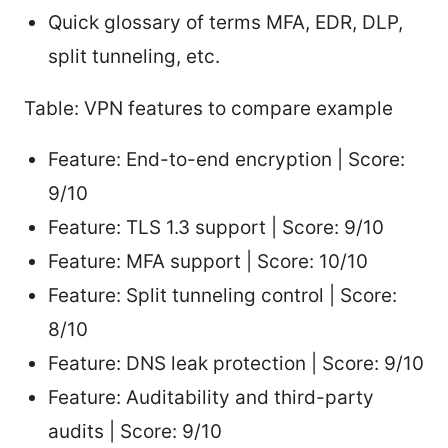
Quick glossary of terms MFA, EDR, DLP,
split tunneling, etc.
Table: VPN features to compare example
Feature: End-to-end encryption | Score:
9/10
Feature: TLS 1.3 support | Score: 9/10
Feature: MFA support | Score: 10/10
Feature: Split tunneling control | Score:
8/10
Feature: DNS leak protection | Score: 9/10
Feature: Auditability and third-party
audits | Score: 9/10