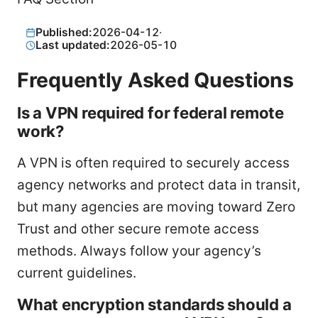
Published:
2026-04-12
·
Last updated:
2026-05-10
Frequently Asked Questions
Is a VPN required for federal remote
work?
A VPN is often required to securely access
agency networks and protect data in transit,
but many agencies are moving toward Zero
Trust and other secure remote access
methods. Always follow your agency’s
current guidelines.
What encryption standards should a