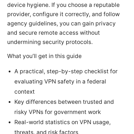
device hygiene. If you choose a reputable
provider, configure it correctly, and follow
agency guidelines, you can gain privacy
and secure remote access without
undermining security protocols.
What you’ll get in this guide
A practical, step-by-step checklist for
evaluating VPN safety in a federal
context
Key differences between trusted and
risky VPNs for government work
Real-world statistics on VPN usage,
threats, and risk factors