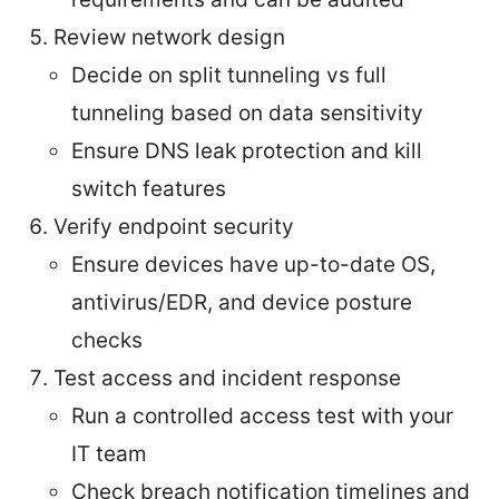
Review network design
Decide on split tunneling vs full
tunneling based on data sensitivity
Ensure DNS leak protection and kill
switch features
Verify endpoint security
Ensure devices have up-to-date OS,
antivirus/EDR, and device posture
checks
Test access and incident response
Run a controlled access test with your
IT team
Check breach notification timelines and