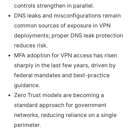
controls strengthen in parallel.
DNS leaks and misconfigurations remain
common sources of exposure in VPN
deployments; proper DNS leak protection
reduces risk.
MFA adoption for VPN access has risen
sharply in the last few years, driven by
federal mandates and best-practice
guidance.
Zero Trust models are becoming a
standard approach for government
networks, reducing reliance on a single
perimeter.