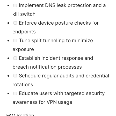
Implement DNS leak protection and a
kill switch
Enforce device posture checks for
endpoints
Tune split tunneling to minimize
exposure
Establish incident response and
breach notification processes
Schedule regular audits and credential
rotations
Educate users with targeted security
awareness for VPN usage
FAQ Section