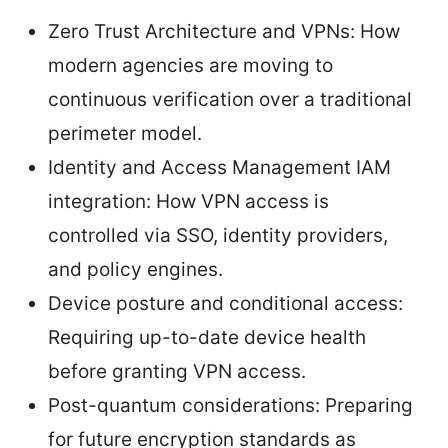
Zero Trust Architecture and VPNs: How
modern agencies are moving to
continuous verification over a traditional
perimeter model.
Identity and Access Management IAM
integration: How VPN access is
controlled via SSO, identity providers,
and policy engines.
Device posture and conditional access:
Requiring up-to-date device health
before granting VPN access.
Post-quantum considerations: Preparing
for future encryption standards as