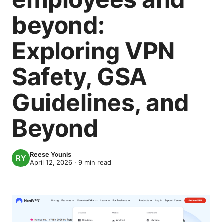
beyond:
Exploring VPN
Safety, GSA
Guidelines, and
Beyond
Reese Younis
April 12, 2026
·
9
min read