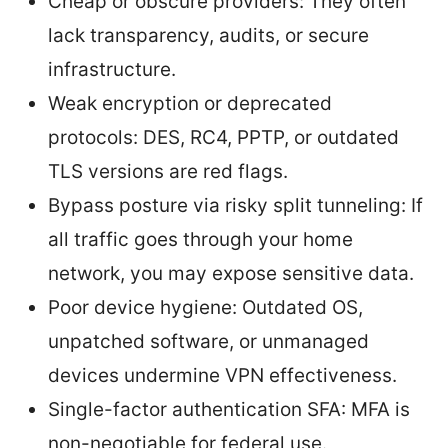
Cheap or obscure providers: They often
lack transparency, audits, or secure
infrastructure.
Weak encryption or deprecated
protocols: DES, RC4, PPTP, or outdated
TLS versions are red flags.
Bypass posture via risky split tunneling: If
all traffic goes through your home
network, you may expose sensitive data.
Poor device hygiene: Outdated OS,
unpatched software, or unmanaged
devices undermine VPN effectiveness.
Single-factor authentication SFA: MFA is
non-negotiable for federal use.