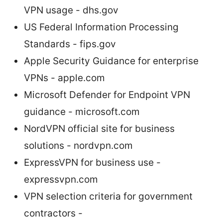
VPN usage - dhs.gov
US Federal Information Processing
Standards - fips.gov
Apple Security Guidance for enterprise
VPNs - apple.com
Microsoft Defender for Endpoint VPN
guidance - microsoft.com
NordVPN official site for business
solutions - nordvpn.com
ExpressVPN for business use -
expressvpn.com
VPN selection criteria for government
contractors -