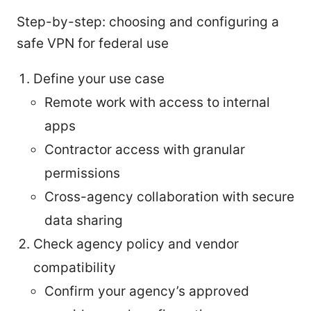
Step-by-step: choosing and configuring a
safe VPN for federal use
Define your use case
Remote work with access to internal
apps
Contractor access with granular
permissions
Cross-agency collaboration with secure
data sharing
Check agency policy and vendor
compatibility
Confirm your agency’s approved