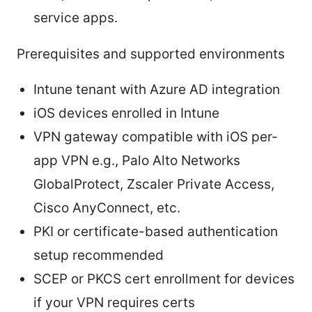
service apps.
Prerequisites and supported environments
Intune tenant with Azure AD integration
iOS devices enrolled in Intune
VPN gateway compatible with iOS per-
app VPN e.g., Palo Alto Networks
GlobalProtect, Zscaler Private Access,
Cisco AnyConnect, etc.
PKI or certificate-based authentication
setup recommended
SCEP or PKCS cert enrollment for devices
if your VPN requires certs