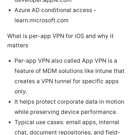
Azure AD conditional access -
learn.microsoft.com
What is per-app VPN for iOS and why it
matters
Per-app VPN also called App VPN is a
feature of MDM solutions like Intune that
creates a VPN tunnel for specific apps
only.
It helps protect corporate data in motion
while preserving device performance.
Typical use cases: email apps, internal
chat, document repositories, and field-