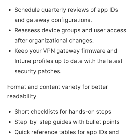
Schedule quarterly reviews of app IDs
and gateway configurations.
Reassess device groups and user access
after organizational changes.
Keep your VPN gateway firmware and
Intune profiles up to date with the latest
security patches.
Format and content variety for better
readability
Short checklists for hands-on steps
Step-by-step guides with bullet points
Quick reference tables for app IDs and