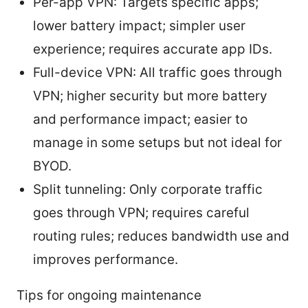
Per-app VPN: Targets specific apps;
lower battery impact; simpler user
experience; requires accurate app IDs.
Full-device VPN: All traffic goes through
VPN; higher security but more battery
and performance impact; easier to
manage in some setups but not ideal for
BYOD.
Split tunneling: Only corporate traffic
goes through VPN; requires careful
routing rules; reduces bandwidth use and
improves performance.
Tips for ongoing maintenance