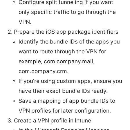
Configure split tunneling if you want
only specific traffic to go through the
VPN.
Prepare the iOS app package identifiers
Identify the bundle IDs of the apps you
want to route through the VPN for
example, com.company.mail,
com.company.crm.
If you’re using custom apps, ensure you
have their exact bundle IDs ready.
Save a mapping of app bundle IDs to
VPN profiles for later configuration.
Create a VPN profile in Intune