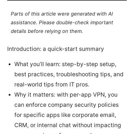
Parts of this article were generated with AI
assistance. Please double-check important
details before relying on them.
Introduction: a quick-start summary
What you’ll learn: step-by-step setup,
best practices, troubleshooting tips, and
real-world tips from IT pros.
Why it matters: with per-app VPN, you
can enforce company security policies
for specific apps like corporate email,
CRM, or internal chat without impacting