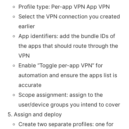
Profile type: Per-app VPN App VPN
Select the VPN connection you created
earlier
App identifiers: add the bundle IDs of
the apps that should route through the
VPN
Enable “Toggle per-app VPN” for
automation and ensure the apps list is
accurate
Scope assignment: assign to the
user/device groups you intend to cover
Assign and deploy
Create two separate profiles: one for