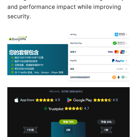
and performance impact while improving
security.