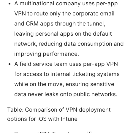
A multinational company uses per-app
VPN to route only the corporate email
and CRM apps through the tunnel,
leaving personal apps on the default
network, reducing data consumption and
improving performance.
A field service team uses per-app VPN
for access to internal ticketing systems
while on the move, ensuring sensitive
data never leaks onto public networks.
Table: Comparison of VPN deployment
options for iOS with Intune