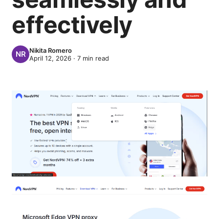
effectively
Nikita Romero
April 12, 2026
·
7
min read