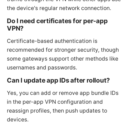
the device's regular network connection.
Do I need certificates for per-app
VPN?
Certificate-based authentication is
recommended for stronger security, though
some gateways support other methods like
usernames and passwords.
Can I update app IDs after rollout?
Yes, you can add or remove app bundle IDs
in the per-app VPN configuration and
reassign profiles, then push updates to
devices.