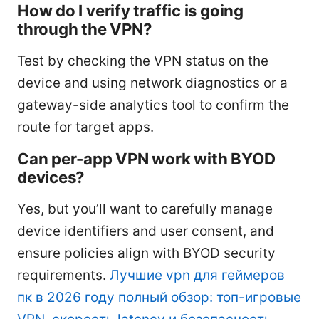
How do I verify traffic is going
through the VPN?
Test by checking the VPN status on the
device and using network diagnostics or a
gateway-side analytics tool to confirm the
route for target apps.
Can per-app VPN work with BYOD
devices?
Yes, but you’ll want to carefully manage
device identifiers and user consent, and
ensure policies align with BYOD security
requirements.
Лучшие vpn для геймеров
пк в 2026 году полный обзор: топ-игровые