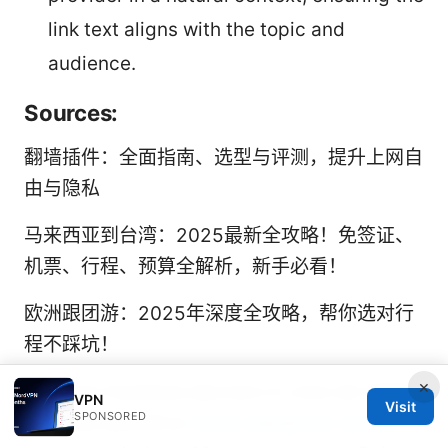
link text aligns with the topic and
audience.
Sources:
翻墙插件：全面指南、选型与评测，提升上网自
由与隐私
马来西亚到台湾：2025最新全攻略！免签证、
机票、行程、预算全解析，新手必看！
欧洲跟团游：2025年深度全攻略，帮你选对行
程不踩坑！
×
Nordvpn funziona davvero in cina nel 2026
VPN
Visit
SPONSORED
la guida definitiva
Como desativar vpn ou