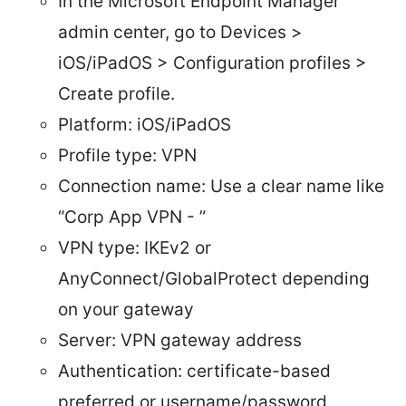
In the Microsoft Endpoint Manager
admin center, go to Devices >
iOS/iPadOS > Configuration profiles >
Create profile.
Platform: iOS/iPadOS
Profile type: VPN
Connection name: Use a clear name like
“Corp App VPN - ”
VPN type: IKEv2 or
AnyConnect/GlobalProtect depending
on your gateway
Server: VPN gateway address
Authentication: certificate-based
preferred or username/password