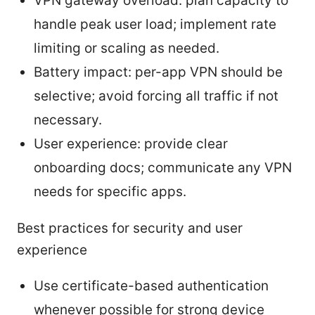
VPN gateway overload: plan capacity to
handle peak user load; implement rate
limiting or scaling as needed.
Battery impact: per-app VPN should be
selective; avoid forcing all traffic if not
necessary.
User experience: provide clear
onboarding docs; communicate any VPN
needs for specific apps.
Best practices for security and user
experience
Use certificate-based authentication
whenever possible for strong device