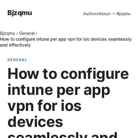
Bjzqmu
Authors
About — Bjzqmu
Bjzqmu
›
General
›
How to configure intune per app vpn for ios devices seamlessly
and effectively
GENERAL
How to configure
intune per app
vpn for ios
devices
seamlessly and