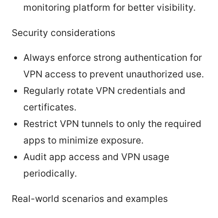
monitoring platform for better visibility.
Security considerations
Always enforce strong authentication for
VPN access to prevent unauthorized use.
Regularly rotate VPN credentials and
certificates.
Restrict VPN tunnels to only the required
apps to minimize exposure.
Audit app access and VPN usage
periodically.
Real-world scenarios and examples