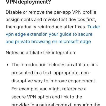
VPN deployment?
Disable or remove the per-app VPN profile
assignments and revoke test devices first,
then gradually reintroduce after fixes.
Tuxler
vpn edge extension your guide to secure
and private browsing on microsoft edge
Notes on affiliate link integration
The introduction includes an affiliate link
presented in a text-appropriate, non-
disruptive way to improve engagement.
For example, you might reference a
secure VPN option and link to the
provider in a natural context, ensuring the