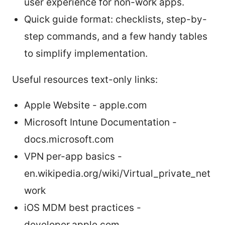
user experience for non-work apps.
Quick guide format: checklists, step-by-
step commands, and a few handy tables
to simplify implementation.
Useful resources text-only links:
Apple Website - apple.com
Microsoft Intune Documentation -
docs.microsoft.com
VPN per-app basics -
en.wikipedia.org/wiki/Virtual_private_net
work
iOS MDM best practices -
developer.apple.com