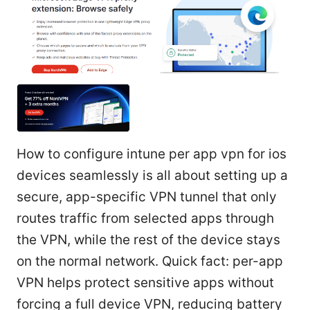
How to configure intune per app vpn for ios
devices seamlessly is all about setting up a
secure, app-specific VPN tunnel that only
routes traffic from selected apps through
the VPN, while the rest of the device stays
on the normal network. Quick fact: per-app
VPN helps protect sensitive apps without
forcing a full device VPN, reducing battery