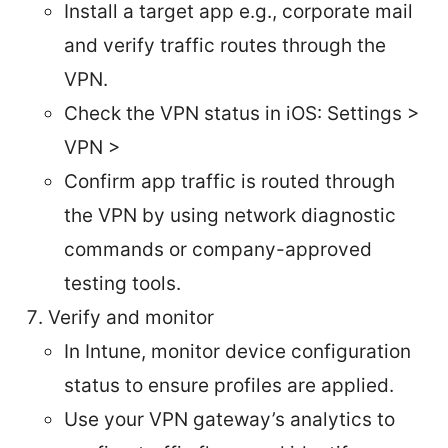
Install a target app e.g., corporate mail
and verify traffic routes through the
VPN.
Check the VPN status in iOS: Settings >
VPN >
Confirm app traffic is routed through
the VPN by using network diagnostic
commands or company-approved
testing tools.
Verify and monitor
In Intune, monitor device configuration
status to ensure profiles are applied.
Use your VPN gateway’s analytics to