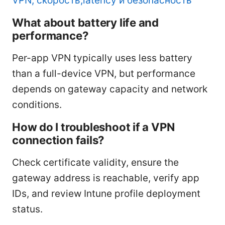
VPN, скорость,latency и безопасность
What about battery life and
performance?
Per-app VPN typically uses less battery
than a full-device VPN, but performance
depends on gateway capacity and network
conditions.
How do I troubleshoot if a VPN
connection fails?
Check certificate validity, ensure the
gateway address is reachable, verify app
IDs, and review Intune profile deployment
status.