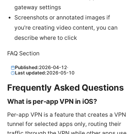
gateway settings
Screenshots or annotated images if
you're creating video content, you can
describe where to click
FAQ Section
Published:
2026-04-12
·
Last updated:
2026-05-10
Frequently Asked Questions
What is per-app VPN in iOS?
Per-app VPN is a feature that creates a VPN
tunnel for selected apps only, routing their
traffic through the VPN while other apps use