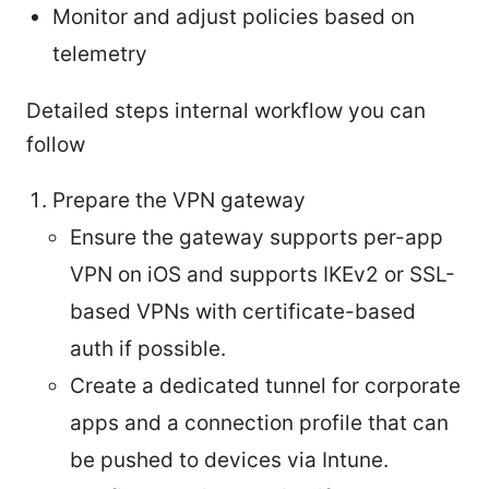
Monitor and adjust policies based on
telemetry
Detailed steps internal workflow you can
follow
Prepare the VPN gateway
Ensure the gateway supports per-app
VPN on iOS and supports IKEv2 or SSL-
based VPNs with certificate-based
auth if possible.
Create a dedicated tunnel for corporate
apps and a connection profile that can
be pushed to devices via Intune.