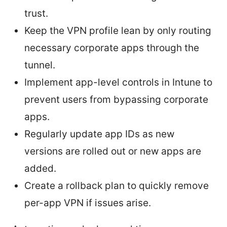
trust.
Keep the VPN profile lean by only routing
necessary corporate apps through the
tunnel.
Implement app-level controls in Intune to
prevent users from bypassing corporate
apps.
Regularly update app IDs as new
versions are rolled out or new apps are
added.
Create a rollback plan to quickly remove
per-app VPN if issues arise.