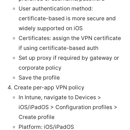
User authentication method:
certificate-based is more secure and
widely supported on iOS
Certificates: assign the VPN certificate
if using certificate-based auth
Set up proxy if required by gateway or
corporate policy
Save the profile
Create per-app VPN policy
In Intune, navigate to Devices >
iOS/iPadOS > Configuration profiles >
Create profile
Platform: iOS/iPadOS