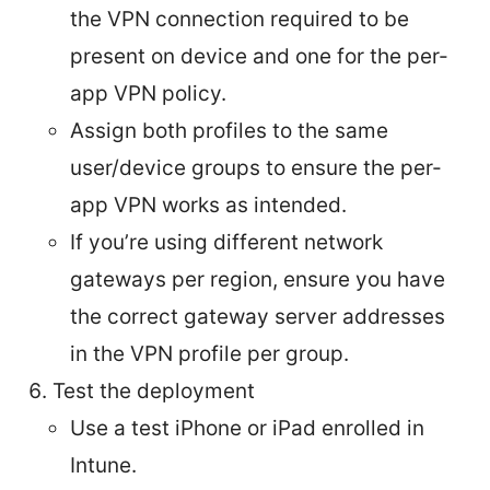
the VPN connection required to be
present on device and one for the per-
app VPN policy.
Assign both profiles to the same
user/device groups to ensure the per-
app VPN works as intended.
If you’re using different network
gateways per region, ensure you have
the correct gateway server addresses
in the VPN profile per group.
Test the deployment
Use a test iPhone or iPad enrolled in
Intune.