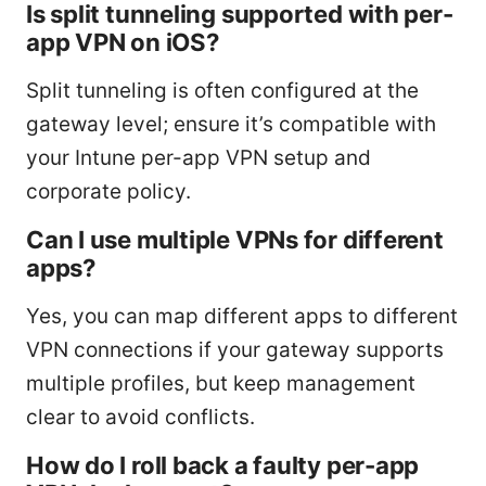
Is split tunneling supported with per-
app VPN on iOS?
Split tunneling is often configured at the
gateway level; ensure it’s compatible with
your Intune per-app VPN setup and
corporate policy.
Can I use multiple VPNs for different
apps?
Yes, you can map different apps to different
VPN connections if your gateway supports
multiple profiles, but keep management
clear to avoid conflicts.
How do I roll back a faulty per-app