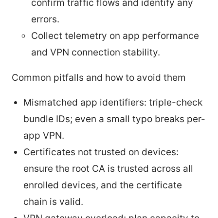
confirm traffic flows and identify any
errors.
Collect telemetry on app performance
and VPN connection stability.
Common pitfalls and how to avoid them
Mismatched app identifiers: triple-check
bundle IDs; even a small typo breaks per-
app VPN.
Certificates not trusted on devices:
ensure the root CA is trusted across all
enrolled devices, and the certificate
chain is valid.