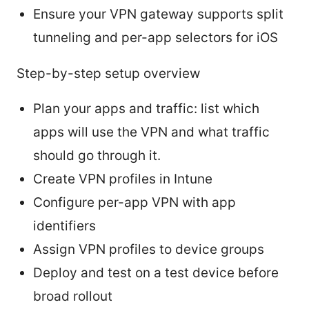
Ensure your VPN gateway supports split
tunneling and per-app selectors for iOS
Step-by-step setup overview
Plan your apps and traffic: list which
apps will use the VPN and what traffic
should go through it.
Create VPN profiles in Intune
Configure per-app VPN with app
identifiers
Assign VPN profiles to device groups
Deploy and test on a test device before
broad rollout