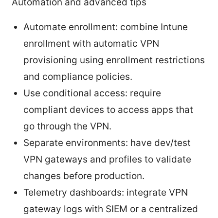
Automation and advanced tips
Automate enrollment: combine Intune
enrollment with automatic VPN
provisioning using enrollment restrictions
and compliance policies.
Use conditional access: require
compliant devices to access apps that
go through the VPN.
Separate environments: have dev/test
VPN gateways and profiles to validate
changes before production.
Telemetry dashboards: integrate VPN
gateway logs with SIEM or a centralized