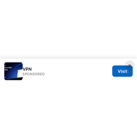
×
VPN
Visit
SPONSORED
Bjzqmu Media Inc.
1099 18th Street
Denver, CO, 80202
US
hello@bjzqmu.com
+1-617-555-0117
About
Privacy Policy
Terms of Use