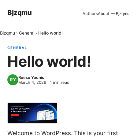
Bjzqmu
Authors
About — Bjzqmu
Bjzqmu
›
General
›
Hello world!
GENERAL
Hello world!
Reese Younis
March 4, 2026
·
1
min read
Welcome to WordPress. This is your first