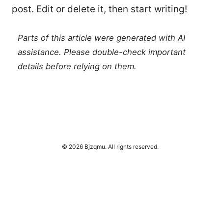
post. Edit or delete it, then start writing!
Parts of this article were generated with AI
assistance. Please double-check important
details before relying on them.
© 2026 Bjzqmu. All rights reserved.