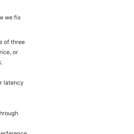
w we fix
e of three
ice, or
.
r latency
through
nterference