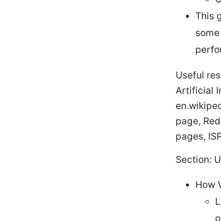
This 
some 
perfo
Useful re
Artificial
en.wikiped
page, Red
pages, ISP
Section: 
How V
L
o