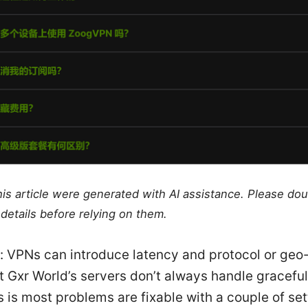
this article were generated with AI assistance. Please do
details before relying on them.
t: VPNs can introduce latency and protocol or geo
t Gxr World’s servers don’t always handle graceful
is most problems are fixable with a couple of set