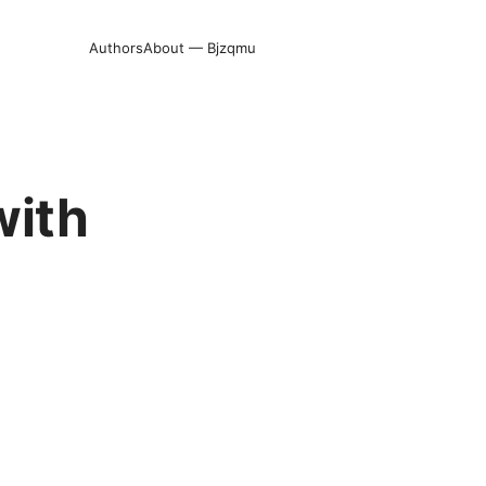
Authors
About — Bjzqmu
with