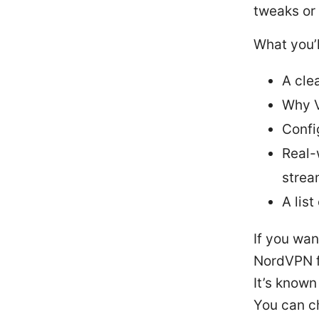
tweaks or 
What you’l
A cle
Why V
Confi
Real-
strea
A list
If you wan
NordVPN fo
It’s known
You can c