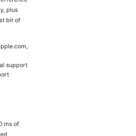
y, plus
t bit of
apple.com,
ial support
port
0 ms of
ced