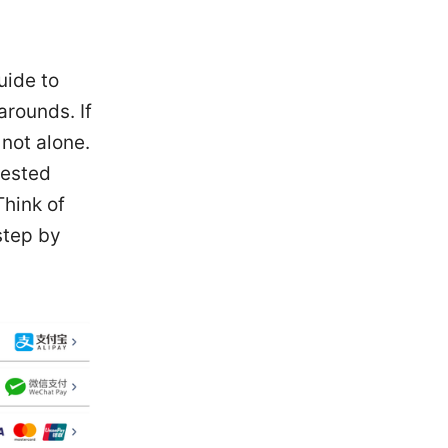
uide to
arounds. If
not alone.
tested
Think of
step by