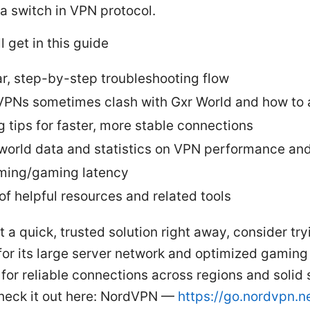
a switch in VPN protocol.
l get in this guide
ar, step-by-step troubleshooting flow
PNs sometimes clash with Gxr World and how to a
g tips for faster, more stable connections
world data and statistics on VPN performance an
ming/gaming latency
 of helpful resources and related tools
t a quick, trusted solution right away, consider try
r its large server network and optimized gaming 
 for reliable connections across regions and solid
heck it out here: NordVPN —
https://go.nordvpn.n