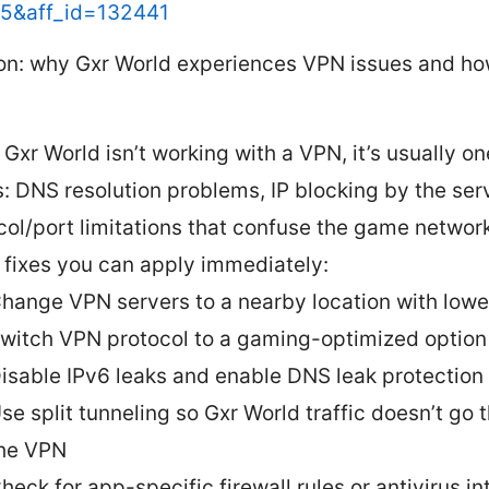
15&aff_id=132441
ion: why Gxr World experiences VPN issues and ho
Gxr World isn’t working with a VPN, it’s usually on
s: DNS resolution problems, IP blocking by the serv
col/port limitations that confuse the game network
 fixes you can apply immediately:
hange VPN servers to a nearby location with lowe
witch VPN protocol to a gaming-optimized option
isable IPv6 leaks and enable DNS leak protection
se split tunneling so Gxr World traffic doesn’t go 
he VPN
heck for app-specific firewall rules or antivirus i