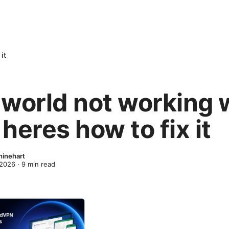
it
 world not working 
heres how to fix it
inehart
 2026
·
9
min read