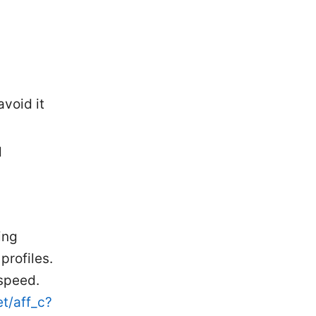
void it
d
ing
profiles.
 speed.
et/aff_c?