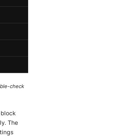
uble-check
-block
ly. The
tings