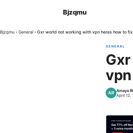
Bjzqmu
Bjzqmu
›
General
›
Gxr world not working with vpn heres how to fix 
GENERAL
Gxr
vpn 
Amaya Rh
April 12,