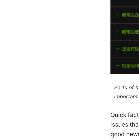
Parts of 
important 
Quick fac
issues tha
good news 