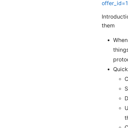
offer_id=
Introduct
them
When 
thing
proto
Quick
C
S
D
U
t
C