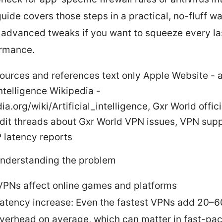
guide covers those steps in a practical, no-fluff wa
advanced tweaks if you want to squeeze every las
rmance.
sources and references text only Apple Website - 
 Intelligence Wikipedia -
ia.org/wiki/Artificial_intelligence, Gxr World offic
dit threads about Gxr World VPN issues, VPN sup
 latency reports
Understanding the problem
PNs affect online games and platforms
atency increase: Even the fastest VPNs add 20–6
verhead on average, which can matter in fast-pa