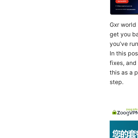
Gxr world 
get you ba
you’ve run
In this po
fixes, and
this as a 
step.