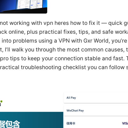
not working with vpn heres how to fix it — quick g
ck online, plus practical fixes, tips, and safe work
 into problems using a VPN with Gxr World, you’re 
st, I’ll walk you through the most common causes, 
 pro tips to keep your connection stable and fast. 
practical troubleshooting checklist you can follow 