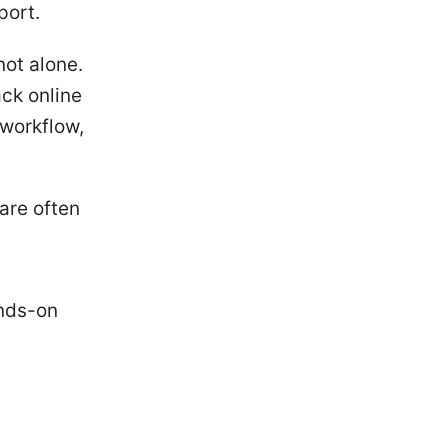
port.
not alone.
ack online
 workflow,
are often
ands-on