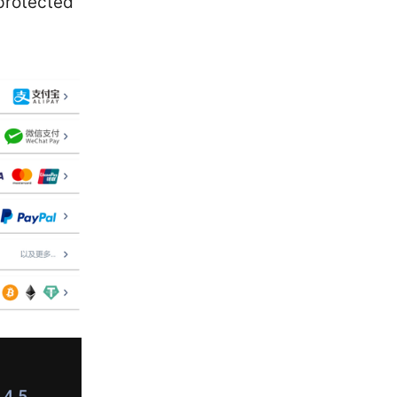
 protected