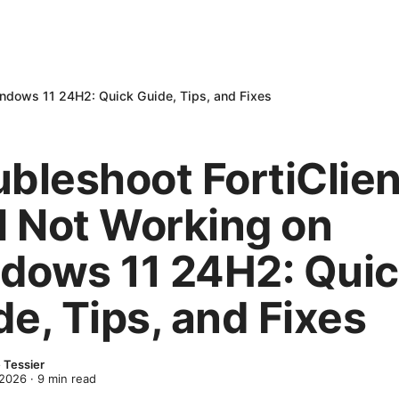
indows 11 24H2: Quick Guide, Tips, and Fixes
ubleshoot FortiClien
 Not Working on
dows 11 24H2: Qui
e, Tips, and Fixes
 Tessier
 2026
·
9
min read