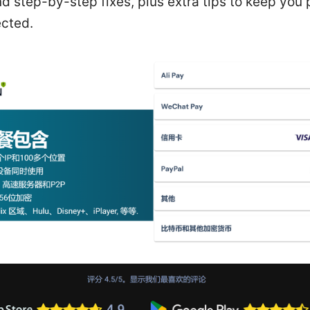
nd step-by-step fixes, plus extra tips to keep you
cted.