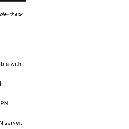
uble-check
ible with
d
 VPN
N server.