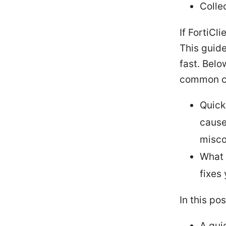
Colle
If FortiCl
This guide
fast. Belo
common cul
Quick
cause
misco
What 
fixes
In this pos
A qui