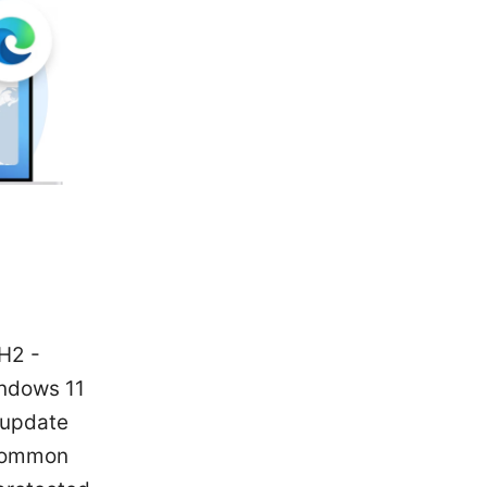
H2 -
indows 11
 update
 common