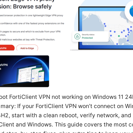
oot FortiClient VPN not working on Windows 11 24
mary: If your FortiClient VPN won’t connect on W
H2, start with a clean reboot, verify network, and
iClient and Windows. This guide covers the most