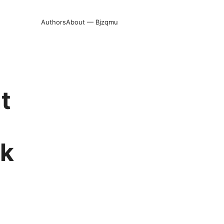
Authors
About — Bjzqmu
t
ck