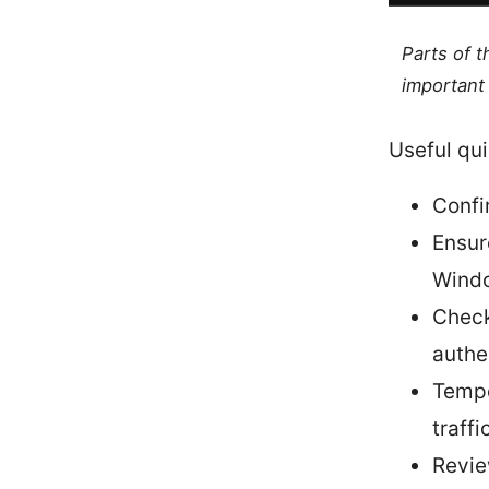
Parts of 
important 
Useful qui
Confi
Ensur
Windo
Check
authe
Tempo
traffi
Revie