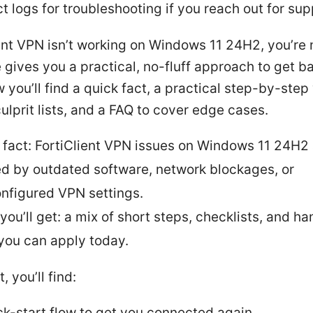
ct logs for troubleshooting if you reach out for sup
ient VPN isn’t working on Windows 11 24H2, you’re 
 gives you a practical, no-fluff approach to get b
w you’ll find a quick fact, a practical step-by-step
prit lists, and a FAQ to cover edge cases.
 fact: FortiClient VPN issues on Windows 11 24H2 
d by outdated software, network blockages, or
nfigured VPN settings.
you’ll get: a mix of short steps, checklists, and h
 you can apply today.
t, you’ll find:
ck-start flow to get you connected again