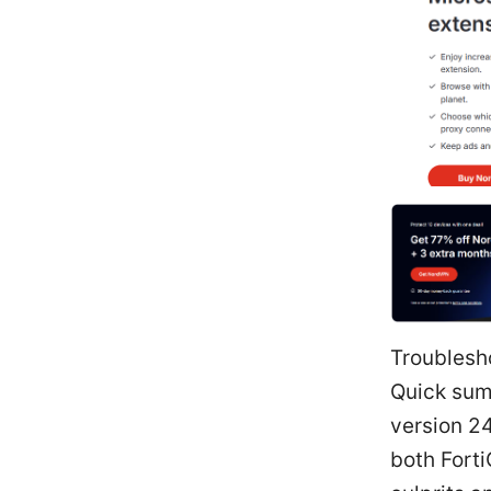
Troublesh
Quick sum
version 24
both Fort