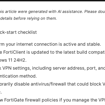
this article were generated with AI assistance. Please do
details before relying on them.
ck-start checklist
rm your internet connection is active and stable.
e FortiClient is updated to the latest build compat
ws 11 24H2.
 VPN settings, including server address, port, an
ntication method.
rarily disable antivirus/firewall that could block
c.
w FortiGate firewall policies if you manage the VP