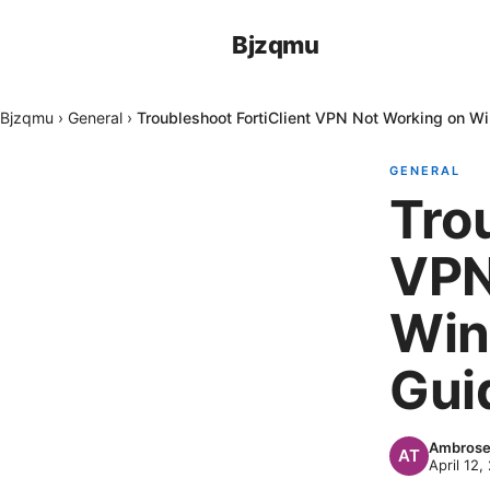
Bjzqmu
Bjzqmu
›
General
›
Troubleshoot FortiClient VPN Not Working on W
GENERAL
Tro
VPN
Win
Guid
Ambrose
April 12,