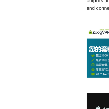
culprits a
and conne