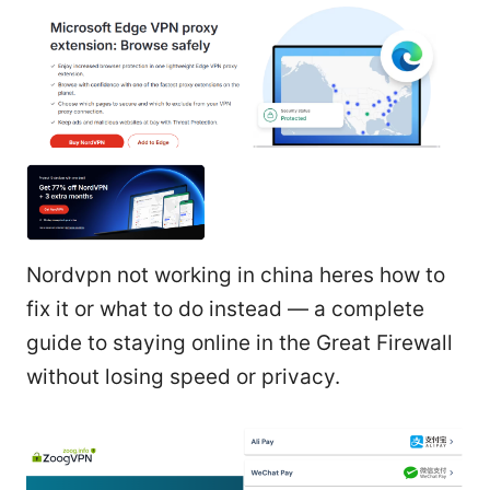
Nordvpn not working in china heres how to
fix it or what to do instead — a complete
guide to staying online in the Great Firewall
without losing speed or privacy.