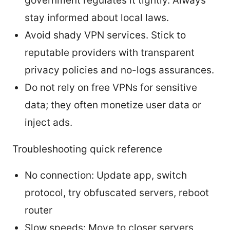
government regulates it tightly. Always
stay informed about local laws.
Avoid shady VPN services. Stick to
reputable providers with transparent
privacy policies and no-logs assurances.
Do not rely on free VPNs for sensitive
data; they often monetize user data or
inject ads.
Troubleshooting quick reference
No connection: Update app, switch
protocol, try obfuscated servers, reboot
router
Slow speeds: Move to closer servers,