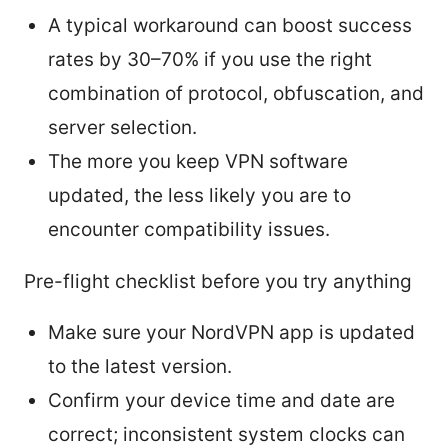
A typical workaround can boost success
rates by 30–70% if you use the right
combination of protocol, obfuscation, and
server selection.
The more you keep VPN software
updated, the less likely you are to
encounter compatibility issues.
Pre-flight checklist before you try anything
Make sure your NordVPN app is updated
to the latest version.
Confirm your device time and date are
correct; inconsistent system clocks can