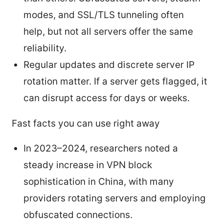
modes, and SSL/TLS tunneling often
help, but not all servers offer the same
reliability.
Regular updates and discrete server IP
rotation matter. If a server gets flagged, it
can disrupt access for days or weeks.
Fast facts you can use right away
In 2023–2024, researchers noted a
steady increase in VPN block
sophistication in China, with many
providers rotating servers and employing
obfuscated connections.