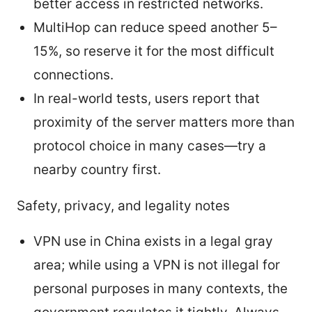
better access in restricted networks.
MultiHop can reduce speed another 5–
15%, so reserve it for the most difficult
connections.
In real-world tests, users report that
proximity of the server matters more than
protocol choice in many cases—try a
nearby country first.
Safety, privacy, and legality notes
VPN use in China exists in a legal gray
area; while using a VPN is not illegal for
personal purposes in many contexts, the