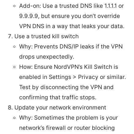
Add-on: Use a trusted DNS like 1.1.1.1 or
9.9.9.9, but ensure you don’t override
VPN DNS in a way that leaks your data.
Use a trusted kill switch
Why: Prevents DNS/IP leaks if the VPN
drops unexpectedly.
How: Ensure NordVPN’s Kill Switch is
enabled in Settings > Privacy or similar.
Test by disconnecting the VPN and
confirming that traffic stops.
Update your network environment
Why: Sometimes the problem is your
network’s firewall or router blocking