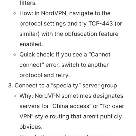
filters.
How: In NordVPN, navigate to the
protocol settings and try TCP-443 (or
similar) with the obfuscation feature
enabled.
Quick check: If you see a “Cannot
connect” error, switch to another
protocol and retry.
Connect to a “specialty” server group
Why: NordVPN sometimes designates
servers for “China access” or “Tor over
VPN” style routing that aren’t publicly
obvious.