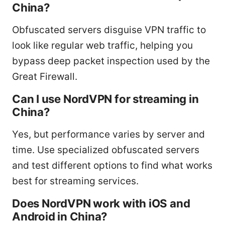
China?
Obfuscated servers disguise VPN traffic to
look like regular web traffic, helping you
bypass deep packet inspection used by the
Great Firewall.
Can I use NordVPN for streaming in
China?
Yes, but performance varies by server and
time. Use specialized obfuscated servers
and test different options to find what works
best for streaming services.
Does NordVPN work with iOS and
Android in China?