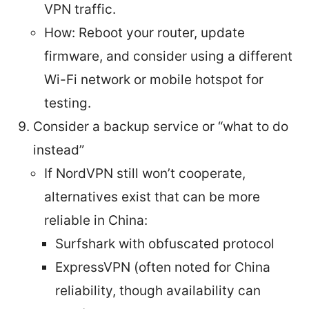
VPN traffic.
How: Reboot your router, update
firmware, and consider using a different
Wi-Fi network or mobile hotspot for
testing.
Consider a backup service or “what to do
instead”
If NordVPN still won’t cooperate,
alternatives exist that can be more
reliable in China:
Surfshark with obfuscated protocol
ExpressVPN (often noted for China
reliability, though availability can