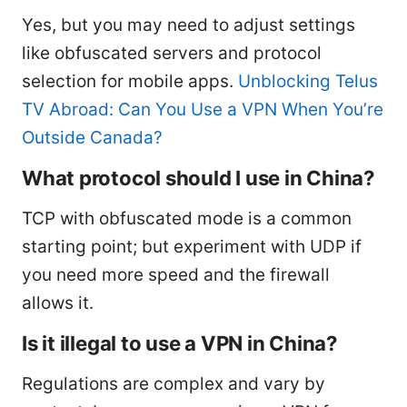
Yes, but you may need to adjust settings
like obfuscated servers and protocol
selection for mobile apps.
Unblocking Telus
TV Abroad: Can You Use a VPN When You’re
Outside Canada?
What protocol should I use in China?
TCP with obfuscated mode is a common
starting point; but experiment with UDP if
you need more speed and the firewall
allows it.
Is it illegal to use a VPN in China?
Regulations are complex and vary by