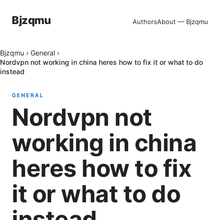
Bjzqmu
Authors
About — Bjzqmu
Bjzqmu
›
General
›
Nordvpn not working in china heres how to fix it or what to do
instead
GENERAL
Nordvpn not
working in china
heres how to fix
it or what to do
instead