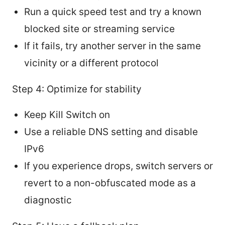
Run a quick speed test and try a known
blocked site or streaming service
If it fails, try another server in the same
vicinity or a different protocol
Step 4: Optimize for stability
Keep Kill Switch on
Use a reliable DNS setting and disable
IPv6
If you experience drops, switch servers or
revert to a non-obfuscated mode as a
diagnostic