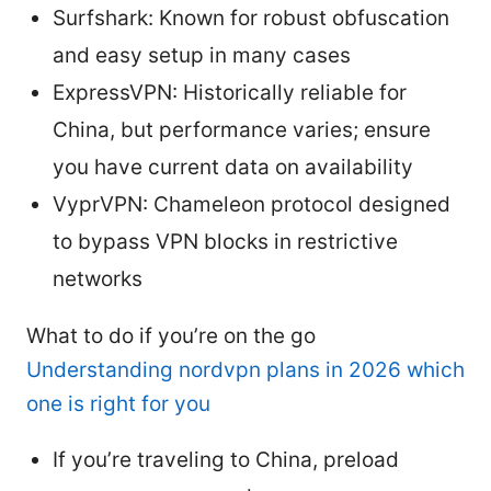
Surfshark: Known for robust obfuscation
and easy setup in many cases
ExpressVPN: Historically reliable for
China, but performance varies; ensure
you have current data on availability
VyprVPN: Chameleon protocol designed
to bypass VPN blocks in restrictive
networks
What to do if you’re on the go
Understanding nordvpn plans in 2026 which
one is right for you
If you’re traveling to China, preload