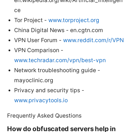
en.wikipedia.org/wiki/Artificial_intelligen
ce
Tor Project -
www.torproject.org
China Digital News - en.cgtn.com
VPN User Forum -
www.reddit.com/r/VPN
VPN Comparison -
www.techradar.com/vpn/best-vpn
Network troubleshooting guide -
mayoclinic.org
Privacy and security tips -
www.privacytools.io
Frequently Asked Questions
How do obfuscated servers help in