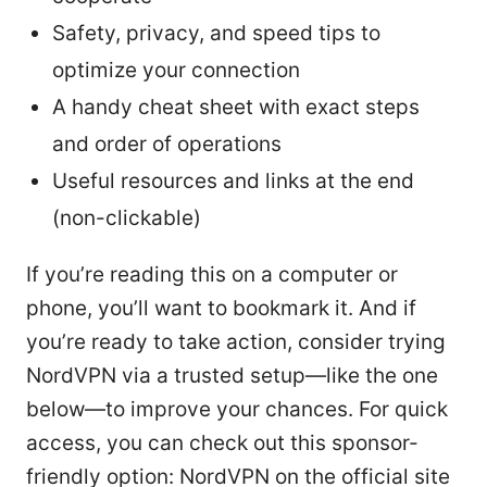
Safety, privacy, and speed tips to
optimize your connection
A handy cheat sheet with exact steps
and order of operations
Useful resources and links at the end
(non-clickable)
If you’re reading this on a computer or
phone, you’ll want to bookmark it. And if
you’re ready to take action, consider trying
NordVPN via a trusted setup—like the one
below—to improve your chances. For quick
access, you can check out this sponsor-
friendly option: NordVPN on the official site