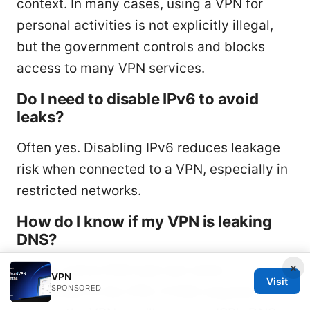
context. In many cases, using a VPN for
personal activities is not explicitly illegal,
but the government controls and blocks
access to many VPN services.
Do I need to disable IPv6 to avoid
leaks?
Often yes. Disabling IPv6 reduces leakage
risk when connected to a VPN, especially in
restricted networks.
How do I know if my VPN is leaking
DNS?
×
Use an online DNS leak test while
VPN
Visit
SPONSORED
connected to the VPN. If DNS requests