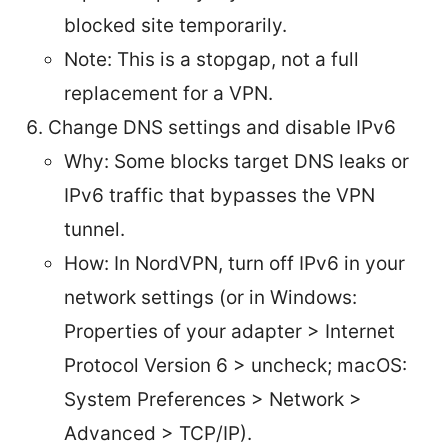
blocked site temporarily.
Note: This is a stopgap, not a full
replacement for a VPN.
Change DNS settings and disable IPv6
Why: Some blocks target DNS leaks or
IPv6 traffic that bypasses the VPN
tunnel.
How: In NordVPN, turn off IPv6 in your
network settings (or in Windows:
Properties of your adapter > Internet
Protocol Version 6 > uncheck; macOS:
System Preferences > Network >
Advanced > TCP/IP).