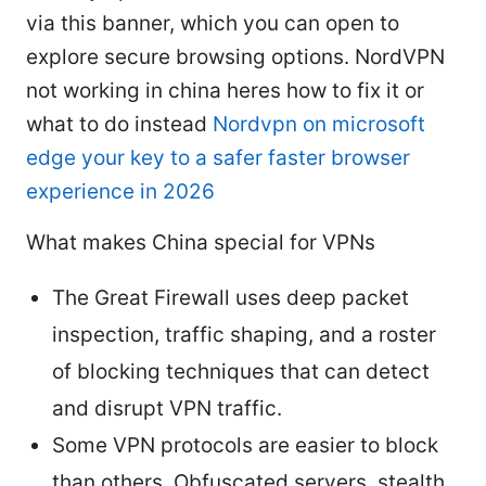
via this banner, which you can open to
explore secure browsing options. NordVPN
not working in china heres how to fix it or
what to do instead
Nordvpn on microsoft
edge your key to a safer faster browser
experience in 2026
What makes China special for VPNs
The Great Firewall uses deep packet
inspection, traffic shaping, and a roster
of blocking techniques that can detect
and disrupt VPN traffic.
Some VPN protocols are easier to block
than others. Obfuscated servers, stealth