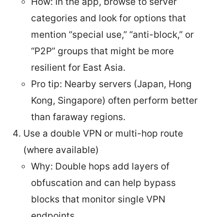
How: In the app, browse to server
categories and look for options that
mention “special use,” “anti-block,” or
“P2P” groups that might be more
resilient for East Asia.
Pro tip: Nearby servers (Japan, Hong
Kong, Singapore) often perform better
than faraway regions.
Use a double VPN or multi-hop route
(where available)
Why: Double hops add layers of
obfuscation and can help bypass
blocks that monitor single VPN
endpoints.