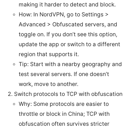
making it harder to detect and block.
How: In NordVPN, go to Settings >
Advanced > Obfuscated servers, and
toggle on. If you don’t see this option,
update the app or switch to a different
region that supports it.
Tip: Start with a nearby geography and
test several servers. If one doesn’t
work, move to another.
Switch protocols to TCP with obfuscation
Why: Some protocols are easier to
throttle or block in China; TCP with
obfuscation often survives stricter