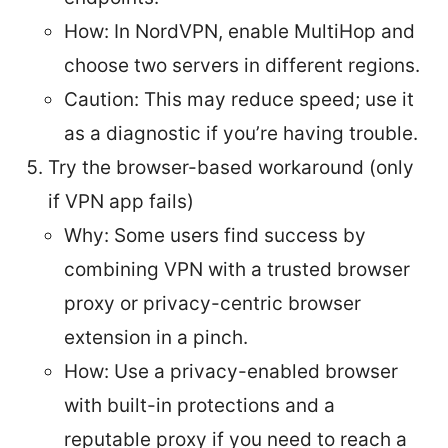
How: In NordVPN, enable MultiHop and
choose two servers in different regions.
Caution: This may reduce speed; use it
as a diagnostic if you’re having trouble.
Try the browser-based workaround (only
if VPN app fails)
Why: Some users find success by
combining VPN with a trusted browser
proxy or privacy-centric browser
extension in a pinch.
How: Use a privacy-enabled browser
with built-in protections and a
reputable proxy if you need to reach a