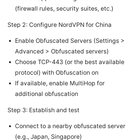
(firewall rules, security suites, etc.)
Step 2: Configure NordVPN for China
Enable Obfuscated Servers (Settings >
Advanced > Obfuscated servers)
Choose TCP-443 (or the best available
protocol) with Obfuscation on
If available, enable MultiHop for
additional obfuscation
Step 3: Establish and test
Connect to a nearby obfuscated server
(e.g., Japan, Singapore)