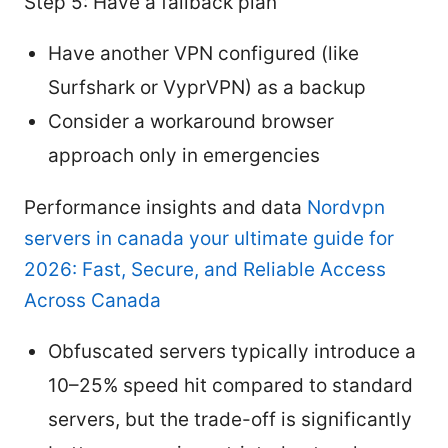
Step 5: Have a fallback plan
Have another VPN configured (like
Surfshark or VyprVPN) as a backup
Consider a workaround browser
approach only in emergencies
Performance insights and data
Nordvpn
servers in canada your ultimate guide for
2026: Fast, Secure, and Reliable Access
Across Canada
Obfuscated servers typically introduce a
10–25% speed hit compared to standard
servers, but the trade-off is significantly