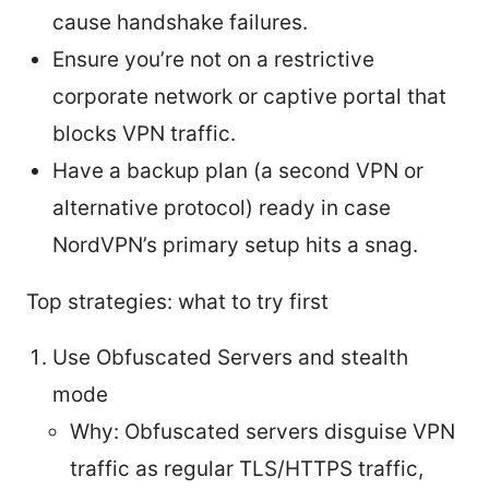
cause handshake failures.
Ensure you’re not on a restrictive
corporate network or captive portal that
blocks VPN traffic.
Have a backup plan (a second VPN or
alternative protocol) ready in case
NordVPN’s primary setup hits a snag.
Top strategies: what to try first
Use Obfuscated Servers and stealth
mode
Why: Obfuscated servers disguise VPN
traffic as regular TLS/HTTPS traffic,