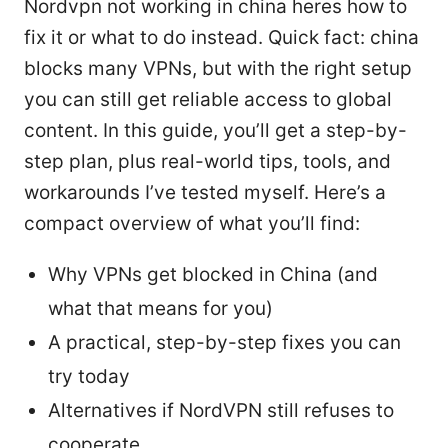
Nordvpn not working in china heres how to
fix it or what to do instead. Quick fact: china
blocks many VPNs, but with the right setup
you can still get reliable access to global
content. In this guide, you’ll get a step-by-
step plan, plus real-world tips, tools, and
workarounds I’ve tested myself. Here’s a
compact overview of what you’ll find:
Why VPNs get blocked in China (and
what that means for you)
A practical, step-by-step fixes you can
try today
Alternatives if NordVPN still refuses to
cooperate