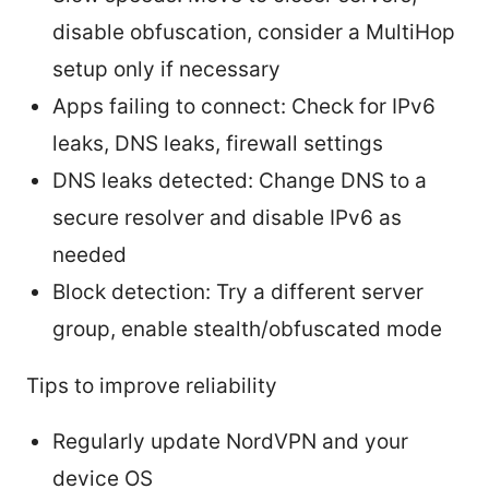
disable obfuscation, consider a MultiHop
setup only if necessary
Apps failing to connect: Check for IPv6
leaks, DNS leaks, firewall settings
DNS leaks detected: Change DNS to a
secure resolver and disable IPv6 as
needed
Block detection: Try a different server
group, enable stealth/obfuscated mode
Tips to improve reliability
Regularly update NordVPN and your
device OS