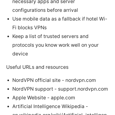
necessary apps and server
configurations before arrival
Use mobile data as a fallback if hotel Wi-
Fi blocks VPNs
Keep a list of trusted servers and
protocols you know work well on your
device
Useful URLs and resources
NordVPN official site - nordvpn.com
NordVPN support - support.nordvpn.com
Apple Website - apple.com
Artificial Intelligence Wikipedia -