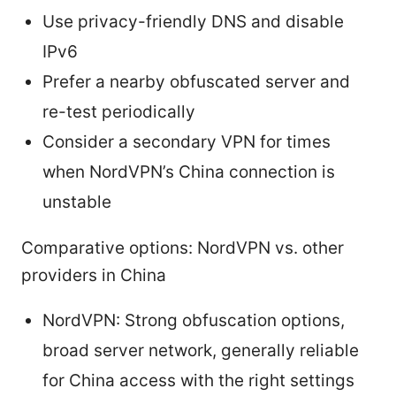
Use privacy-friendly DNS and disable
IPv6
Prefer a nearby obfuscated server and
re-test periodically
Consider a secondary VPN for times
when NordVPN’s China connection is
unstable
Comparative options: NordVPN vs. other
providers in China
NordVPN: Strong obfuscation options,
broad server network, generally reliable
for China access with the right settings