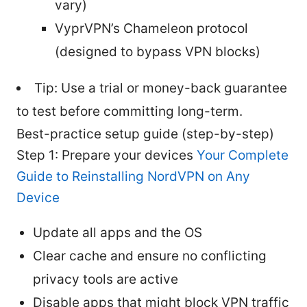
vary)
VyprVPN’s Chameleon protocol
(designed to bypass VPN blocks)
Tip: Use a trial or money-back guarantee
to test before committing long-term.
Best-practice setup guide (step-by-step)
Step 1: Prepare your devices
Your Complete
Guide to Reinstalling NordVPN on Any
Device
Update all apps and the OS
Clear cache and ensure no conflicting
privacy tools are active
Disable apps that might block VPN traffic