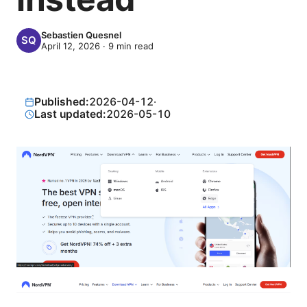
Sebastien Quesnel
April 12, 2026
·
9
min read
Published:
2026-04-12
·
Last updated:
2026-05-10