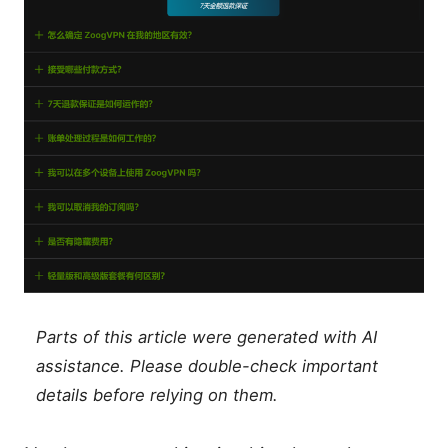
Parts of this article were generated with AI
assistance. Please double-check important
details before relying on them.