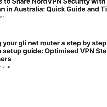
 to Share NordVPN Security with
an in Australia: Quick Guide and T
2026
your gli net router a step by step
 setup guide: Optimised VPN Ste
sers
ril 2026