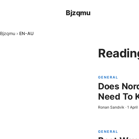
Bjzqmu
Bjzqmu
›
EN-AU
Readin
GENERAL
Does Nord
Need To 
Ronan Sandvik
·
1 Apri
GENERAL