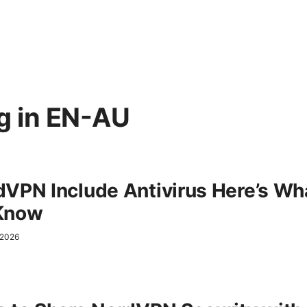
g in
EN-AU
VPN Include Antivirus Here’s Wh
Know
l 2026