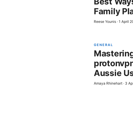
Best Ways
Family Pl
Reese Younis
·
1 April 
GENERAL
Mastering 
protonvpn
Aussie U
Amaya Rhinehart
·
3 Ap