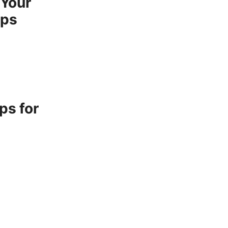
 Your
ips
ps for