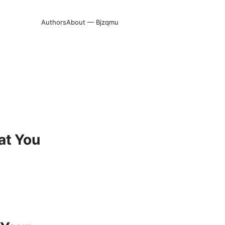
Authors
About — Bjzqmu
at You