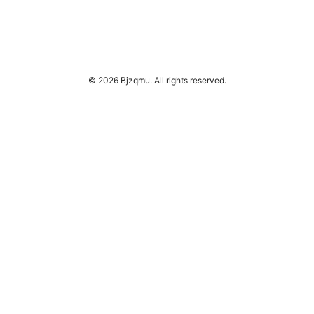
© 2026 Bjzqmu. All rights reserved.
Bjzqmu Media Inc.
1099 18th Street
Denver, CO, 80202
US