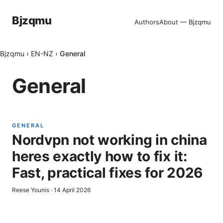
Bjzqmu
Authors
About — Bjzqmu
Bjzqmu
›
EN-NZ
›
General
General
GENERAL
Nordvpn not working in china
heres exactly how to fix it:
Fast, practical fixes for 2026
Reese Younis
·
14 April 2026