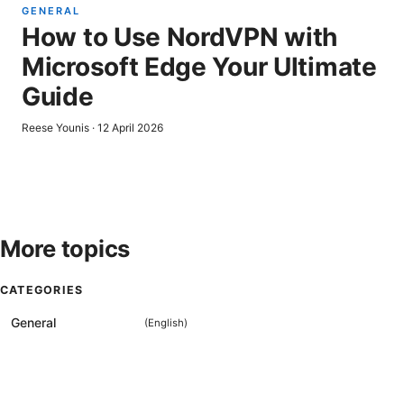
GENERAL
How to Use NordVPN with
Microsoft Edge Your Ultimate
Guide
Reese Younis
·
12 April 2026
More topics
CATEGORIES
General
(
English
)