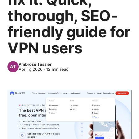
thorough, SEO-
friendly guide for
VPN users
Ambrose Tessier
April 7, 2026
·
12
min read