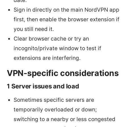
date.
Sign in directly on the main NordVPN app
first, then enable the browser extension if
you still need it.
Clear browser cache or try an
incognito/private window to test if
extensions are interfering.
VPN-specific considerations
1 Server issues and load
Sometimes specific servers are
temporarily overloaded or down;
switching to a nearby or less congested