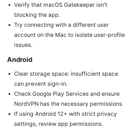
Verify that macOS Gatekeeper isn’t
blocking the app.
Try connecting with a different user
account on the Mac to isolate user-profile
issues.
Android
Clear storage space: insufficient space
can prevent sign-in.
Check Google Play Services and ensure
NordVPN has the necessary permissions.
If using Android 12+ with strict privacy
settings, review app permissions.