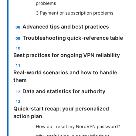
problems
3 Payment or subscription problems
Advanced tips and best practices
Troubleshooting quick-reference table
Best practices for ongoing VPN reliability
Real-world scenarios and how to handle
them
Data and statistics for authority
Quick-start recap: your personalized
action plan
How do I reset my NordVPN password?