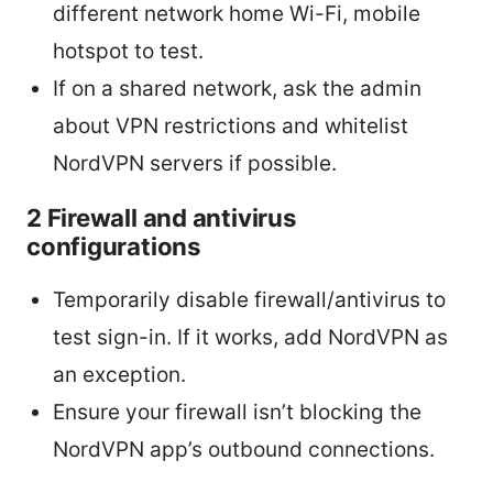
different network home Wi-Fi, mobile
hotspot to test.
If on a shared network, ask the admin
about VPN restrictions and whitelist
NordVPN servers if possible.
2 Firewall and antivirus
configurations
Temporarily disable firewall/antivirus to
test sign-in. If it works, add NordVPN as
an exception.
Ensure your firewall isn’t blocking the
NordVPN app’s outbound connections.