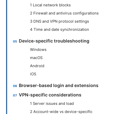
1 Local network blocks
2 Firewall and antivirus configurations
3 DNS and VPN protocol settings
4 Time and date synchronization
Device-specific troubleshooting
Windows
macOS
Android
iOS
Browser-based login and extensions
VPN-specific considerations
1 Server issues and load
2 Account-wide vs device-specific