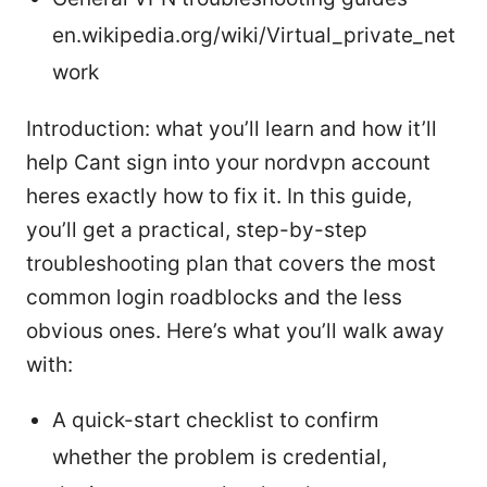
en.wikipedia.org/wiki/Virtual_private_net
work
Introduction: what you’ll learn and how it’ll
help Cant sign into your nordvpn account
heres exactly how to fix it. In this guide,
you’ll get a practical, step-by-step
troubleshooting plan that covers the most
common login roadblocks and the less
obvious ones. Here’s what you’ll walk away
with:
A quick-start checklist to confirm
whether the problem is credential,