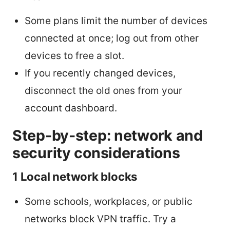
Some plans limit the number of devices
connected at once; log out from other
devices to free a slot.
If you recently changed devices,
disconnect the old ones from your
account dashboard.
Step-by-step: network and
security considerations
1 Local network blocks
Some schools, workplaces, or public
networks block VPN traffic. Try a