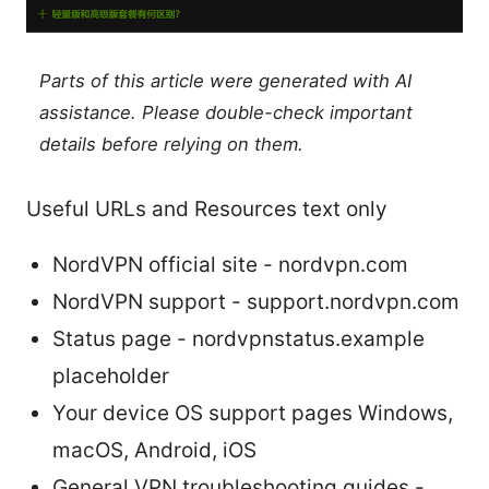
Parts of this article were generated with AI
assistance. Please double-check important
details before relying on them.
Useful URLs and Resources text only
NordVPN official site - nordvpn.com
NordVPN support - support.nordvpn.com
Status page - nordvpnstatus.example
placeholder
Your device OS support pages Windows,
macOS, Android, iOS
General VPN troubleshooting guides -