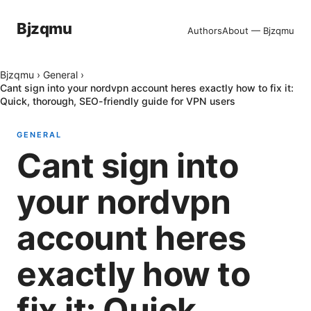
Bjzqmu
Authors
About — Bjzqmu
Bjzqmu
›
General
›
Cant sign into your nordvpn account heres exactly how to fix it:
Quick, thorough, SEO-friendly guide for VPN users
GENERAL
Cant sign into
your nordvpn
account heres
exactly how to
fix it: Quick,