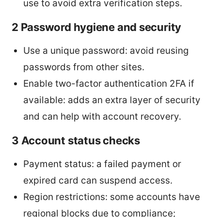
use to avoid extra verification steps.
2 Password hygiene and security
Use a unique password: avoid reusing
passwords from other sites.
Enable two-factor authentication 2FA if
available: adds an extra layer of security
and can help with account recovery.
3 Account status checks
Payment status: a failed payment or
expired card can suspend access.
Region restrictions: some accounts have
regional blocks due to compliance;