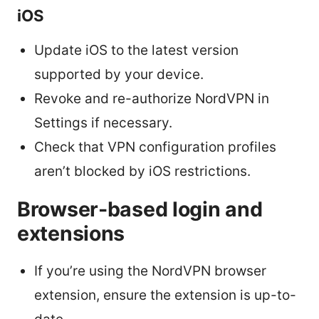
iOS
Update iOS to the latest version
supported by your device.
Revoke and re-authorize NordVPN in
Settings if necessary.
Check that VPN configuration profiles
aren’t blocked by iOS restrictions.
Browser-based login and
extensions
If you’re using the NordVPN browser
extension, ensure the extension is up-to-