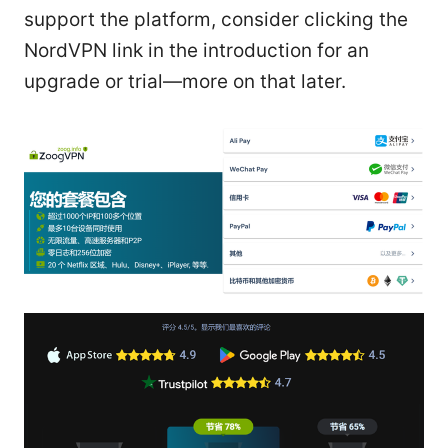
support the platform, consider clicking the
NordVPN link in the introduction for an
upgrade or trial—more on that later.