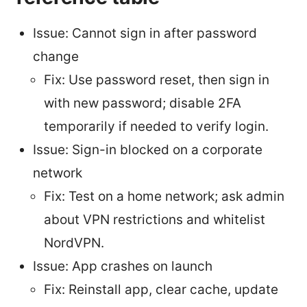
Issue: Cannot sign in after password
change
Fix: Use password reset, then sign in
with new password; disable 2FA
temporarily if needed to verify login.
Issue: Sign-in blocked on a corporate
network
Fix: Test on a home network; ask admin
about VPN restrictions and whitelist
NordVPN.
Issue: App crashes on launch
Fix: Reinstall app, clear cache, update