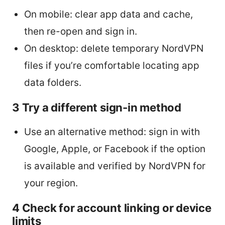
On mobile: clear app data and cache,
then re-open and sign in.
On desktop: delete temporary NordVPN
files if you’re comfortable locating app
data folders.
3 Try a different sign-in method
Use an alternative method: sign in with
Google, Apple, or Facebook if the option
is available and verified by NordVPN for
your region.
4 Check for account linking or device
limits