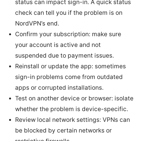
status can impact sign-in. A quick status
check can tell you if the problem is on
NordVPN’s end.
Confirm your subscription: make sure
your account is active and not
suspended due to payment issues.
Reinstall or update the app: sometimes
sign-in problems come from outdated
apps or corrupted installations.
Test on another device or browser: isolate
whether the problem is device-specific.
Review local network settings: VPNs can
be blocked by certain networks or