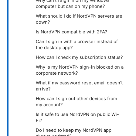
Why can’t I sign in on my Windows
computer but can on my phone?
What should I do if NordVPN servers are
down?
Is NordVPN compatible with 2FA?
Can I sign in with a browser instead of
the desktop app?
How can I check my subscription status?
Why is my NordVPN sign-in blocked on a
corporate network?
What if my password reset email doesn’t
arrive?
How can I sign out other devices from
my account?
Is it safe to use NordVPN on public Wi-
Fi?
Do I need to keep my NordVPN app