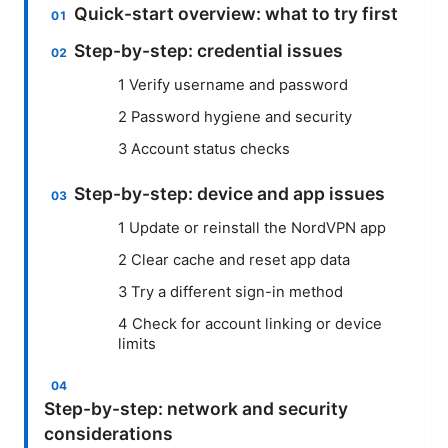
Quick-start overview: what to try first
Step-by-step: credential issues
1 Verify username and password
2 Password hygiene and security
3 Account status checks
Step-by-step: device and app issues
1 Update or reinstall the NordVPN app
2 Clear cache and reset app data
3 Try a different sign-in method
4 Check for account linking or device
limits
Step-by-step: network and security
considerations