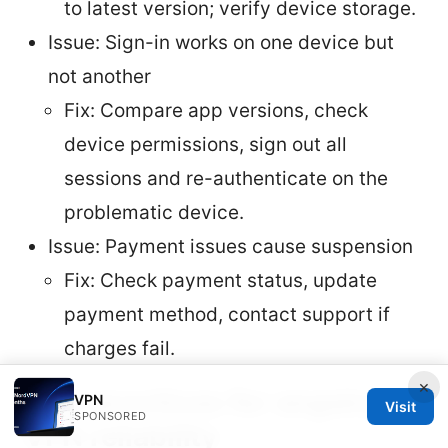
to latest version; verify device storage.
Issue: Sign-in works on one device but
not another
Fix: Compare app versions, check
device permissions, sign out all
sessions and re-authenticate on the
problematic device.
Issue: Payment issues cause suspension
Fix: Check payment status, update
payment method, contact support if
charges fail.
×
Best practices for ongoing
VPN
Visit
SPONSORED
VPN reliability