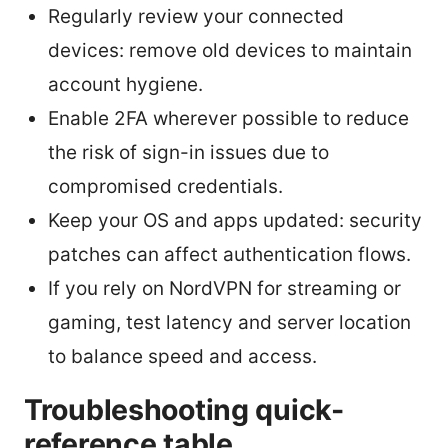
Regularly review your connected
devices: remove old devices to maintain
account hygiene.
Enable 2FA wherever possible to reduce
the risk of sign-in issues due to
compromised credentials.
Keep your OS and apps updated: security
patches can affect authentication flows.
If you rely on NordVPN for streaming or
gaming, test latency and server location
to balance speed and access.
Troubleshooting quick-
reference table