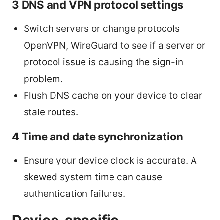
3 DNS and VPN protocol settings
Switch servers or change protocols
OpenVPN, WireGuard to see if a server or
protocol issue is causing the sign-in
problem.
Flush DNS cache on your device to clear
stale routes.
4 Time and date synchronization
Ensure your device clock is accurate. A
skewed system time can cause
authentication failures.
Device-specific