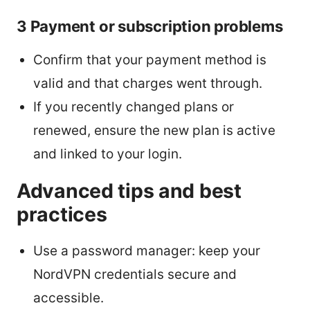
3 Payment or subscription problems
Confirm that your payment method is
valid and that charges went through.
If you recently changed plans or
renewed, ensure the new plan is active
and linked to your login.
Advanced tips and best
practices
Use a password manager: keep your
NordVPN credentials secure and
accessible.