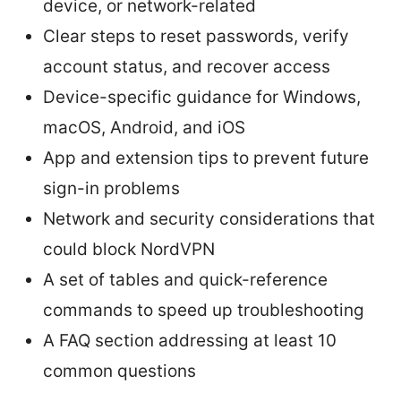
device, or network-related
Clear steps to reset passwords, verify
account status, and recover access
Device-specific guidance for Windows,
macOS, Android, and iOS
App and extension tips to prevent future
sign-in problems
Network and security considerations that
could block NordVPN
A set of tables and quick-reference
commands to speed up troubleshooting
A FAQ section addressing at least 10
common questions