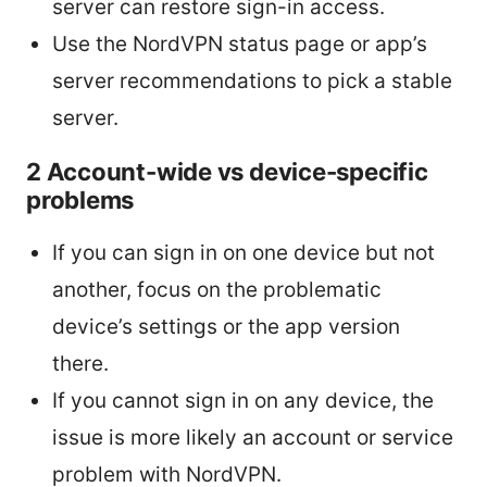
server can restore sign-in access.
Use the NordVPN status page or app’s
server recommendations to pick a stable
server.
2 Account-wide vs device-specific
problems
If you can sign in on one device but not
another, focus on the problematic
device’s settings or the app version
there.
If you cannot sign in on any device, the
issue is more likely an account or service
problem with NordVPN.