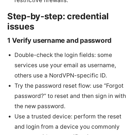
restrictive firewalls.
Step-by-step: credential
issues
1 Verify username and password
Double-check the login fields: some
services use your email as username,
others use a NordVPN-specific ID.
Try the password reset flow: use “Forgot
password?” to reset and then sign in with
the new password.
Use a trusted device: perform the reset
and login from a device you commonly