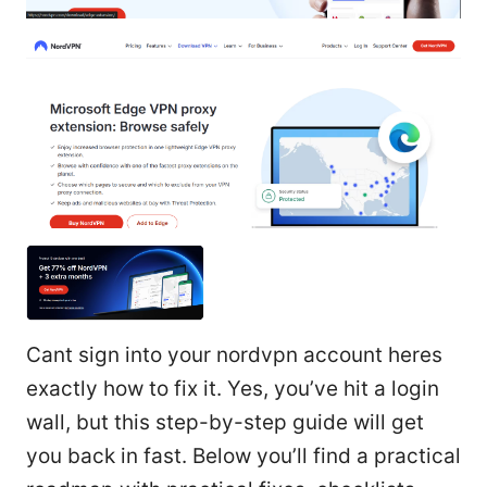
Cant sign into your nordvpn account heres
exactly how to fix it. Yes, you’ve hit a login
wall, but this step-by-step guide will get
you back in fast. Below you’ll find a practical