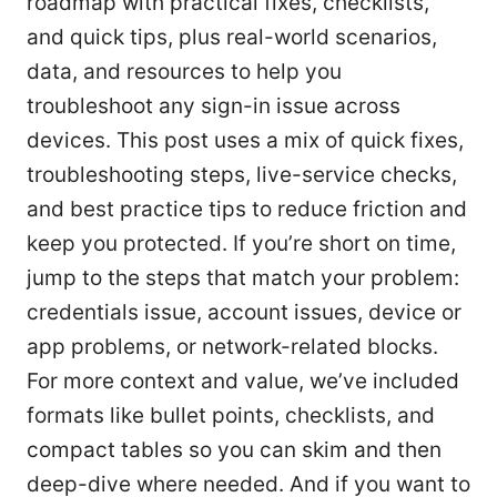
roadmap with practical fixes, checklists,
and quick tips, plus real-world scenarios,
data, and resources to help you
troubleshoot any sign-in issue across
devices. This post uses a mix of quick fixes,
troubleshooting steps, live-service checks,
and best practice tips to reduce friction and
keep you protected. If you’re short on time,
jump to the steps that match your problem:
credentials issue, account issues, device or
app problems, or network-related blocks.
For more context and value, we’ve included
formats like bullet points, checklists, and
compact tables so you can skim and then
deep-dive where needed. And if you want to