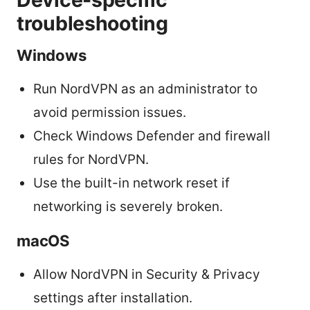
troubleshooting
Windows
Run NordVPN as an administrator to
avoid permission issues.
Check Windows Defender and firewall
rules for NordVPN.
Use the built-in network reset if
networking is severely broken.
macOS
Allow NordVPN in Security & Privacy
settings after installation.