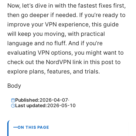
Now, let’s dive in with the fastest fixes first,
then go deeper if needed. If you’re ready to
improve your VPN experience, this guide
will keep you moving, with practical
language and no fluff. And if you’re
evaluating VPN options, you might want to
check out the NordVPN link in this post to
explore plans, features, and trials.
Body
Published:
2026-04-07
·
Last updated:
2026-05-10
ON THIS PAGE