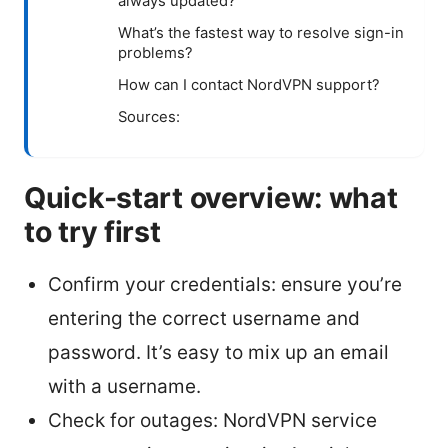
always updated?
What’s the fastest way to resolve sign-in
problems?
How can I contact NordVPN support?
Sources:
Quick-start overview: what
to try first
Confirm your credentials: ensure you’re
entering the correct username and
password. It’s easy to mix up an email
with a username.
Check for outages: NordVPN service